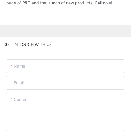
pace of R&D and the launch of new products. Call now!
GET IN TOUCH WITH Us
Name
Email
Content