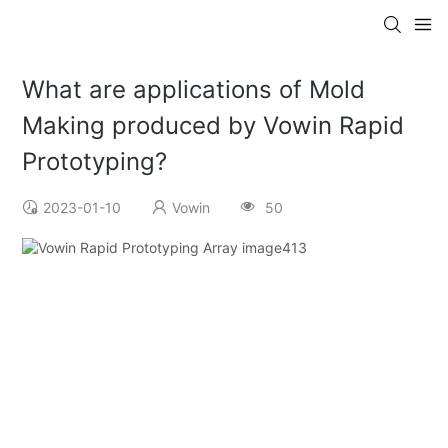
What are applications of Mold
Making produced by Vowin Rapid
Prototyping?
2023-01-10
Vowin
50