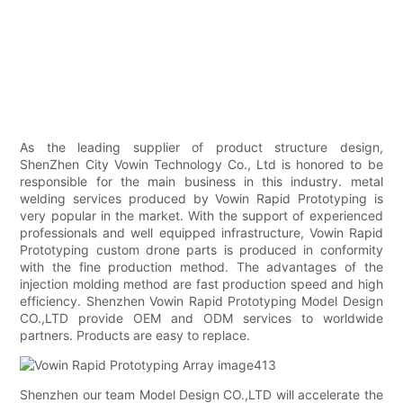
As the leading supplier of product structure design,
ShenZhen City Vowin Technology Co., Ltd is honored to be
responsible for the main business in this industry. metal
welding services produced by Vowin Rapid Prototyping is
very popular in the market. With the support of experienced
professionals and well equipped infrastructure, Vowin Rapid
Prototyping custom drone parts is produced in conformity
with the fine production method. The advantages of the
injection molding method are fast production speed and high
efficiency. Shenzhen Vowin Rapid Prototyping Model Design
CO.,LTD provide OEM and ODM services to worldwide
partners. Products are easy to replace.
Shenzhen our team Model Design CO.,LTD will accelerate the