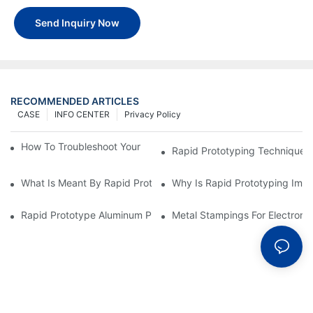
Send Inquiry Now
RECOMMENDED ARTICLES
CASE
INFO CENTER
Privacy Policy
How To Troubleshoot Your Plastic Injection Mold Issues
Rapid Prototyping Techniques
What Is Meant By Rapid Prototyping?
Why Is Rapid Prototyping Impo
Rapid Prototype Aluminum Parts: Speeding Up The Manufactur
Metal Stampings For Electronic