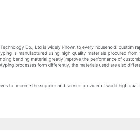
 Technology Co., Ltd is widely known to every household. custom r
typing is manufactured using high quality materials procured from 
ping bending material greatly improve the performance of customize
otyping processes form differently, the materials used are also differ
s to become the supplier and service provider of world high qualit