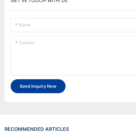
GET IN TOUCH WITH Us
Name
Content
Send Inquiry Now
RECOMMENDED ARTICLES