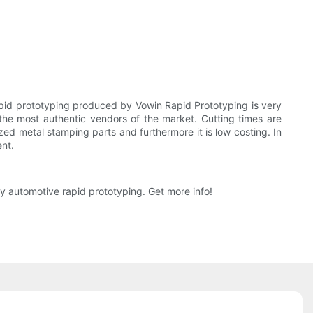
apid prototyping produced by Vowin Rapid Prototyping is very
the most authentic vendors of the market. Cutting times are
d metal stamping parts and furthermore it is low costing. In
ent.
y automotive rapid prototyping. Get more info!