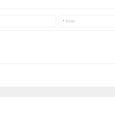
Email