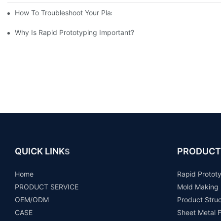
How To Troubleshoot Your Plastic Injection Mold Issues
Why Is Rapid Prototyping Important?
QUICK LINK
PRODUCT
S
Home
Rapid Protot
PRODUCT SERVICE
Mold Making
OEM/ODM
Product Stru
CASE
Sheet Metal F