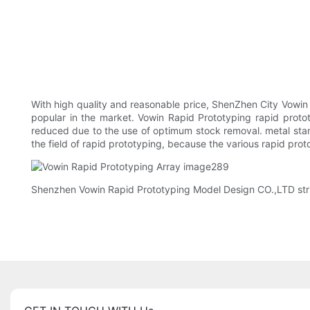
With high quality and reasonable price, ShenZhen City Vowin
popular in the market. Vowin Rapid Prototyping rapid proto
reduced due to the use of optimum stock removal. metal stam
the field of rapid prototyping, because the various rapid prot
Shenzhen Vowin Rapid Prototyping Model Design CO.,LTD strive