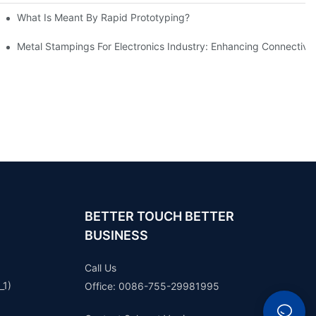
What Is Meant By Rapid Prototyping?
ng Process
Metal Stampings For Electronics Industry: Enhancing Connectivit
BETTER TOUCH BETTER
BUSINESS
Call Us
_1)
Office: 0086-755-29981995