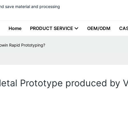
nd save material and processing
Home
PRODUCT SERVICE
OEM/ODM
CA
owin Rapid Prototyping?
Metal Prototype produced by 