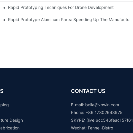
Rapid Prototyping Techniques For Drone Development
Rapid Prototype Aluminum Parts: Speeding Up The Manufacturi
S
CONTACT US
yping
E-mail: b
ella@vowin.com
Phone: +86 17302643975
cture Design
SKYPE: (live:6cc546feac157f61
abrication
Wechat: Fennel-Bistro