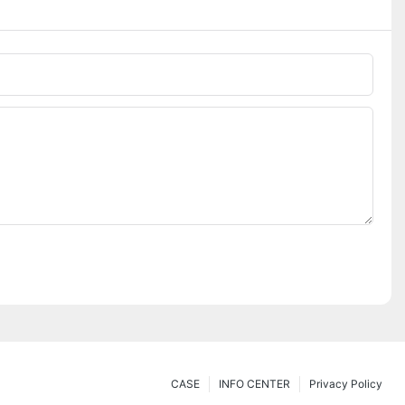
CASE
INFO CENTER
Privacy Policy