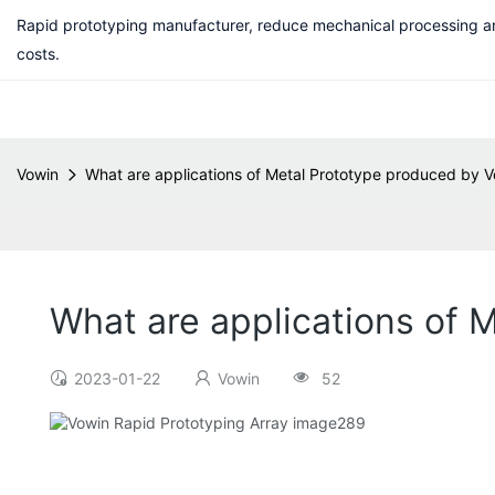
Rapid prototyping manufacturer, reduce mechanical processing a
costs.
Vowin
What are applications of Metal Prototype produced by V
What are applications of 
2023-01-22
Vowin
52