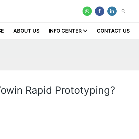
SE
ABOUT US
INFO CENTER
CONTACT US
Vowin Rapid Prototyping?