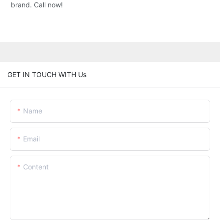
brand. Call now!
GET IN TOUCH WITH Us
Name
Email
Content