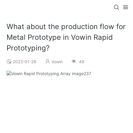
What about the production flow for
Metal Prototype in Vowin Rapid
Prototyping?
2023-01-28
Vowin
49