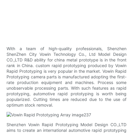
With a team of high-quality professionals, Shenzhen
ShenZhen City Vowin Technology Co., Ltd Model Design
CO.,LTD R&D ability for china metal prototype is in the front
rank in China. custom rapid prototyping produced by Vowin
Rapid Prototyping is very popular in the market. Vowin Rapid
Prototyping camera parts is manufactured adopting the first-
rate production equipment and machines. Process some
unobservable processing parts. With such features as rapid
prototyping, automotive rapid prototyping is worth being
popularized. Cutting times are reduced due to the use of
optimum stock removal.
Shenzhen Vowin Rapid Prototyping Model Design CO.,LTD
aims to create an international automotive rapid prototyping