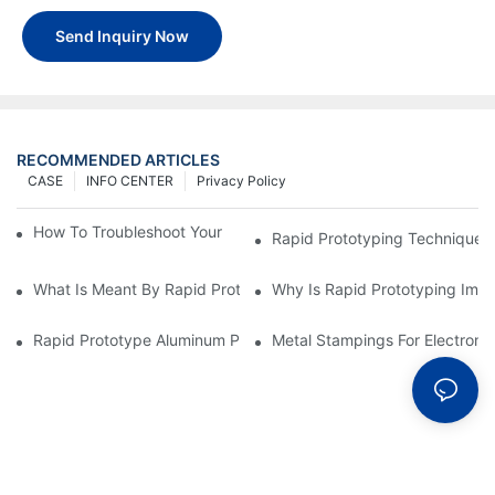
Send Inquiry Now
RECOMMENDED ARTICLES
CASE
INFO CENTER
Privacy Policy
How To Troubleshoot Your Plastic Injection Mold Issues
Rapid Prototyping Techniques
What Is Meant By Rapid Prototyping?
Why Is Rapid Prototyping Impo
Rapid Prototype Aluminum Parts: Speeding Up The Manufactur
Metal Stampings For Electronic