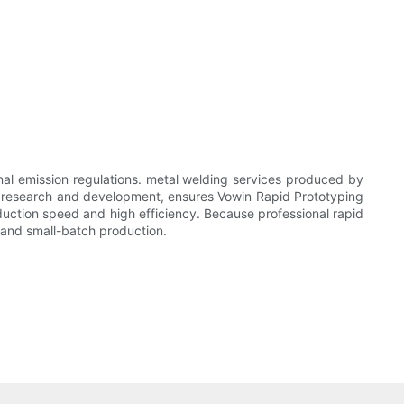
nal emission regulations. metal welding services produced by
n research and development, ensures Vowin Rapid Prototyping
duction speed and high efficiency. Because professional rapid
ty and small-batch production.