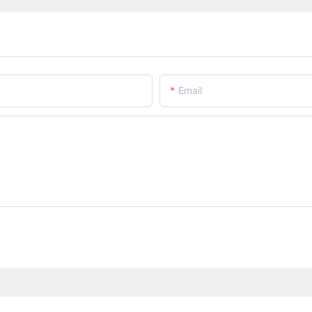
Email