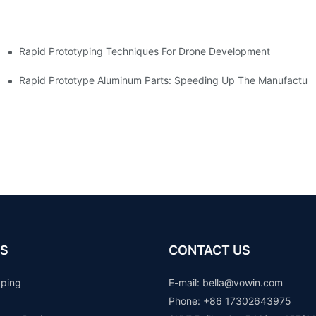
Rapid Prototyping Techniques For Drone Development
Rapid Prototype Aluminum Parts: Speeding Up The Manufacturi
S
CONTACT US
yping
E-mail: b
ella@vowin.com
Phone: +86 17302643975