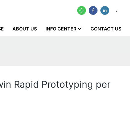
SE
ABOUT US
INFO CENTER
CONTACT US
in Rapid Prototyping per