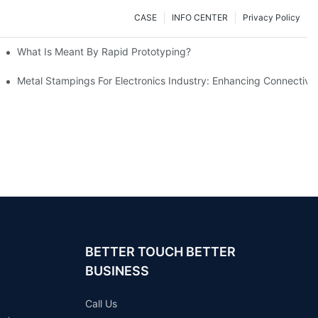
CASE
INFO CENTER
Privacy Policy
What Is Meant By Rapid Prototyping?
ng Process
Metal Stampings For Electronics Industry: Enhancing Connectivit
BETTER TOUCH BETTER
BUSINESS
Call Us