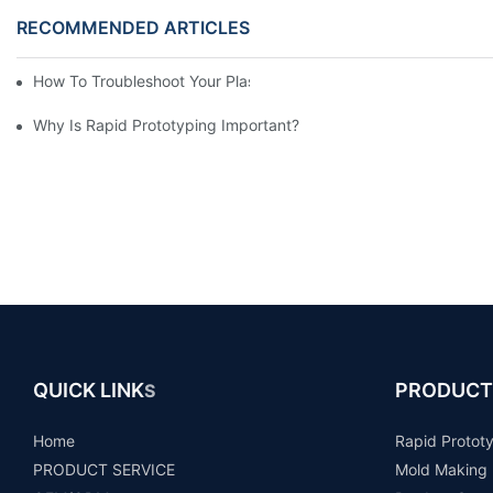
RECOMMENDED ARTICLES
How To Troubleshoot Your Plastic Injection Mold Issues
Why Is Rapid Prototyping Important?
QUICK LINK
PRODUCT
S
Home
Rapid Protot
PRODUCT SERVICE
Mold Making