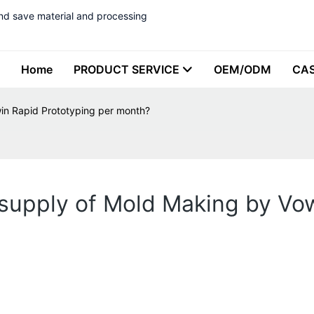
nd save material and processing
Home
PRODUCT SERVICE
OEM/ODM
CA
n Rapid Prototyping per month?
upply of Mold Making by Vow