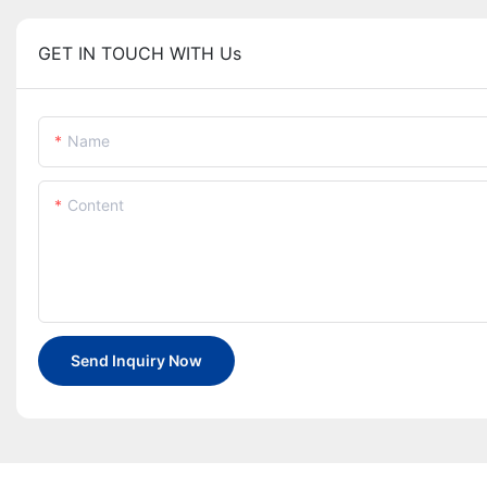
GET IN TOUCH WITH Us
Name
Content
Send Inquiry Now