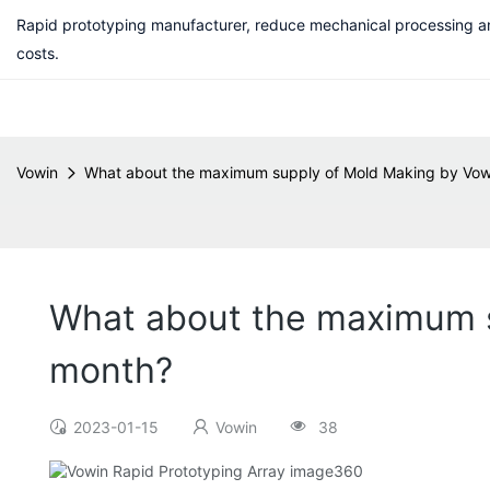
Rapid prototyping manufacturer, reduce mechanical processing a
costs.
Vowin
What about the maximum supply of Mold Making by Vowi
What about the maximum s
month?
2023-01-15
Vowin
38