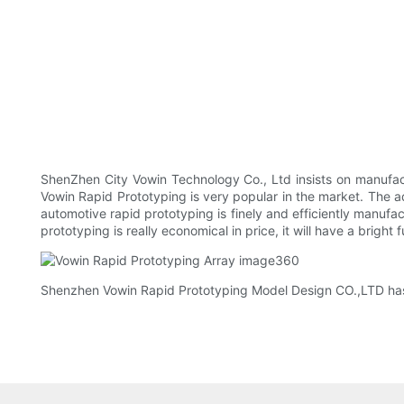
ShenZhen City Vowin Technology Co., Ltd insists on manufact
Vowin Rapid Prototyping is very popular in the market. The
automotive rapid prototyping is finely and efficiently manuf
prototyping is really economical in price, it will have a bright
Shenzhen Vowin Rapid Prototyping Model Design CO.,LTD has b