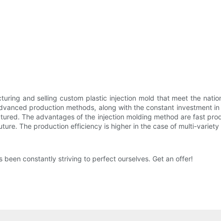
uring and selling custom plastic injection mold that meet the natio
 advanced production methods, along with the constant investment i
actured. The advantages of the injection molding method are fast pro
 future. The production efficiency is higher in the case of multi-varie
een constantly striving to perfect ourselves. Get an offer!