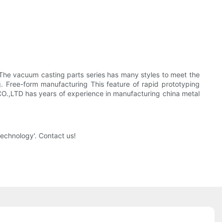
e. The vacuum casting parts series has many styles to meet the
ng. Free-form manufacturing This feature of rapid prototyping
O.,LTD has years of experience in manufacturing china metal
echnology'. Contact us!