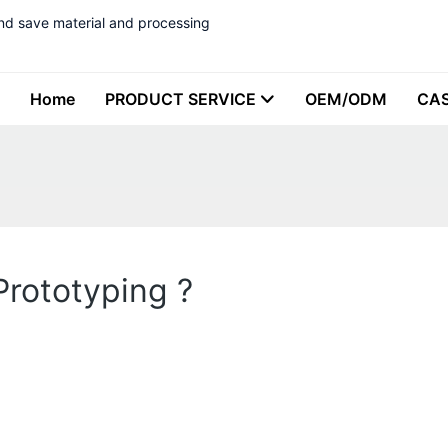
nd save material and processing
Home
PRODUCT SERVICE
OEM/ODM
CA
rototyping ?