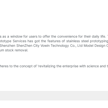
 as a window for users to offer the convenience for their daily lif
ototype Services has got the features of stainless steel prototypi
. Shenzhen ShenZhen City Vowin Technology Co., Ltd Model Design C
mum stock removal.
s to the concept of 'revitalizing the enterprise with science and t