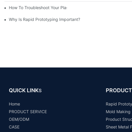
How To Troubleshoot Your Plastic Injection Mold Issues
Why Is Rapid Prototyping Important?
QUICK LINK
PRODUCT
S
Home
Rapid Protot
PRODUCT SERVICE
Mold Making
OEM/ODM
Product Stru
CASE
Sheet Metal F