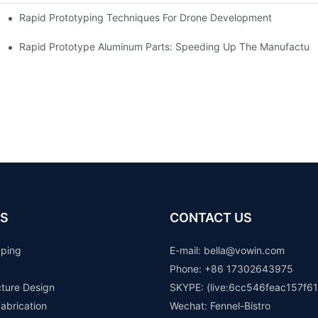
Rapid Prototyping Techniques For Drone Development
Rapid Prototype Aluminum Parts: Speeding Up The Manufacturi
S
CONTACT US
yping
E-mail: b
ella@vowin.com
Phone: +86 17302643975
cture Design
SKYPE: (live:6cc546feac157f61
abrication
Wechat: Fennel-Bistro