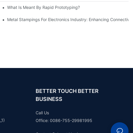
What Is Meant By Rapid Prototyping?
ng Process
Metal Stampings For Electronics Industry: Enhancing Connectivit
BETTER TOUCH BETTER
BUSINESS
Call Us
_1)
Office: 0086-755-29981995