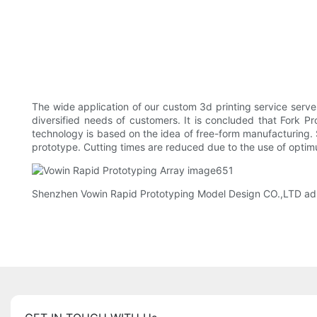
The wide application of our custom 3d printing service serves
diversified needs of customers. It is concluded that Fork Pr
technology is based on the idea of free-form manufacturing
prototype. Cutting times are reduced due to the use of opti
Shenzhen Vowin Rapid Prototyping Model Design CO.,LTD adhere