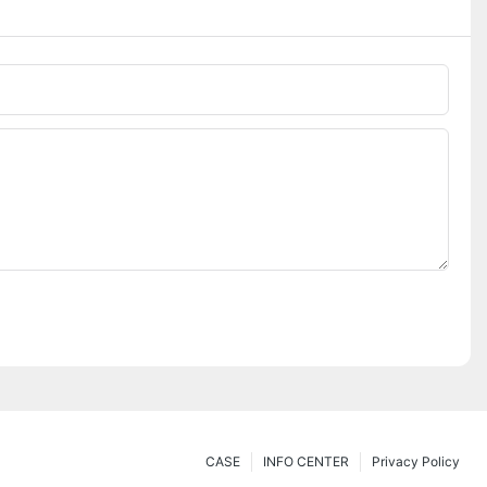
CASE
INFO CENTER
Privacy Policy