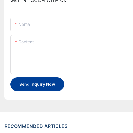
GET IN TOUCH WITH Us
Name
Content
Send Inquiry Now
RECOMMENDED ARTICLES