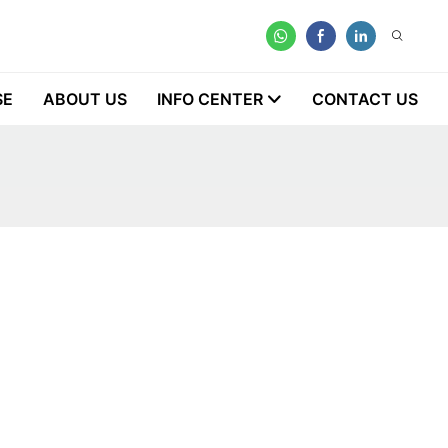
SE
ABOUT US
INFO CENTER
CONTACT US