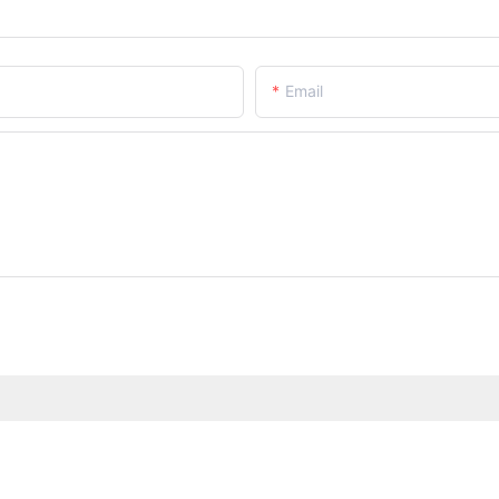
Email