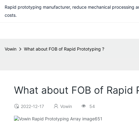
Rapid prototyping manufacturer, reduce mechanical processing a
costs.
Vowin
What about FOB of Rapid Prototyping ?
What about FOB of Rapid P
2022-12-17
Vowin
54