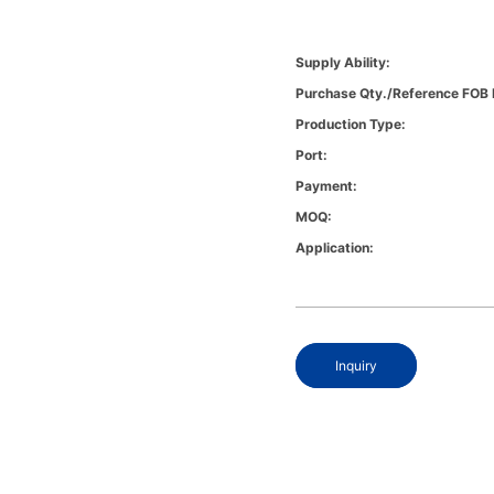
Supply Ability:
Purchase Qty./Reference FOB 
Production Type:
Port:
Payment:
MOQ:
Application:
Inquiry