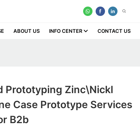
SE
ABOUT US
INFO CENTER
CONTACT US
 Prototyping Zinc\Nickl
ne Case Prototype Services
or B2b