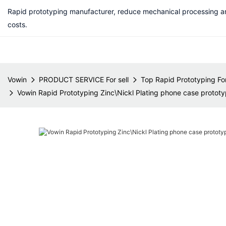
Rapid prototyping manufacturer, reduce mechanical processing a
costs.
Vowin
PRODUCT SERVICE For sell
Top Rapid Prototyping For
Vowin Rapid Prototyping Zinc\Nickl Plating phone case prototyp