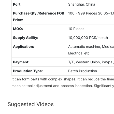
Port:
Shanghai, China
Purchase Qty./Reference FOB
100 - 999 Pieces $0.05~1.
Price:
MOQ:
10 Pieces
Supply Ability:
10,000,000 PCS/month
Application:
Automatic machine, Medical
Electrical etc
Payment:
T/T, Western Union, Paypa
Production Type:
Batch Production
It can form parts with complex shapes. It can reduce the time
machine tool adjustment and process inspection. Significantl
Suggested Videos