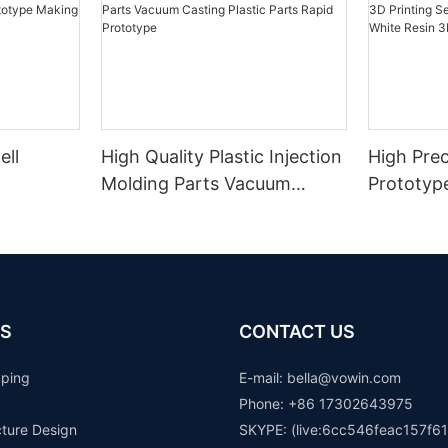
ell
High Quality Plastic Injection
High Prec
Molding Parts Vacuum
Prototyp
Casting Plastic Parts Rapid
Printing 
Prototype
Transpar
Resin 3D
S
CONTACT US
yping
E-mail: b
ella@vowin.com
Phone: +86 17302643975
cture Design
SKYPE: (live:6cc546feac157f61