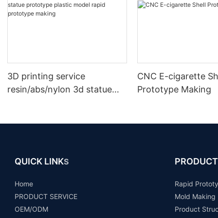
3D printing service
CNC E-cigarette Sh
resin/abs/nylon 3d statue
Prototype Making
prototype plastic model
rapid prototype making
QUICK LINK
PRODUCT
S
Home
Rapid Protot
PRODUCT SERVICE
Mold Making
OEM/ODM
Product Stru