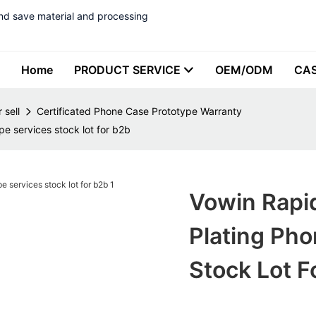
nd save material and processing
Home
PRODUCT SERVICE
OEM/ODM
CA
 sell
Certificated Phone Case Prototype Warranty
e services stock lot for b2b
Vowin Rapid
Plating Pho
Stock Lot F