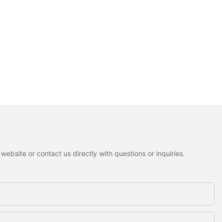
ebsite or contact us directly with questions or inquiries.