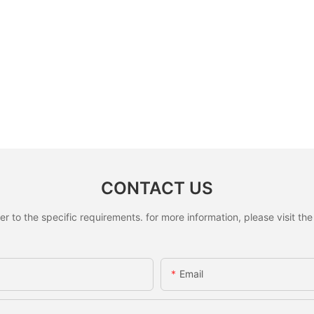
CONTACT US
to the specific requirements. for more information, please visit the w
Email