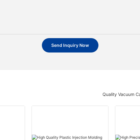
Send Inquiry Now
Quality Vacuum Ca