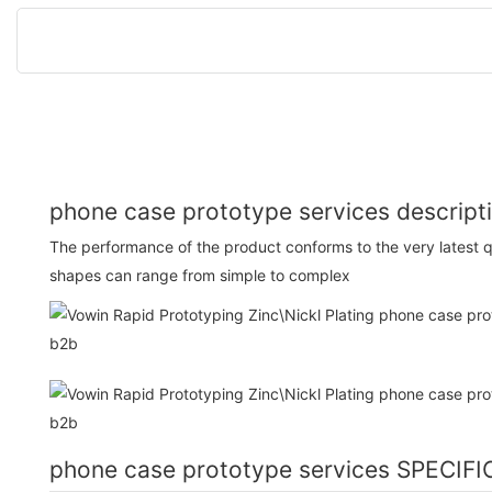
phone case prototype services descript
The performance of the product conforms to the very latest q
shapes can range from simple to complex
phone case prototype services SPECIF