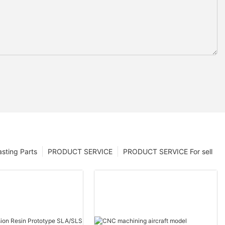
sting Parts
PRODUCT SERVICE
PRODUCT SERVICE For sell