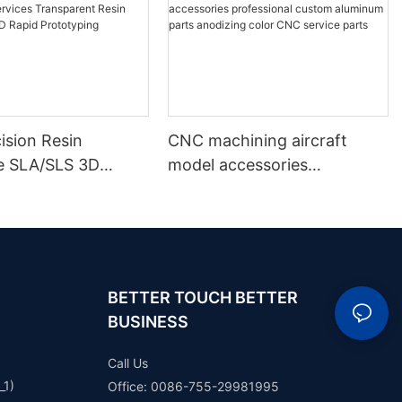
ision Resin
CNC machining aircraft
e SLA/SLS 3D
model accessories
Services
professional custom
ent Resin White
aluminum parts anodizing
 Rapid Prototyping
color CNC service parts
BETTER TOUCH BETTER
BUSINESS
Call Us
_1)
Office: 0086-755-29981995