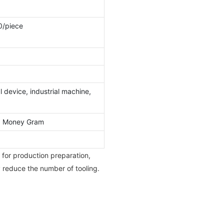
0/piece
 device, industrial machine,
l, Money Gram
 for production preparation,
y reduce the number of tooling.