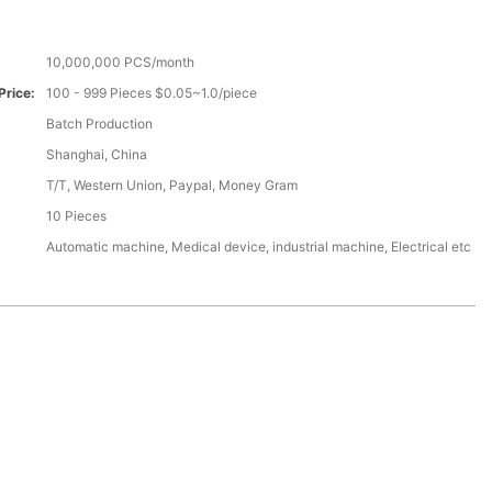
10,000,000 PCS/month
Price:
100 - 999 Pieces $0.05~1.0/piece
Batch Production
Shanghai, China
T/T, Western Union, Paypal, Money Gram
10 Pieces
Automatic machine, Medical device, industrial machine, Electrical etc