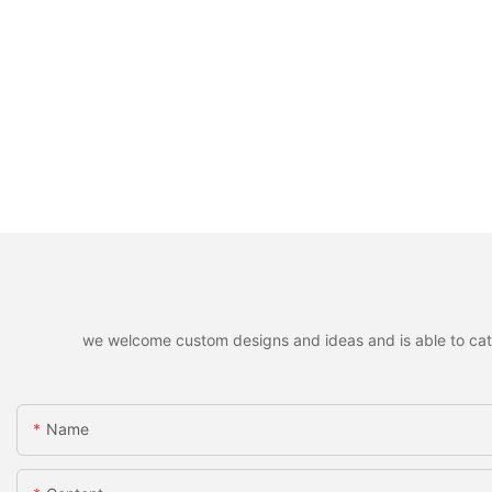
we welcome custom designs and ideas and is able to cater 
Name