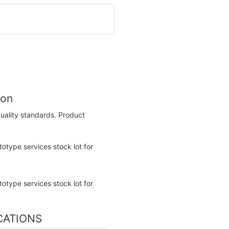
ion
uality standards. Product
ICATIONS