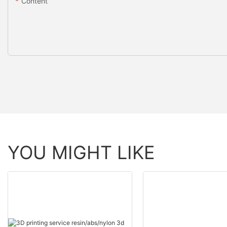
Content
YOU MIGHT LIKE