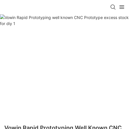
Vowin Rapid Prototyping Well Known CNC