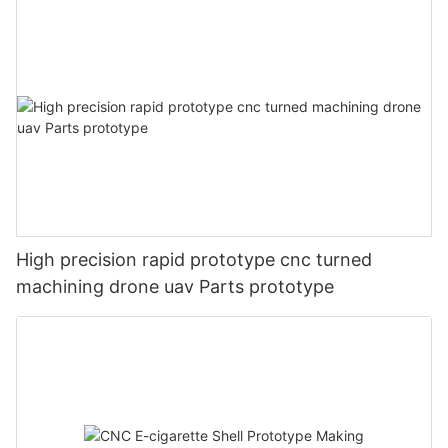
High precision rapid prototype cnc turned
machining drone uav Parts prototype