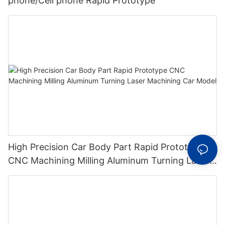
phone/Cell phone Rapid Prototype
High Precision Car Body Part Rapid Prototype
CNC Machining Milling Aluminum Turning Laser
Machining Car Model