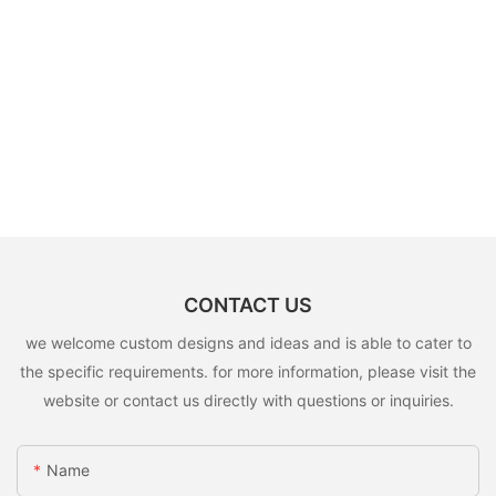
CONTACT US
we welcome custom designs and ideas and is able to cater to
the specific requirements. for more information, please visit the
website or contact us directly with questions or inquiries.
Name