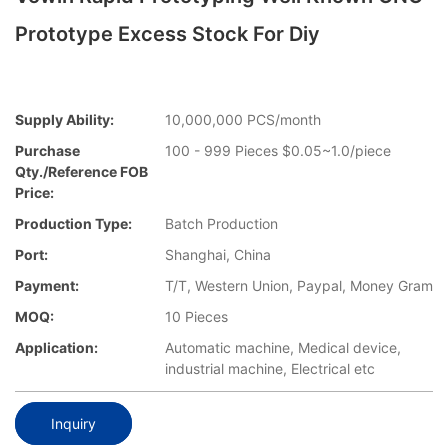
Prototype Excess Stock For Diy
Supply Ability:
10,000,000 PCS/month
Purchase
100 - 999 Pieces $0.05~1.0/piece
Qty./Reference FOB
Price:
Production Type:
Batch Production
Port:
Shanghai, China
Payment:
T/T, Western Union, Paypal, Money Gram
MOQ:
10 Pieces
Application:
Automatic machine, Medical device,
industrial machine, Electrical etc
Inquiry