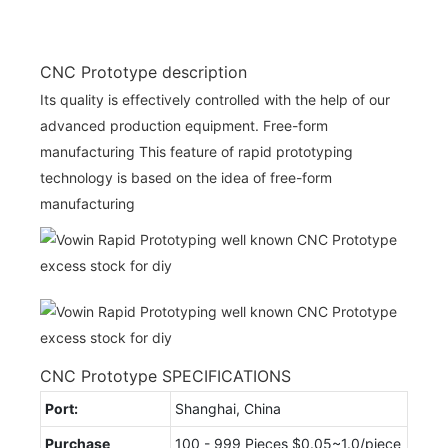
CNC Prototype description
Its quality is effectively controlled with the help of our
advanced production equipment. Free-form
manufacturing This feature of rapid prototyping
technology is based on the idea of free-form
manufacturing
CNC Prototype SPECIFICATIONS
Port:
Shanghai, China
Purchase
100 - 999 Pieces $0.05~1.0/piece