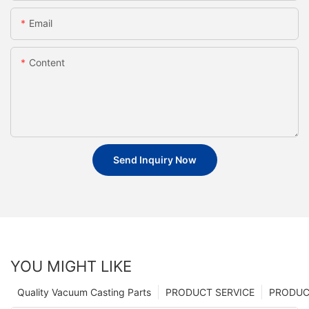
Email
Content
Send Inquiry Now
YOU MIGHT LIKE
Quality Vacuum Casting Parts
PRODUCT SERVICE
PRODUCT