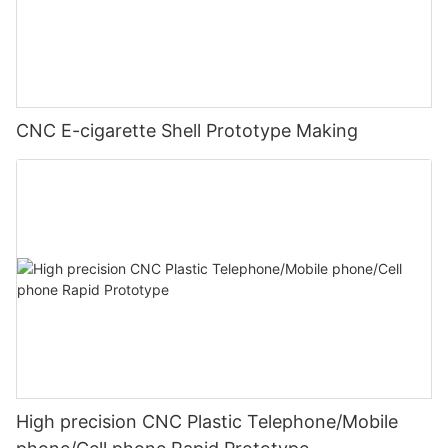
CNC E-cigarette Shell Prototype Making
High precision CNC Plastic Telephone/Mobile