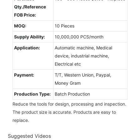
Qty./Reference
FOB Price:
MOQ:
10 Pieces
Supply Ability:
10,000,000 PCS/month
Application:
Automatic machine, Medical
device, industrial machine,
Electrical etc
Payment:
T/T, Western Union, Paypal,
Money Gram
Production Type:
Batch Production
Reduce the tools for design, processing and inspection.
The product size is accurate. Products are easy to
replace.
Suggested Videos