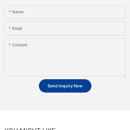
Name
Email
Content
Send Inquiry Now