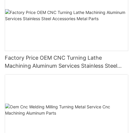
Factory Price OEM CNC Turning Lathe
Machining Aluminum Services Stainless Steel
Accessories Metal Parts