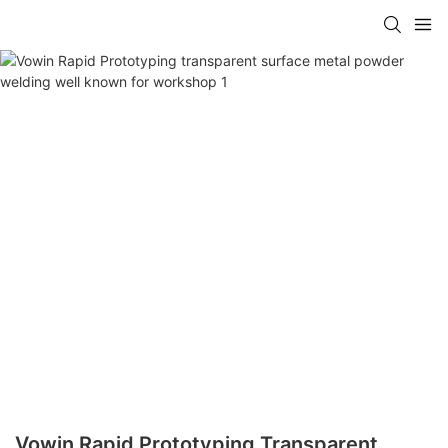
Vowin Rapid Prototyping Transparent