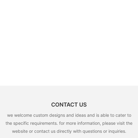
CONTACT US
we welcome custom designs and ideas and is able to cater to
the specific requirements. for more information, please visit the
website or contact us directly with questions or inquiries.