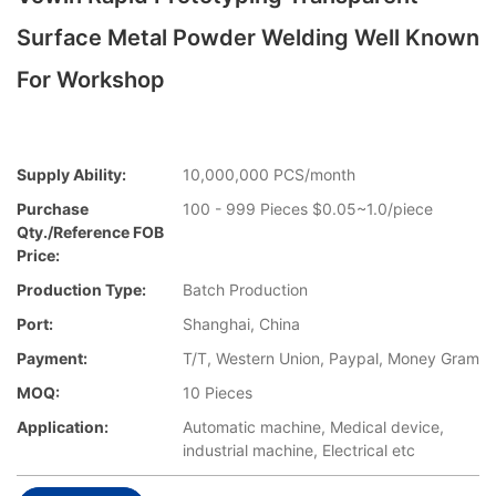
Surface Metal Powder Welding Well Known
For Workshop
Supply Ability:
10,000,000 PCS/month
Purchase
100 - 999 Pieces $0.05~1.0/piece
Qty./Reference FOB
Price:
Production Type:
Batch Production
Port:
Shanghai, China
Payment:
T/T, Western Union, Paypal, Money Gram
MOQ:
10 Pieces
Application:
Automatic machine, Medical device,
industrial machine, Electrical etc