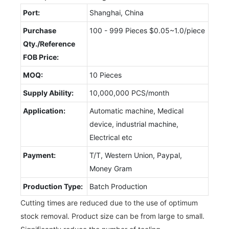
Port:
Shanghai, China
Purchase
100 - 999 Pieces $0.05~1.0/piece
Qty./Reference
FOB Price:
MOQ:
10 Pieces
Supply Ability:
10,000,000 PCS/month
Application:
Automatic machine, Medical
device, industrial machine,
Electrical etc
Payment:
T/T, Western Union, Paypal,
Money Gram
Production Type:
Batch Production
Cutting times are reduced due to the use of optimum
stock removal. Product size can be from large to small.