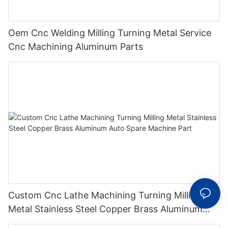
Oem Cnc Welding Milling Turning Metal Service
Cnc Machining Aluminum Parts
Custom Cnc Lathe Machining Turning Milling
Metal Stainless Steel Copper Brass Aluminum
Auto Spare Machine Part