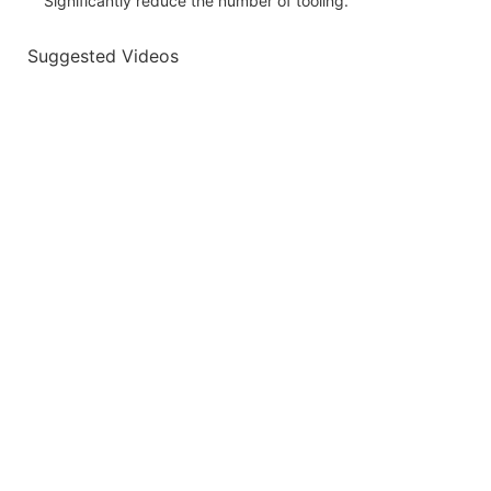
Significantly reduce the number of tooling.
Suggested Videos