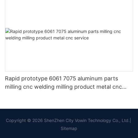
Rapid prototype 6061 7075 aluminum parts
milling cnc welding milling product metal cnc
service
Copyright © 2026 ShenZhen City Vowin Technology Co., Ltd.|
Sitemap