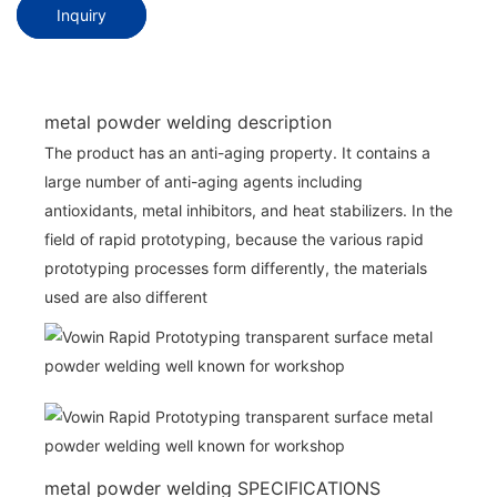
Inquiry
metal powder welding description
The product has an anti-aging property. It contains a
large number of anti-aging agents including
antioxidants, metal inhibitors, and heat stabilizers. In the
field of rapid prototyping, because the various rapid
prototyping processes form differently, the materials
used are also different
metal powder welding SPECIFICATIONS