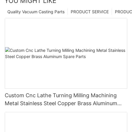
YOU MIGHT LIKE
Quality Vacuum Casting Parts
PRODUCT SERVICE
PRODUCT
Custom Cnc Lathe Turning Milling Machining
Metal Stainless Steel Copper Brass Aluminum
Spare Parts