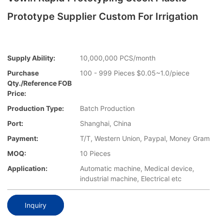
Prototype Supplier Custom For Irrigation
Supply Ability:
10,000,000 PCS/month
Purchase
100 - 999 Pieces $0.05~1.0/piece
Qty./Reference FOB
Price:
Production Type:
Batch Production
Port:
Shanghai, China
Payment:
T/T, Western Union, Paypal, Money Gram
MOQ:
10 Pieces
Application:
Automatic machine, Medical device,
industrial machine, Electrical etc
Inquiry