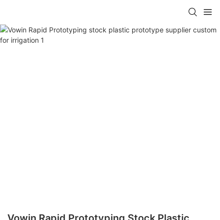
Vowin Rapid Prototyping Stock Plastic