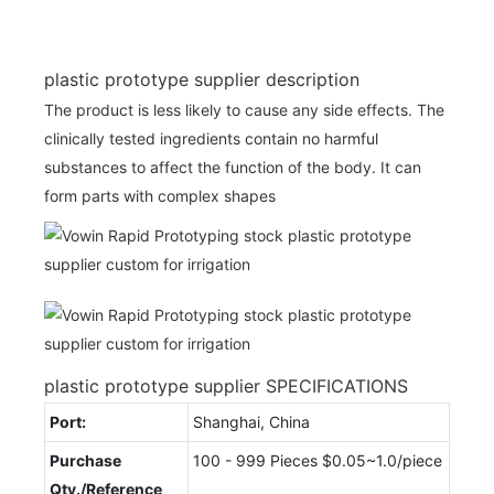
plastic prototype supplier description
The product is less likely to cause any side effects. The
clinically tested ingredients contain no harmful
substances to affect the function of the body. It can
form parts with complex shapes
plastic prototype supplier SPECIFICATIONS
Port:
Shanghai, China
Purchase
100 - 999 Pieces $0.05~1.0/piece
Qty./Reference