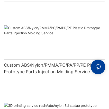
Custom ABS/Nylon/PMMA/PC/PA/PP/PE Plastic
Prototype Parts Injection Molding Service