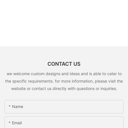
CONTACT US
we welcome custom designs and ideas and is able to cater to
the specific requirements. for more information, please visit the
website or contact us directly with questions or inquiries.
Name
Email