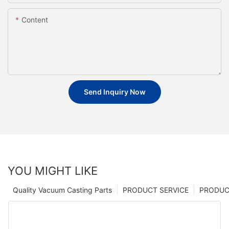
Content
Send Inquiry Now
YOU MIGHT LIKE
Quality Vacuum Casting Parts
PRODUCT SERVICE
PRODUCT