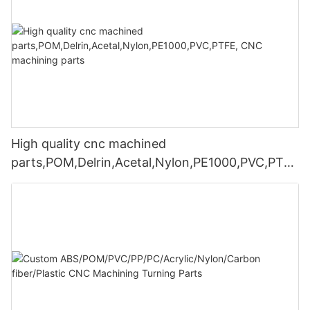
High quality cnc machined
parts,POM,Delrin,Acetal,Nylon,PE1000,PVC,PTFE
, CNC machining parts