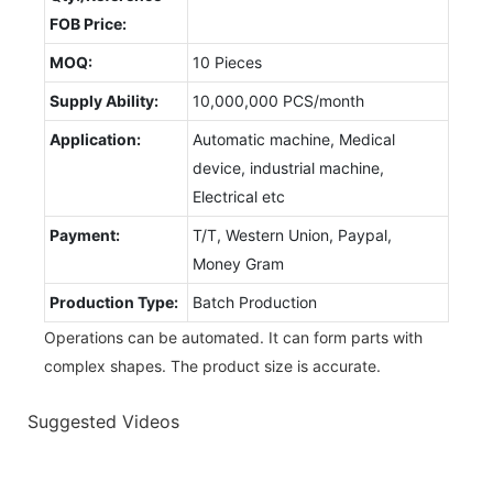
FOB Price:
MOQ:
10 Pieces
Supply Ability:
10,000,000 PCS/month
Application:
Automatic machine, Medical
device, industrial machine,
Electrical etc
Payment:
T/T, Western Union, Paypal,
Money Gram
Production Type:
Batch Production
Operations can be automated. It can form parts with
complex shapes. The product size is accurate.
Suggested Videos