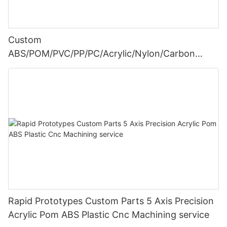
Custom
ABS/POM/PVC/PP/PC/Acrylic/Nylon/Carbon
fiber/Plastic CNC Machining Turning Parts
Rapid Prototypes Custom Parts 5 Axis Precision
Acrylic Pom ABS Plastic Cnc Machining service