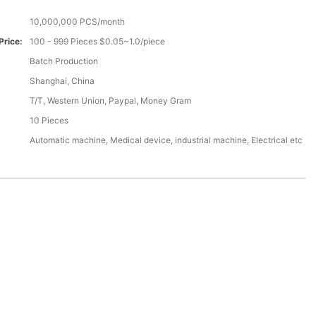
10,000,000 PCS/month
Price:
100 - 999 Pieces $0.05~1.0/piece
Batch Production
Shanghai, China
T/T, Western Union, Paypal, Money Gram
10 Pieces
Automatic machine, Medical device, industrial machine, Electrical etc