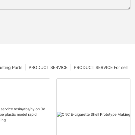
sting Parts
PRODUCT SERVICE
PRODUCT SERVICE For sell