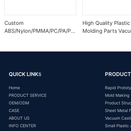
Custom
High Quality Plastic
ABS/Nylon/PMMA/PC/PA/PP/
Molding Parts Vac
PE Plastic Prototype Parts
Casting Plastic Par
Injection Molding Service
Prototype
QUICK LINK
PRODUCT
S
Home
Rapid Protot
PRODUCT SERVICE
Mold Making
OEM/ODM
Product Stru
CASE
Sheet Metal F
ABOUT US
Vacuum Casti
INFO CENTER
Small Plastic