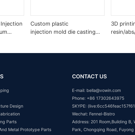
 Injection
Custom plastic
3D printi
uum
injection mold die casting
resin/abs
ts Rapid
metal
prototype
stamping rapid prototype
rapid pr
manufacturer
S
CONTACT US
yping
E-mail: b
ella@vowin.com
Phone: +86 17302643975
cture Design
SKYPE: (live:6cc546feac157f61
abrication
Wechat: Fennel-Bistro
ng Parts
Address: 201 Room,Building B, 
 And Metal Prototype Parts
Park, Chongqing Road, Fuyong