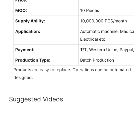
MOQ:
10 Pieces
Supply Ability:
10,000,000 PCS/month
Application:
Automatic machine, Medical
Electrical etc
Payment:
T/T, Western Union, Paypa
Production Type:
Batch Production
Products are easy to replace. Operations can be automated.
designed.
Suggested Videos