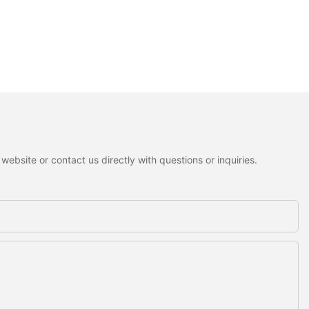
ebsite or contact us directly with questions or inquiries.