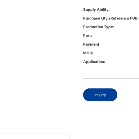
Supply Ability:
Purchase Qty./Reference FOB 
Production Type:
Port:
Payment:
MOQ:
Application:
Inquiry