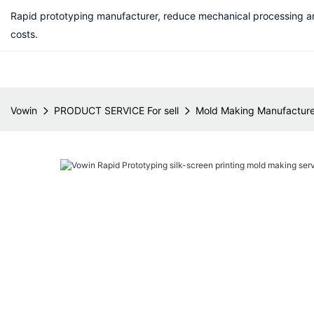
Rapid prototyping manufacturer, reduce mechanical processing a
costs.
Vowin
PRODUCT SERVICE For sell
Mold Making Manufacture