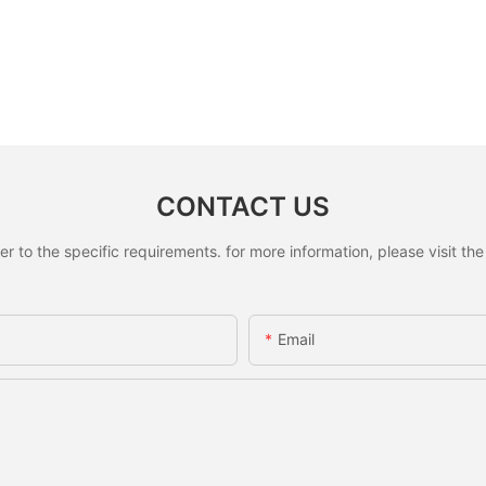
CONTACT US
to the specific requirements. for more information, please visit the w
Email