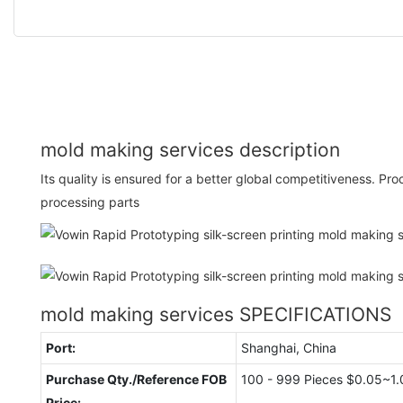
mold making services description
Its quality is ensured for a better global competitiveness. P
processing parts
mold making services SPECIFICATIONS
Port:
Shanghai, China
Purchase Qty./Reference FOB
100 - 999 Pieces $0.05~1.
Price: