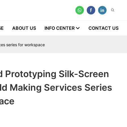
SE
ABOUT US
INFO CENTER
CONTACT US
ces series for workspace
 Prototyping Silk-Screen
ld Making Services Series
ace