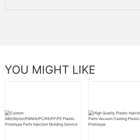
YOU MIGHT LIKE