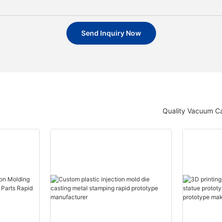
Send Inquiry Now
Quality Vacuum Ca