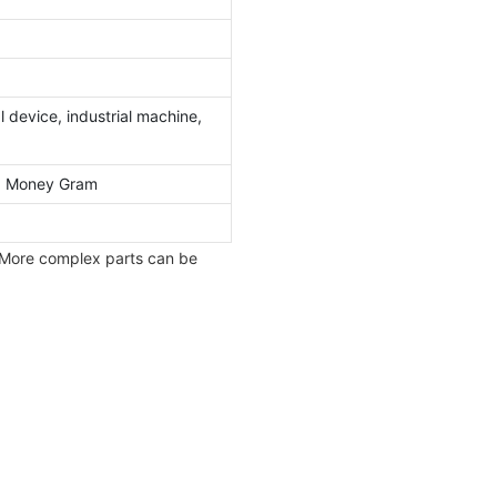
 device, industrial machine,
l, Money Gram
 More complex parts can be