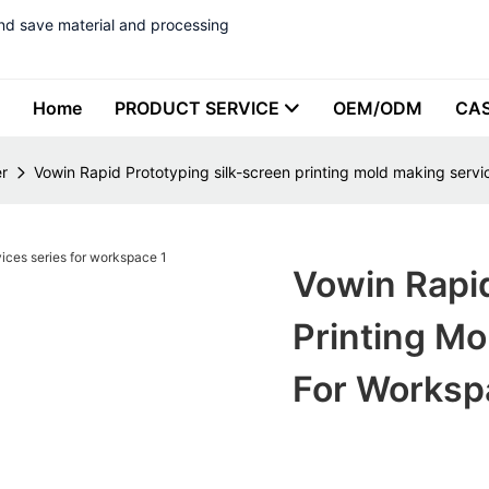
nd save material and processing
Home
PRODUCT SERVICE
OEM/ODM
CA
r
Vowin Rapid Prototyping silk-screen printing mold making servi
Vowin Rapid
Printing Mo
For Worksp