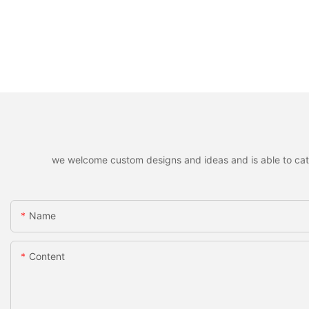
we welcome custom designs and ideas and is able to cater 
Name
Content