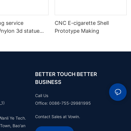
ng service
CNC E-cigarette Shell
/nylon 3d statue
Prototype Making
 plastic model
ototype making
BETTER TOUCH BETTER
BUSINESS
Call Us
_1)
Office: 0086-755-29981995
Contact Sales at Vowin.
Wanli Ye Tech.
 Town, Bao'an