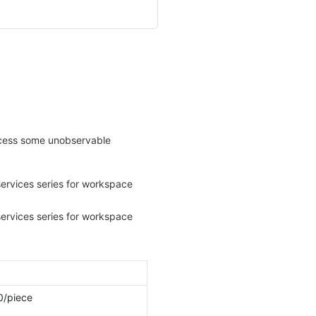
rocess some unobservable
0/piece