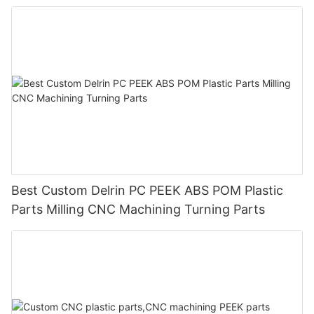
Best Custom Delrin PC PEEK ABS POM Plastic
Parts Milling CNC Machining Turning Parts