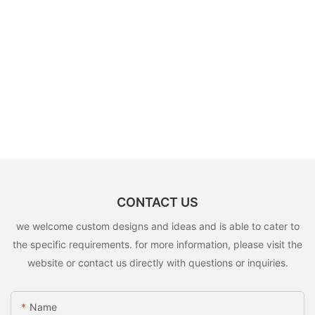
CONTACT US
we welcome custom designs and ideas and is able to cater to
the specific requirements. for more information, please visit the
website or contact us directly with questions or inquiries.
Name