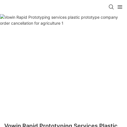
Vowin Rapid Prototyping Services Plastic