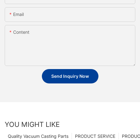
Email
Content
Send Inquiry Now
YOU MIGHT LIKE
Quality Vacuum Casting Parts
PRODUCT SERVICE
PRODUCT