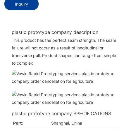
Inquiry
plastic prototype company description
This product has the perfect seam strength. The seam
failure will not occur as a result of longitudinal or
transverse pull. Product shapes can range from simple
to complex
plastic prototype company SPECIFICATIONS
Port:
Shanghai, China