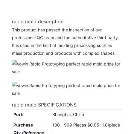
rapid mold description
This product has passed the inspection of our
professional QC team and the authoritative third party.
It is used in the field of molding processing such as
mass production and products with complex shapes
rapid mold SPECIFICATIONS
Port:
Shanghai, China
Purchase
100 - 999 Pieces $0.05~1.0/piece
Qty./Reference