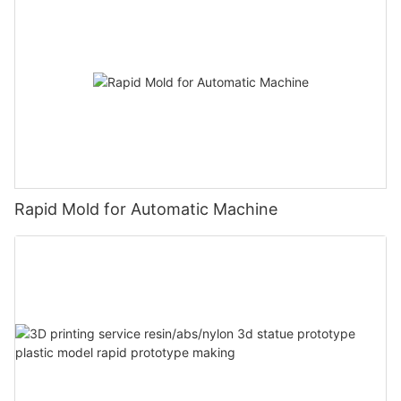
Rapid Mold for Automatic Machine