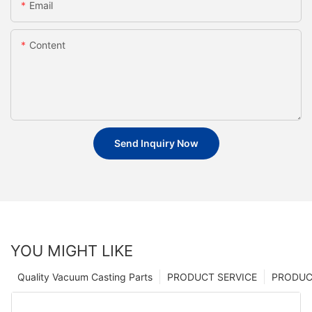
Email
Content
Send Inquiry Now
YOU MIGHT LIKE
Quality Vacuum Casting Parts
PRODUCT SERVICE
PRODUCT