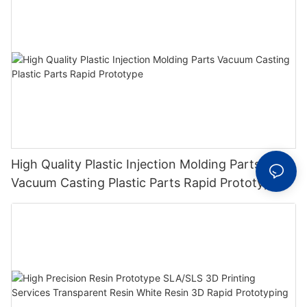
High Quality Plastic Injection Molding Parts
Vacuum Casting Plastic Parts Rapid Prototype