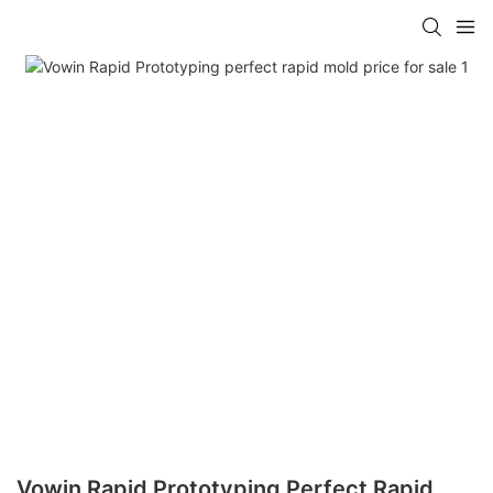
Vowin Rapid Prototyping Perfect Rapid