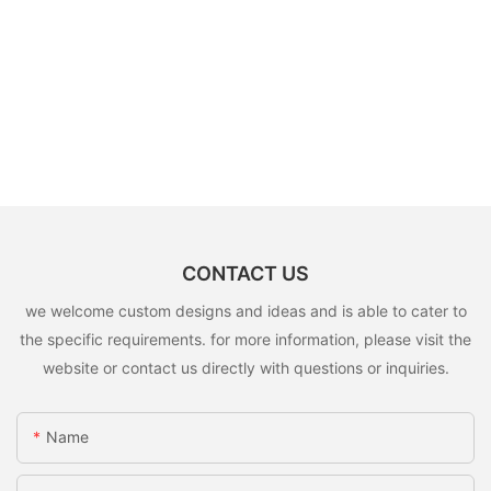
CONTACT US
we welcome custom designs and ideas and is able to cater to
the specific requirements. for more information, please visit the
website or contact us directly with questions or inquiries.
Name