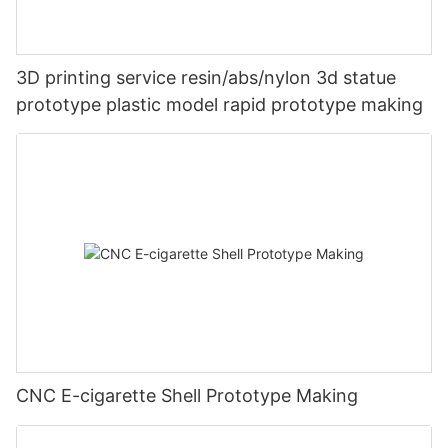
3D printing service resin/abs/nylon 3d statue
prototype plastic model rapid prototype making
CNC E-cigarette Shell Prototype Making