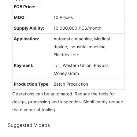
FOB Price:
MOQ:
10 Pieces
Supply Ability:
10,000,000 PCS/month
Application:
Automatic machine, Medical
device, industrial machine,
Electrical etc
Payment:
T/T, Western Union, Paypal,
Money Gram
Production Type:
Batch Production
Operations can be automated. Reduce the tools for
design, processing and inspection. Significantly reduce
the number of tooling.
Suggested Videos