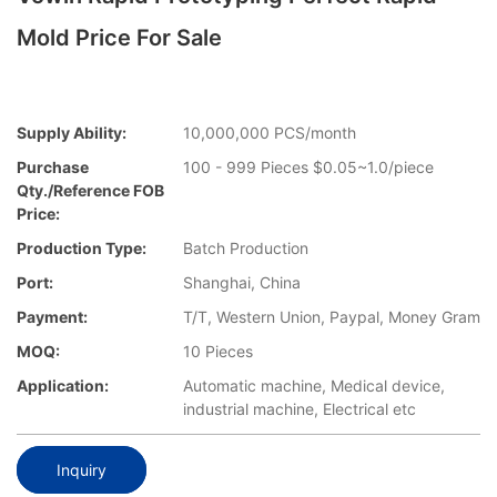
Mold Price For Sale
Supply Ability:
10,000,000 PCS/month
Purchase
100 - 999 Pieces $0.05~1.0/piece
Qty./Reference FOB
Price:
Production Type:
Batch Production
Port:
Shanghai, China
Payment:
T/T, Western Union, Paypal, Money Gram
MOQ:
10 Pieces
Application:
Automatic machine, Medical device,
industrial machine, Electrical etc
Inquiry