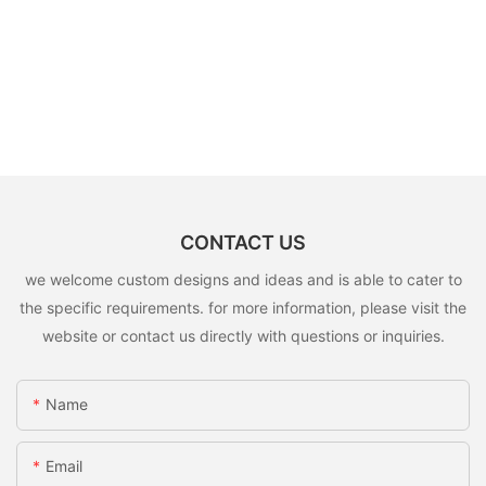
CONTACT US
we welcome custom designs and ideas and is able to cater to
the specific requirements. for more information, please visit the
website or contact us directly with questions or inquiries.
Name
Email