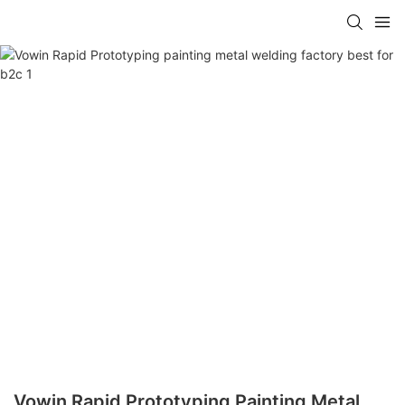
Vowin Rapid Prototyping Painting Metal