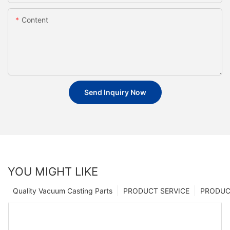
Content
Send Inquiry Now
YOU MIGHT LIKE
Quality Vacuum Casting Parts
PRODUCT SERVICE
PRODUCT