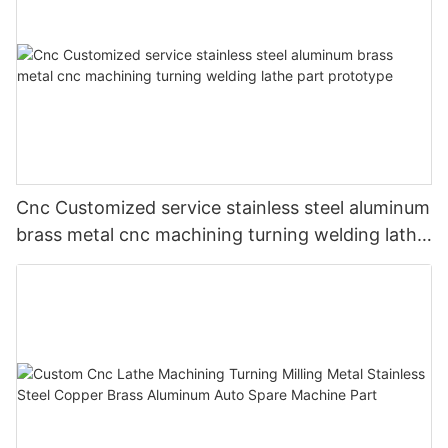
Cnc Customized service stainless steel aluminum
brass metal cnc machining turning welding lathe
part prototype