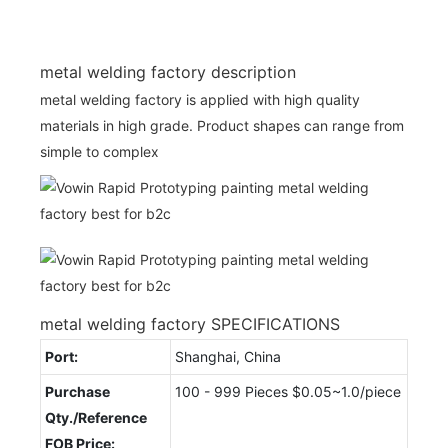
metal welding factory description
metal welding factory is applied with high quality
materials in high grade. Product shapes can range from
simple to complex
metal welding factory SPECIFICATIONS
Port:
Shanghai, China
Purchase
100 - 999 Pieces $0.05~1.0/piece
Qty./Reference
FOB Price: