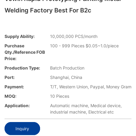
Welding Factory Best For B2c
Supply Ability:
10,000,000 PCS/month
Purchase
100 - 999 Pieces $0.05~1.0/piece
Qty./Reference FOB
Price:
Production Type:
Batch Production
Port:
Shanghai, China
Payment:
T/T, Western Union, Paypal, Money Gram
MOQ:
10 Pieces
Application:
Automatic machine, Medical device,
industrial machine, Electrical etc
Inquiry