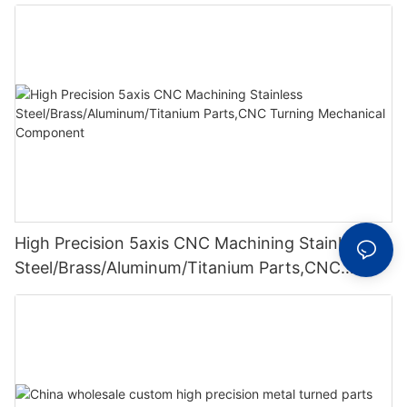
High Precision 5axis CNC Machining Stainless
Steel/Brass/Aluminum/Titanium Parts,CNC
Turning Mechanical Component