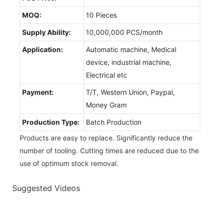
MOQ:
10 Pieces
Supply Ability:
10,000,000 PCS/month
Application:
Automatic machine, Medical
device, industrial machine,
Electrical etc
Payment:
T/T, Western Union, Paypal,
Money Gram
Production Type:
Batch Production
Products are easy to replace. Significantly reduce the
number of tooling. Cutting times are reduced due to the
use of optimum stock removal.
Suggested Videos