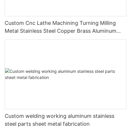
Custom Cnc Lathe Machining Turning Milling
Metal Stainless Steel Copper Brass Aluminum
Auto Spare Machine Part
Custom welding working aluminum stainless
steel parts sheet metal fabrication