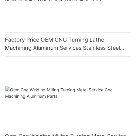
Factory Price OEM CNC Turning Lathe
Machining Aluminum Services Stainless Steel
Accessories Metal Parts