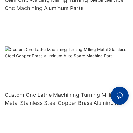
Oem Cnc Welding Milling Turning Metal Service
Cnc Machining Aluminum Parts
Custom Cnc Lathe Machining Turning Milling
Metal Stainless Steel Copper Brass Aluminum
Auto Spare Machine Part