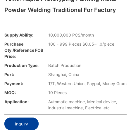
Powder Welding Traditional For Factory
Supply Ability:
10,000,000 PCS/month
Purchase
100 - 999 Pieces $0.05~1.0/piece
Qty./Reference FOB
Price:
Production Type:
Batch Production
Port:
Shanghai, China
Payment:
T/T, Western Union, Paypal, Money Gram
MOQ:
10 Pieces
Application:
Automatic machine, Medical device,
industrial machine, Electrical etc
Inquiry