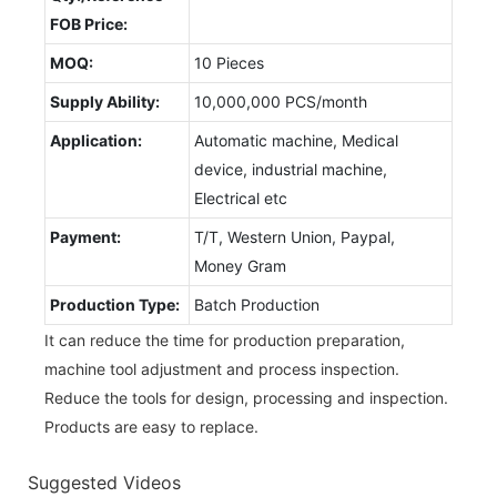
FOB Price:
MOQ:
10 Pieces
Supply Ability:
10,000,000 PCS/month
Application:
Automatic machine, Medical
device, industrial machine,
Electrical etc
Payment:
T/T, Western Union, Paypal,
Money Gram
Production Type:
Batch Production
It can reduce the time for production preparation,
machine tool adjustment and process inspection.
Reduce the tools for design, processing and inspection.
Products are easy to replace.
Suggested Videos