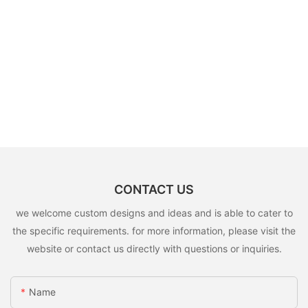
CONTACT US
we welcome custom designs and ideas and is able to cater to
the specific requirements. for more information, please visit the
website or contact us directly with questions or inquiries.
Name