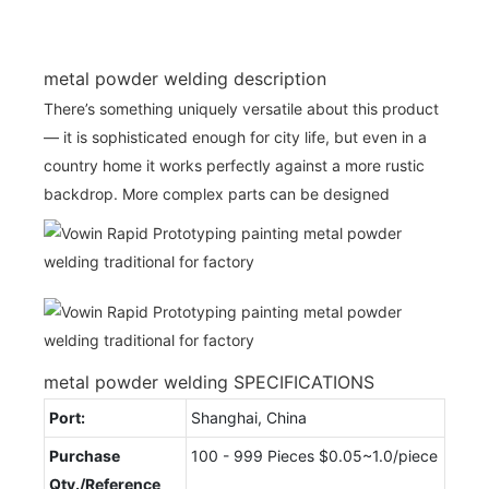
metal powder welding description
There’s something uniquely versatile about this product
— it is sophisticated enough for city life, but even in a
country home it works perfectly against a more rustic
backdrop. More complex parts can be designed
metal powder welding SPECIFICATIONS
Port:
Shanghai, China
Purchase
100 - 999 Pieces $0.05~1.0/piece
Qty./Reference