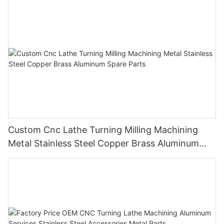
Custom Cnc Lathe Turning Milling Machining
Metal Stainless Steel Copper Brass Aluminum
Spare Parts