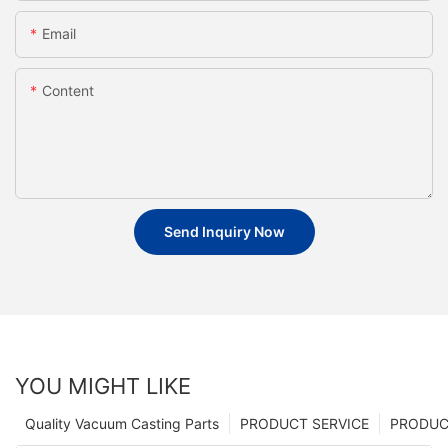
Email
Content
Send Inquiry Now
YOU MIGHT LIKE
Quality Vacuum Casting Parts
PRODUCT SERVICE
PRODUCT