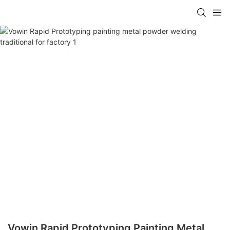
Vowin Rapid Prototyping Painting Metal