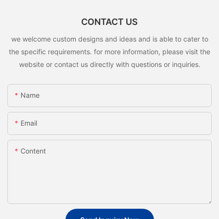
CONTACT US
we welcome custom designs and ideas and is able to cater to
the specific requirements. for more information, please visit the
website or contact us directly with questions or inquiries.
Name
Email
Content