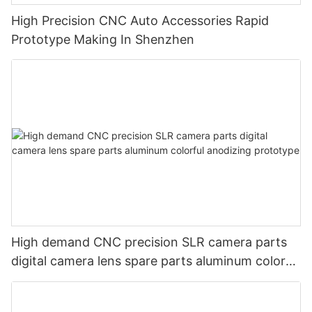
High Precision CNC Auto Accessories Rapid
Prototype Making In Shenzhen
High demand CNC precision SLR camera parts
digital camera lens spare parts aluminum colorful
anodizing prototype