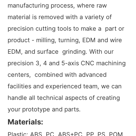
manufacturing process, where raw
material is removed with a variety of
precision cutting tools to make a part or
product - milling, turning, EDM and wire
EDM, and surface grinding. With our
precision 3, 4 and 5-axis CNC machining
centers, combined with advanced
facilities and experienced team, we can
handle all technical aspects of creating
your prototype and parts.
Materials:
Plastic: ABS, PC, ABS+PC, PP, PS, POM,