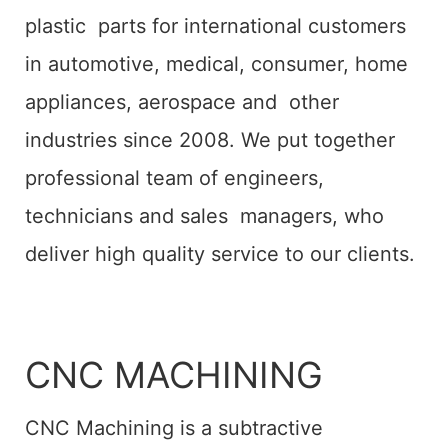
plastic parts for international customers
in automotive, medical, consumer, home
appliances, aerospace and other
industries since 2008. We put together
professional team of engineers,
technicians and sales managers, who
deliver high quality service to our clients.
CNC MACHINING
CNC Machining is a subtractive