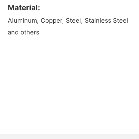
Material:
Aluminum, Copper, Steel, Stainless Steel
and others