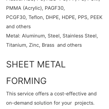
PMMA (Acrylic), PAGF30,
PCGF30, Teflon, DHPE, HDPE, PPS, PEEK
and others
Metal: Aluminum, Steel, Stainless Steel,
Titanium, Zinc, Brass and others
SHEET METAL
FORMING
This service offers a cost-effective and
on-demand solution for your projects.