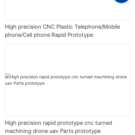
High precision CNC Plastic Telephone/Mobile
phone/Cell phone Rapid Prototype
High precision rapid prototype cnc turned
machining drone uav Parts prototype