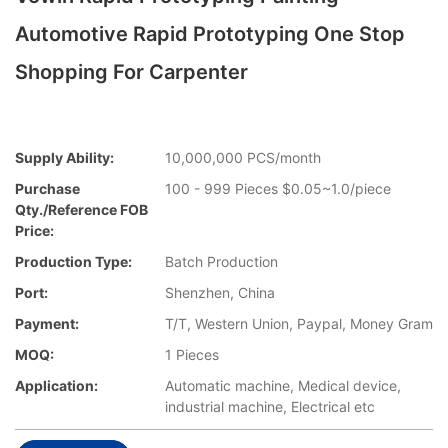
Automotive Rapid Prototyping One Stop
Shopping For Carpenter
Supply Ability:
10,000,000 PCS/month
Purchase
100 - 999 Pieces $0.05~1.0/piece
Qty./Reference FOB
Price:
Production Type:
Batch Production
Port:
Shenzhen, China
Payment:
T/T, Western Union, Paypal, Money Gram
MOQ:
1 Pieces
Application:
Automatic machine, Medical device,
industrial machine, Electrical etc