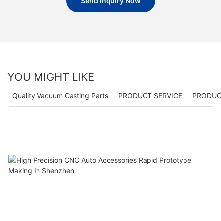
Send Inquiry Now
YOU MIGHT LIKE
Quality Vacuum Casting Parts
PRODUCT SERVICE
PRODUCT