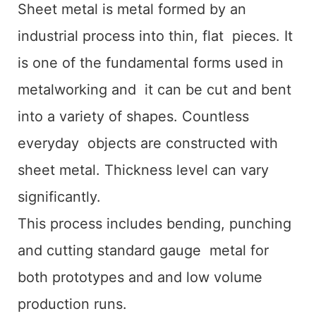
Sheet metal is metal formed by an
industrial process into thin, flat pieces. It
is one of the fundamental forms used in
metalworking and it can be cut and bent
into a variety of shapes. Countless
everyday objects are constructed with
sheet metal. Thickness level can vary
significantly.
This process includes bending, punching
and cutting standard gauge metal for
both prototypes and and low volume
production runs.