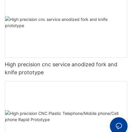
High precision cnc service anodized fork and
knife prototype