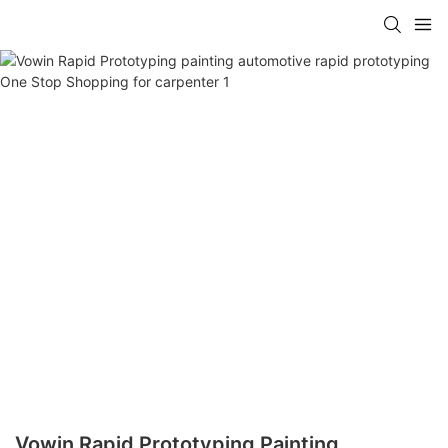
Vowin Rapid Prototyping Painting