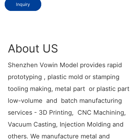
Inquiry
About US
Shenzhen Vowin Model provides rapid
prototyping , plastic mold or stamping
tooling making, metal part or plastic part
low-volume and batch manufacturing
services - 3D Printing, CNC Machining,
Vacuum Casting, Injection Molding and
others. We manufacture metal and