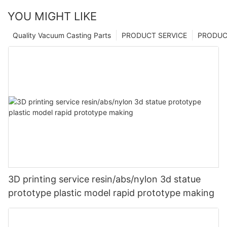
YOU MIGHT LIKE
Quality Vacuum Casting Parts
PRODUCT SERVICE
PRODUCT
3D printing service resin/abs/nylon 3d statue
prototype plastic model rapid prototype making