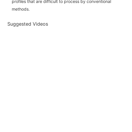
profiles that are difficult to process by conventional
methods.
Suggested Videos