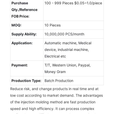
Purchase
100 - 999 Pieces $0.05~1.0/piece
Qty./Reference
FOB Price:
MOQ:
10 Pieces
Supply Ability:
10,000,000 PCS/month
Application:
Automatic machine, Medical
device, industrial machine,
Electrical etc
Payment:
T/T, Western Union, Paypal,
Money Gram
Production Type:
Batch Production
Reduce risk, and change products in real time and at
low cost according to market demand. The advantages
of the injection molding method are fast production
speed and high efficiency. It can process complex