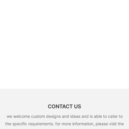
CONTACT US
we welcome custom designs and ideas and is able to cater to
the specific requirements. for more information, please visit the