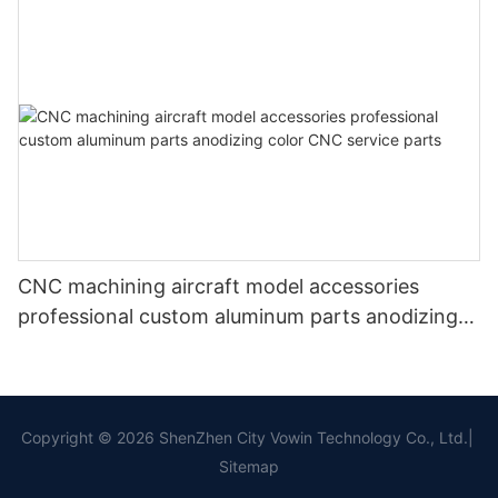
CNC machining aircraft model accessories
professional custom aluminum parts anodizing
color CNC service parts
Copyright © 2026 ShenZhen City Vowin Technology Co., Ltd.|
Sitemap