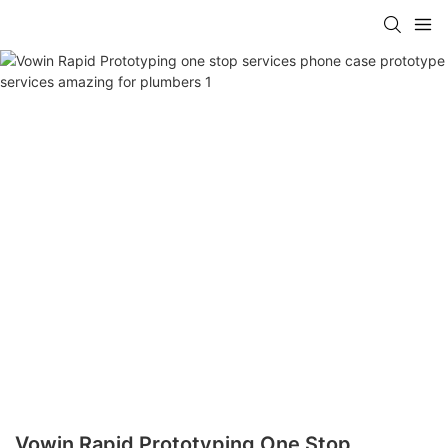
Vowin Rapid Prototyping One Stop