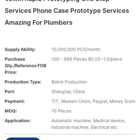
Services Phone Case Prototype Services
Amazing For Plumbers
Supply Ability:
10,000,000 PCS/month
Purchase
100 - 999 Pieces $0.05~1.0/piece
Qty./Reference FOB
Price:
Production Type:
Batch Production
Port:
Shanghai, China
Payment:
T/T, Western Union, Paypal, Money Gram
MOQ:
10 Pieces
Application:
Automatic machine, Medical device,
industrial machine, Electrical etc