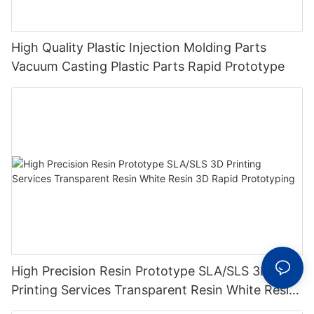
High Quality Plastic Injection Molding Parts
Vacuum Casting Plastic Parts Rapid Prototype
High Precision Resin Prototype SLA/SLS 3D
Printing Services Transparent Resin White Resin
3D Rapid Prototyping