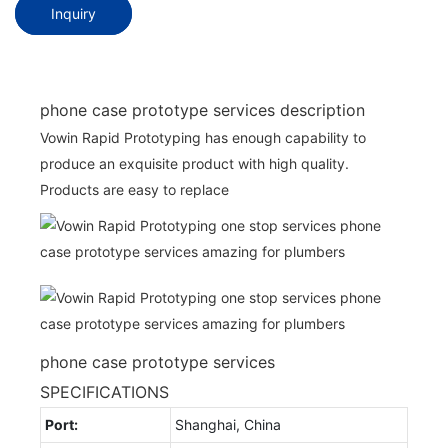
Inquiry
phone case prototype services description
Vowin Rapid Prototyping has enough capability to
produce an exquisite product with high quality.
Products are easy to replace
phone case prototype services
SPECIFICATIONS
Port:
Shanghai, China