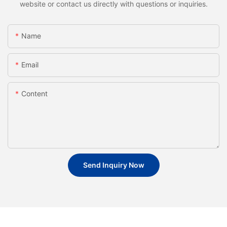
website or contact us directly with questions or inquiries.
Name
Email
Content
Send Inquiry Now