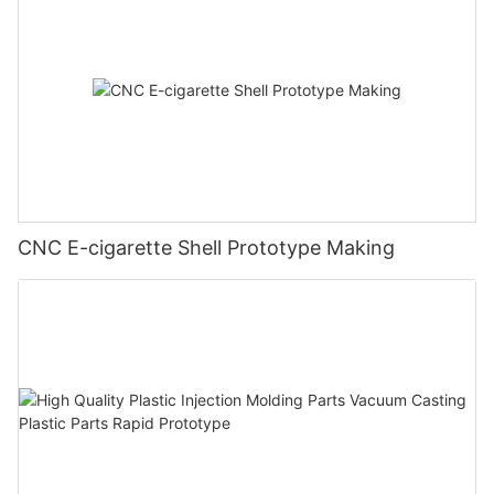
CNC E-cigarette Shell Prototype Making