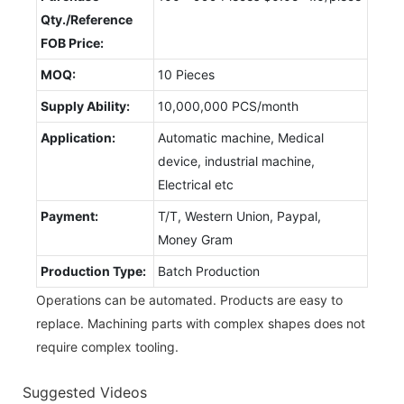
Qty./Reference
FOB Price:
MOQ:
10 Pieces
Supply Ability:
10,000,000 PCS/month
Application:
Automatic machine, Medical
device, industrial machine,
Electrical etc
Payment:
T/T, Western Union, Paypal,
Money Gram
Production Type:
Batch Production
Operations can be automated. Products are easy to
replace. Machining parts with complex shapes does not
require complex tooling.
Suggested Videos