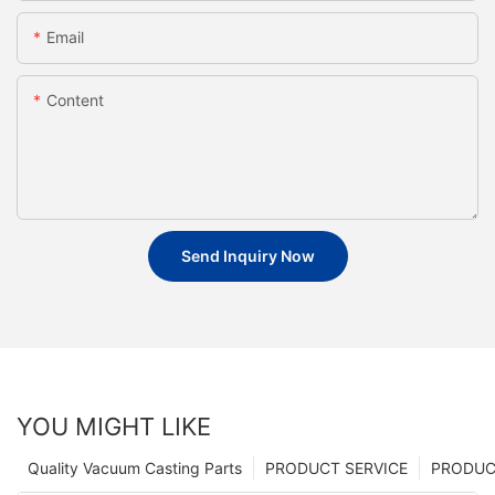
Email
Content
Send Inquiry Now
YOU MIGHT LIKE
Quality Vacuum Casting Parts
PRODUCT SERVICE
PRODUCT