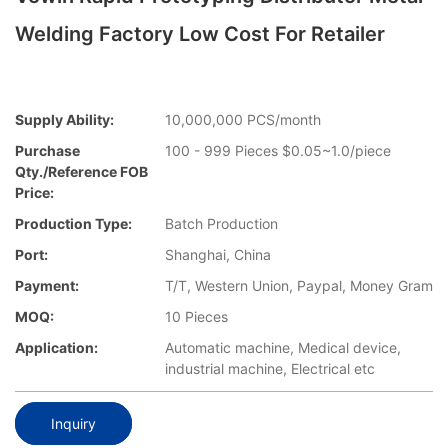
Welding Factory Low Cost For Retailer
Supply Ability:
10,000,000 PCS/month
Purchase
100 - 999 Pieces $0.05~1.0/piece
Qty./Reference FOB
Price:
Production Type:
Batch Production
Port:
Shanghai, China
Payment:
T/T, Western Union, Paypal, Money Gram
MOQ:
10 Pieces
Application:
Automatic machine, Medical device,
industrial machine, Electrical etc
Inquiry