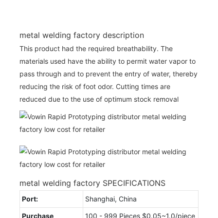
metal welding factory description
This product had the required breathability. The
materials used have the ability to permit water vapor to
pass through and to prevent the entry of water, thereby
reducing the risk of foot odor. Cutting times are
reduced due to the use of optimum stock removal
metal welding factory SPECIFICATIONS
Port:
Shanghai, China
Purchase
100 - 999 Pieces $0.05~1.0/piece