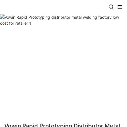
Vowin Rapid Prototyping Distributor Metal