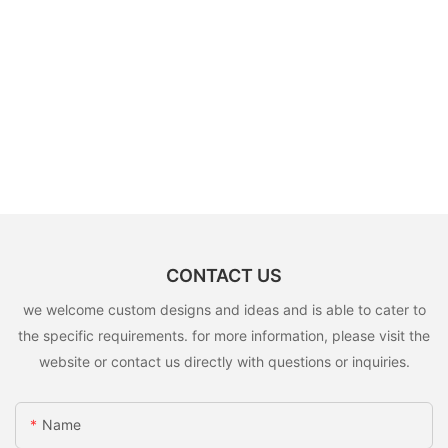
CONTACT US
we welcome custom designs and ideas and is able to cater to
the specific requirements. for more information, please visit the
website or contact us directly with questions or inquiries.
Name