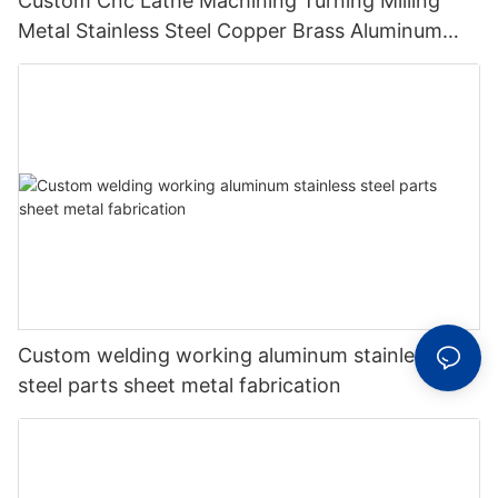
Custom Cnc Lathe Machining Turning Milling
Metal Stainless Steel Copper Brass Aluminum
Auto Spare Machine Part
Custom welding working aluminum stainless
steel parts sheet metal fabrication