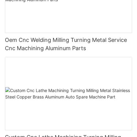
Oem Cnc Welding Milling Turning Metal Service
Cnc Machining Aluminum Parts