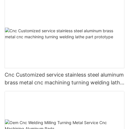
Cnc Customized service stainless steel aluminum
brass metal cnc machining turning welding lathe
part prototype