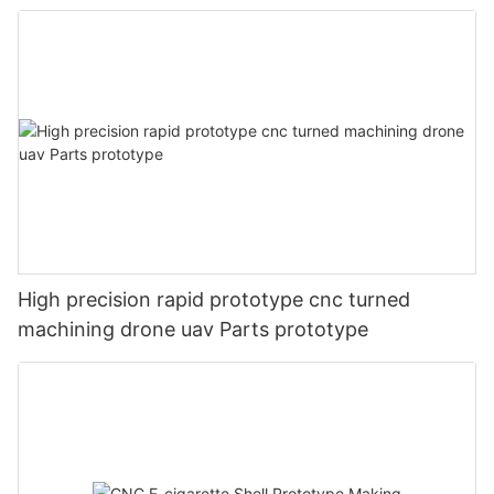
High precision rapid prototype cnc turned
machining drone uav Parts prototype