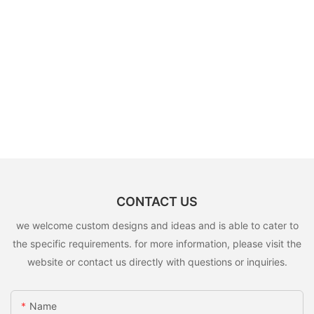
CONTACT US
we welcome custom designs and ideas and is able to cater to
the specific requirements. for more information, please visit the
website or contact us directly with questions or inquiries.
Name