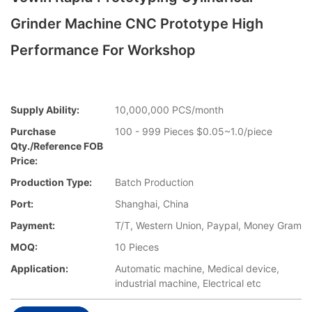
Grinder Machine CNC Prototype High
Performance For Workshop
Supply Ability:
10,000,000 PCS/month
Purchase
100 - 999 Pieces $0.05~1.0/piece
Qty./Reference FOB
Price:
Production Type:
Batch Production
Port:
Shanghai, China
Payment:
T/T, Western Union, Paypal, Money Gram
MOQ:
10 Pieces
Application:
Automatic machine, Medical device,
industrial machine, Electrical etc