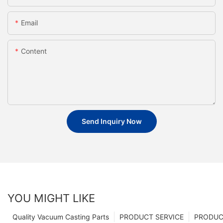
Email
Content
Send Inquiry Now
YOU MIGHT LIKE
Quality Vacuum Casting Parts
PRODUCT SERVICE
PRODUCT