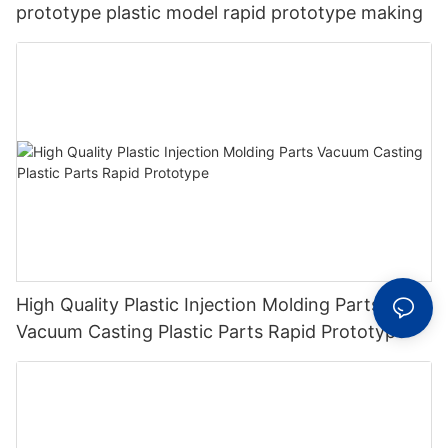
prototype plastic model rapid prototype making
High Quality Plastic Injection Molding Parts
Vacuum Casting Plastic Parts Rapid Prototype