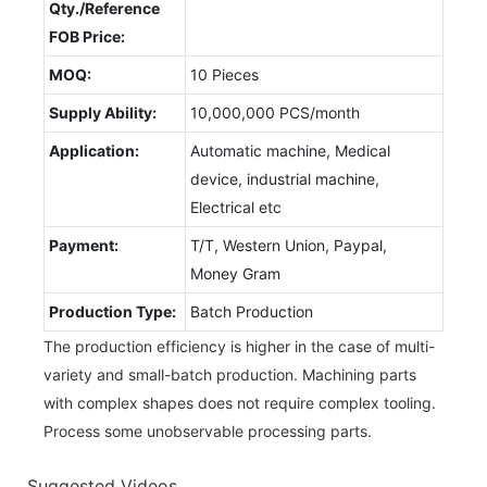
Qty./Reference
FOB Price:
MOQ:
10 Pieces
Supply Ability:
10,000,000 PCS/month
Application:
Automatic machine, Medical
device, industrial machine,
Electrical etc
Payment:
T/T, Western Union, Paypal,
Money Gram
Production Type:
Batch Production
The production efficiency is higher in the case of multi-
variety and small-batch production. Machining parts
with complex shapes does not require complex tooling.
Process some unobservable processing parts.
Suggested Videos