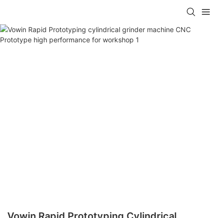
Vowin Rapid Prototyping Cylindrical