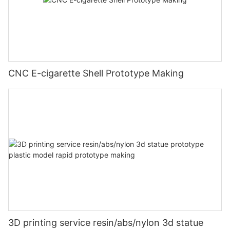
CNC E-cigarette Shell Prototype Making
3D printing service resin/abs/nylon 3d statue