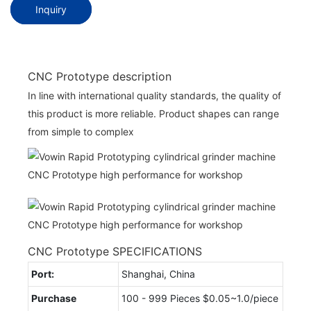
Inquiry
CNC Prototype description
In line with international quality standards, the quality of
this product is more reliable. Product shapes can range
from simple to complex
CNC Prototype SPECIFICATIONS
Port:
Shanghai, China
Purchase
100 - 999 Pieces $0.05~1.0/piece