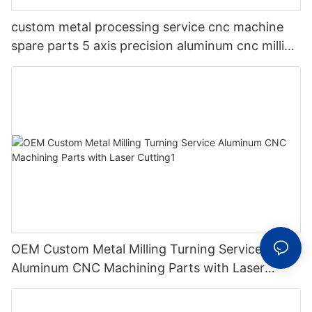
custom metal processing service cnc machine
spare parts 5 axis precision aluminum cnc milling
machining parts
OEM Custom Metal Milling Turning Service
Aluminum CNC Machining Parts with Laser
Cutting1