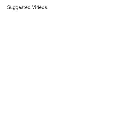
Suggested Videos