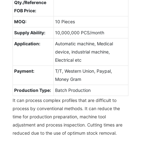
Qty./Reference
FOB Price:
MOQ:
10 Pieces
Supply Ability:
10,000,000 PCS/month
Application:
Automatic machine, Medical
device, industrial machine,
Electrical etc
Payment:
T/T, Western Union, Paypal,
Money Gram
Production Type:
Batch Production
It can process complex profiles that are difficult to
process by conventional methods. It can reduce the
time for production preparation, machine tool
adjustment and process inspection. Cutting times are
reduced due to the use of optimum stock removal.