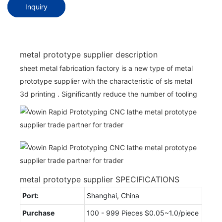
Inquiry
metal prototype supplier description
sheet metal fabrication factory is a new type of metal
prototype supplier with the characteristic of sls metal
3d printing . Significantly reduce the number of tooling
metal prototype supplier SPECIFICATIONS
Port:
Shanghai, China
Purchase
100 - 999 Pieces $0.05~1.0/piece