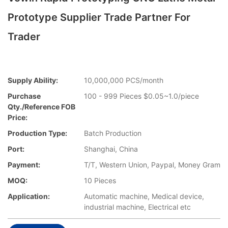
Prototype Supplier Trade Partner For
Trader
Supply Ability:
10,000,000 PCS/month
Purchase
100 - 999 Pieces $0.05~1.0/piece
Qty./Reference FOB
Price:
Production Type:
Batch Production
Port:
Shanghai, China
Payment:
T/T, Western Union, Paypal, Money Gram
MOQ:
10 Pieces
Application:
Automatic machine, Medical device,
industrial machine, Electrical etc