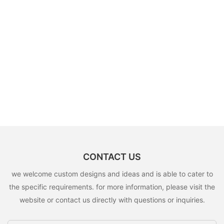
CONTACT US
we welcome custom designs and ideas and is able to cater to
the specific requirements. for more information, please visit the
website or contact us directly with questions or inquiries.