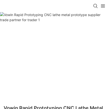
Vowin Rapid Prototyping CNC Lathe Metal