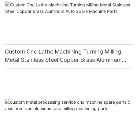
Custom Cnc Lathe Machining Turning Milling
Metal Stainless Steel Copper Brass Aluminum
Auto Spare Machine Parts