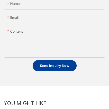
Name
Email
Content
Send Inquiry Now
YOU MIGHT LIKE