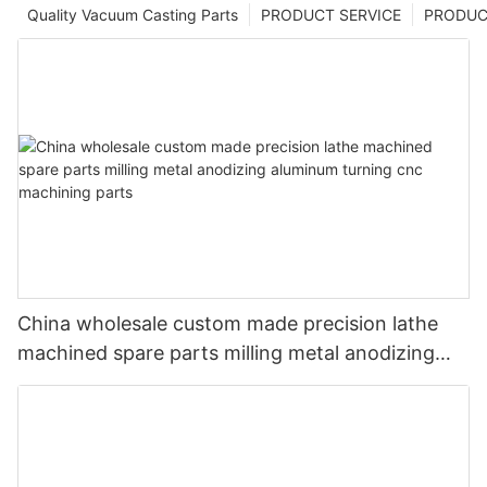
Quality Vacuum Casting Parts
PRODUCT SERVICE
PRODUCT
China wholesale custom made precision lathe
machined spare parts milling metal anodizing
aluminum turning cnc machining parts