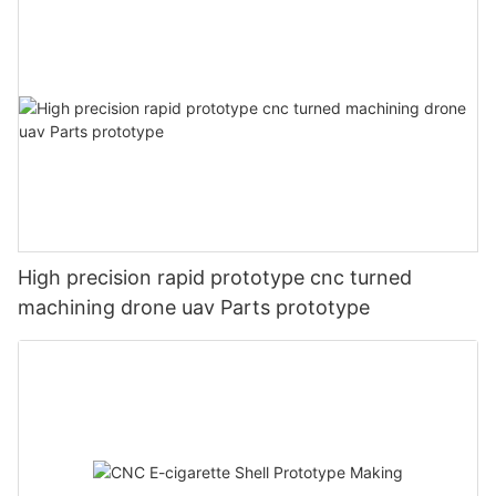
High precision rapid prototype cnc turned
machining drone uav Parts prototype