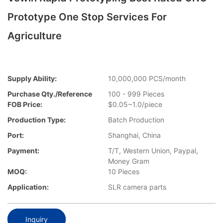
Prototype One Stop Services For
Agriculture
Supply Ability:
10,000,000 PCS/month
Purchase Qty./Reference
100 - 999 Pieces
FOB Price:
$0.05~1.0/piece
Production Type:
Batch Production
Port:
Shanghai, China
Payment:
T/T, Western Union, Paypal,
Money Gram
MOQ:
10 Pieces
Application:
SLR camera parts
Inquiry