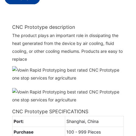
CNC Prototype description
The product plays an important role in dissipating the
heat generated from the device by air cooling, fluid
cooling, or other cooling mediums. Products are easy to
replace
CNC Prototype SPECIFICATIONS
Port:
Shanghai, China
Purchase
100 - 999 Pieces