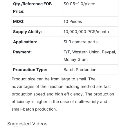
Qty./Reference FOB
$0.05~1.0/piece
Price:
MOQ:
10 Pieces
Supply Ability:
10,000,000 PCS/month
Application:
SLR camera parts
Payment:
T/T, Western Union, Paypal,
Money Gram
Production Type:
Batch Production
Product size can be from large to small. The
advantages of the injection molding method are fast
production speed and high efficiency. The production
efficiency is higher in the case of multi-variety and
small-batch production.
Suggested Videos