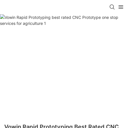
Vowin Rapid Prototyping Best Rated CNC