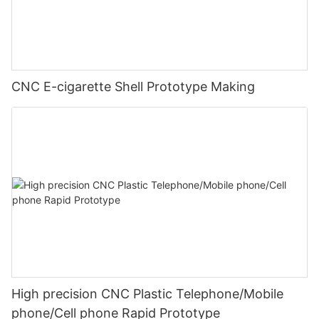
CNC E-cigarette Shell Prototype Making
High precision CNC Plastic Telephone/Mobile
phone/Cell phone Rapid Prototype