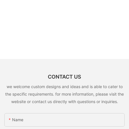
CONTACT US
we welcome custom designs and ideas and is able to cater to
the specific requirements. for more information, please visit the
website or contact us directly with questions or inquiries.
Name