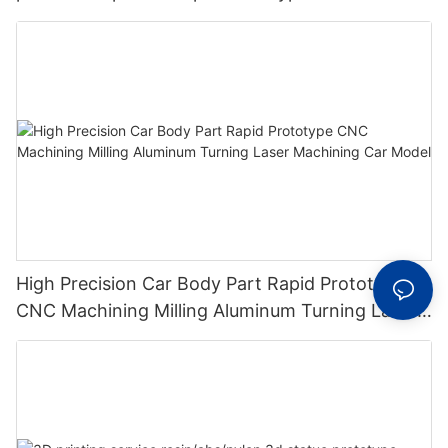
High Precision Car Body Part Rapid Prototype
CNC Machining Milling Aluminum Turning Laser
Machining Car Model