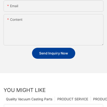
Email
Content
Send Inquiry Now
YOU MIGHT LIKE
Quality Vacuum Casting Parts
PRODUCT SERVICE
PRODUCT