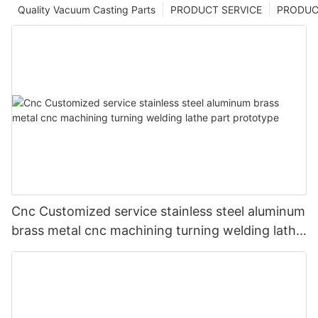
Quality Vacuum Casting Parts
PRODUCT SERVICE
PRODUCT
Cnc Customized service stainless steel aluminum
brass metal cnc machining turning welding lathe
part prototype