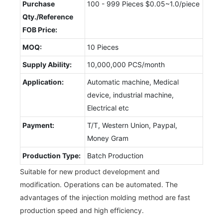
Purchase
100 - 999 Pieces $0.05~1.0/piece
Qty./Reference
FOB Price:
MOQ:
10 Pieces
Supply Ability:
10,000,000 PCS/month
Application:
Automatic machine, Medical
device, industrial machine,
Electrical etc
Payment:
T/T, Western Union, Paypal,
Money Gram
Production Type:
Batch Production
Suitable for new product development and
modification. Operations can be automated. The
advantages of the injection molding method are fast
production speed and high efficiency.