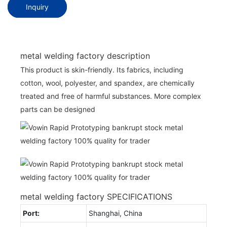
Inquiry
metal welding factory description
This product is skin-friendly. Its fabrics, including
cotton, wool, polyester, and spandex, are chemically
treated and free of harmful substances. More complex
parts can be designed
metal welding factory SPECIFICATIONS
Port:
Shanghai, China