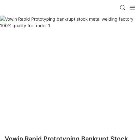
Vowin Rapid Prototyping Bankrupt Stock