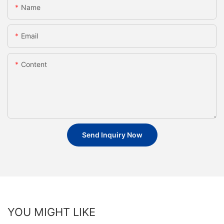
Name
Email
Content
Send Inquiry Now
YOU MIGHT LIKE