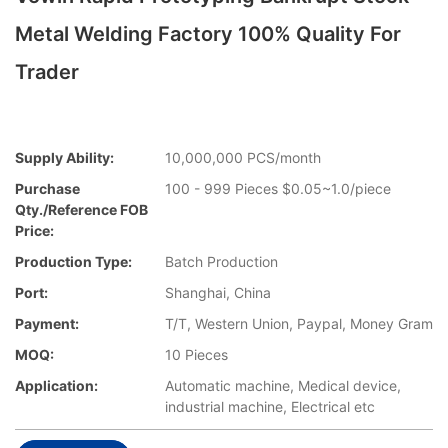
Metal Welding Factory 100% Quality For
Trader
Supply Ability:
10,000,000 PCS/month
Purchase
100 - 999 Pieces $0.05~1.0/piece
Qty./Reference FOB
Price:
Production Type:
Batch Production
Port:
Shanghai, China
Payment:
T/T, Western Union, Paypal, Money Gram
MOQ:
10 Pieces
Application:
Automatic machine, Medical device,
industrial machine, Electrical etc