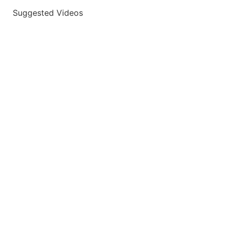
Suggested Videos