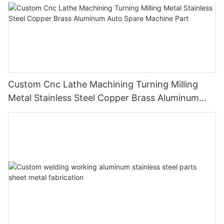
Custom Cnc Lathe Machining Turning Milling
Metal Stainless Steel Copper Brass Aluminum
Auto Spare Machine Part