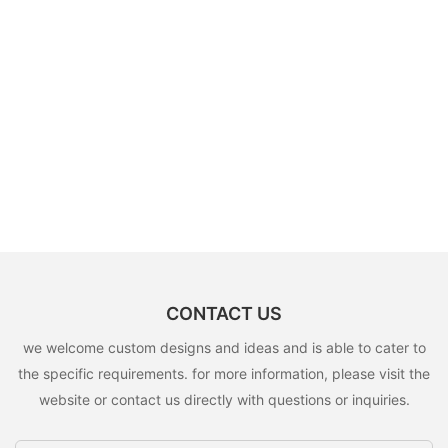
CONTACT US
we welcome custom designs and ideas and is able to cater to
the specific requirements. for more information, please visit the
website or contact us directly with questions or inquiries.