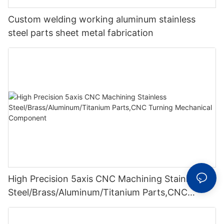
Custom welding working aluminum stainless
steel parts sheet metal fabrication
High Precision 5axis CNC Machining Stainless
Steel/Brass/Aluminum/Titanium Parts,CNC
Turning Mechanical Component