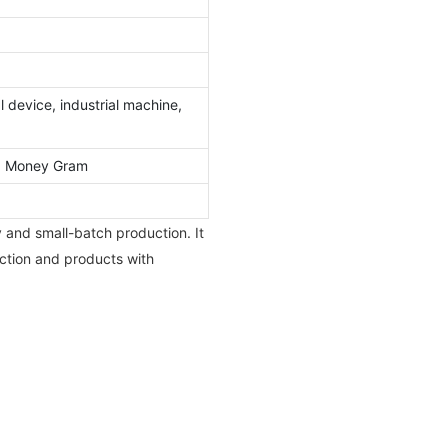
 device, industrial machine,
l, Money Gram
y and small-batch production. It
uction and products with