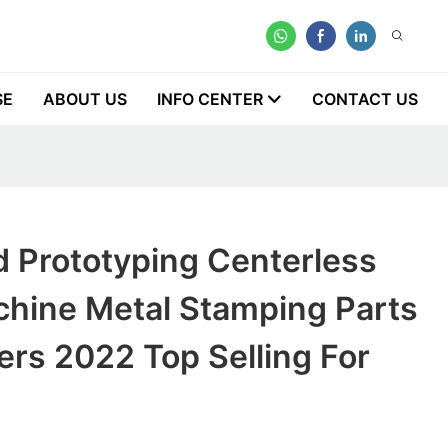
SE
ABOUT US
INFO CENTER
CONTACT US
d Prototyping Centerless
chine Metal Stamping Parts
rs 2022 Top Selling For