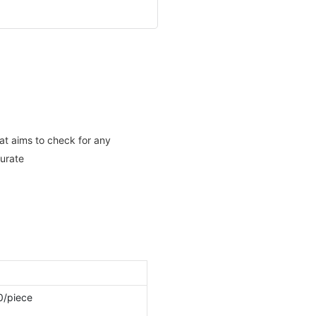
hat aims to check for any
curate
0/piece