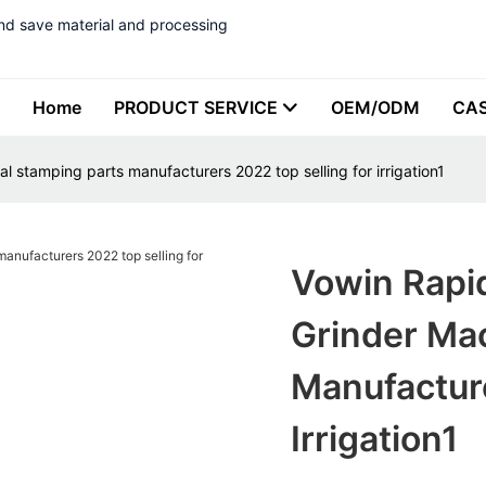
nd save material and processing
Home
PRODUCT SERVICE
OEM/ODM
CA
 stamping parts manufacturers 2022 top selling for irrigation1
Vowin Rapi
Grinder Ma
Manufacture
Irrigation1