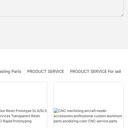
sting Parts
PRODUCT SERVICE
PRODUCT SERVICE For sell