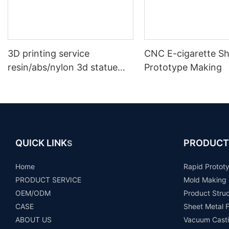
3D printing service
CNC E-cigarette Sh
resin/abs/nylon 3d statue
Prototype Making
prototype plastic model
rapid prototype making
QUICK LINK
PRODUCT
S
Home
Rapid Protot
PRODUCT SERVICE
Mold Making
OEM/ODM
Product Stru
CASE
Sheet Metal F
ABOUT US
Vacuum Casti