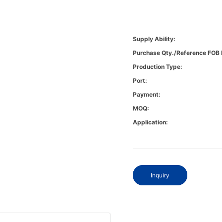
Supply Ability:
Purchase Qty./Reference FOB 
Production Type:
Port:
Payment:
MOQ:
Application:
Inquiry