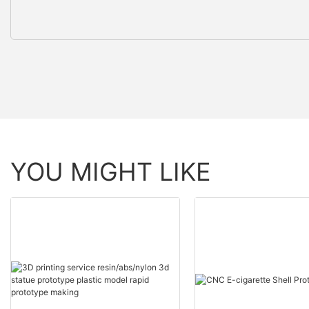
YOU MIGHT LIKE