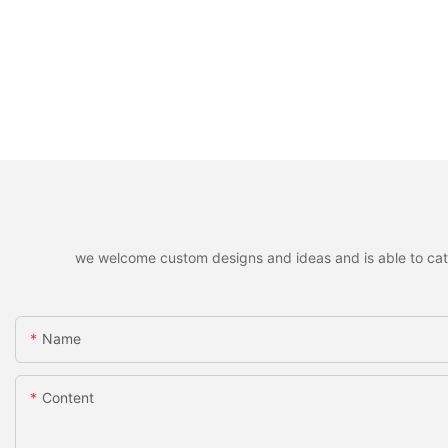
we welcome custom designs and ideas and is able to cater 
Name
Content