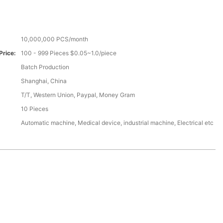
10,000,000 PCS/month
Price:
100 - 999 Pieces $0.05~1.0/piece
Batch Production
Shanghai, China
T/T, Western Union, Paypal, Money Gram
10 Pieces
Automatic machine, Medical device, industrial machine, Electrical etc