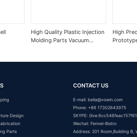
ell
High Quality Plastic Injection
High Prec
Molding Parts Vacuum
Prototyp
Casting Plastic Parts Rapid
Printing 
Prototype
Transpar
Resin 3D
S
CONTACT US
yping
E-mail: b
ella@vowin.com
Phone: +86 17302643975
cture Design
SKYPE: (live:6cc546feac157f61
abrication
Wechat: Fennel-Bistro
ng Parts
Address: 201 Room,Building B, 