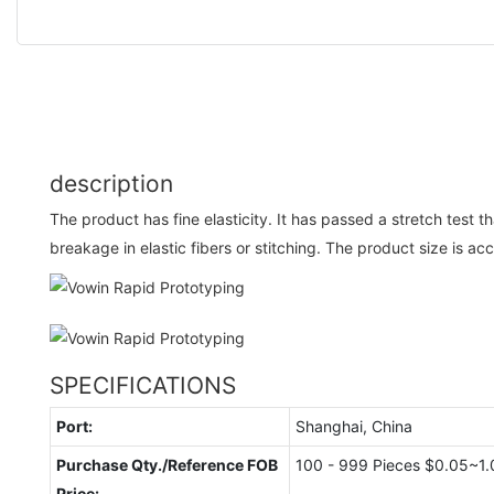
description
The product has fine elasticity. It has passed a stretch test t
breakage in elastic fibers or stitching. The product size is ac
SPECIFICATIONS
Port:
Shanghai, China
Purchase Qty./Reference FOB
100 - 999 Pieces $0.05~1.
Price: