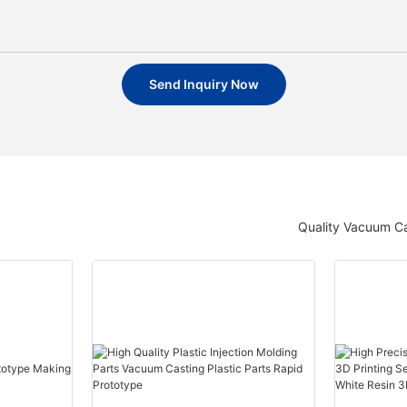
Send Inquiry Now
Quality Vacuum Ca