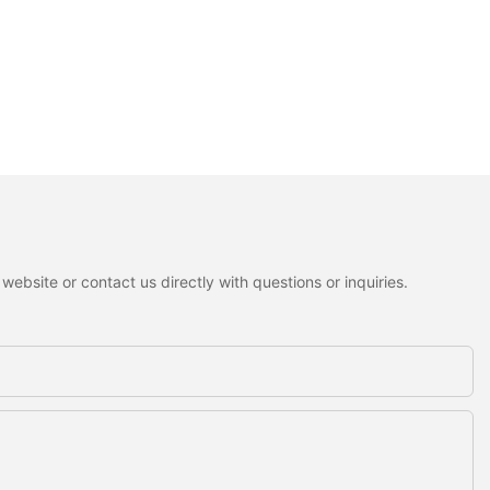
ebsite or contact us directly with questions or inquiries.