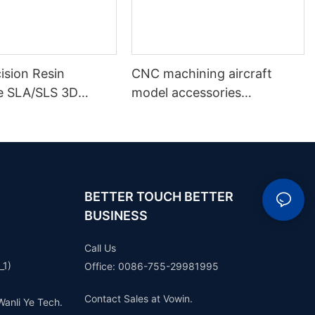
ision Resin
CNC machining aircraft
e SLA/SLS 3D
model accessories
Services
professional custom
ent Resin White
aluminum parts anodizing
 Rapid Prototyping
color CNC service parts
BETTER TOUCH BETTER
BUSINESS
Call Us
_1)
Office: 0086-755-29981995
Contact Sales at Vowin.
Wanli Ye Tech.