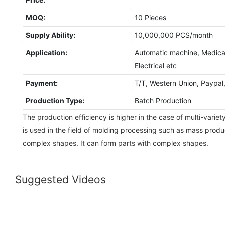
MOQ:
10 Pieces
Supply Ability:
10,000,000 PCS/month
Application:
Automatic machine, Medical
Electrical etc
Payment:
T/T, Western Union, Paypa
Production Type:
Batch Production
The production efficiency is higher in the case of multi-variet
is used in the field of molding processing such as mass prod
complex shapes. It can form parts with complex shapes.
Suggested Videos