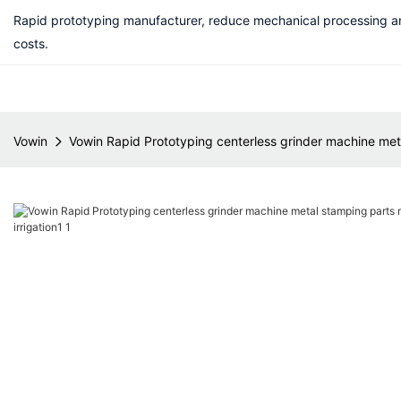
Rapid prototyping manufacturer, reduce mechanical processing a
costs.
Vowin
Vowin Rapid Prototyping centerless grinder machine metal