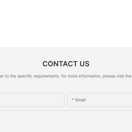
CONTACT US
to the specific requirements. for more information, please visit the w
Email