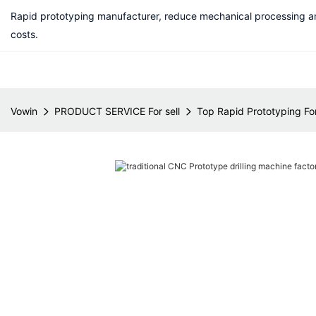
Rapid prototyping manufacturer, reduce mechanical processing a
costs.
Vowin
PRODUCT SERVICE For sell
Top Rapid Prototyping For