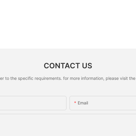
CONTACT US
to the specific requirements. for more information, please visit the w
Email