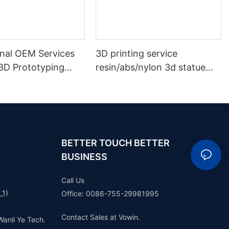
onal OEM Services
3D printing service
3D Prototyping
resin/abs/nylon 3d statue
prototype plastic model
rapid prototype making
BETTER TOUCH BETTER
BUSINESS
Call Us
_1)
Office: 0086-755-29981995
Contact Sales at Vowin.
Wanli Ye Tech.