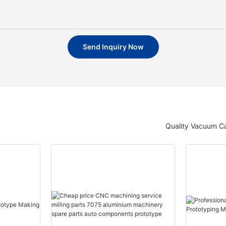
Send Inquiry Now
Quality Vacuum Ca