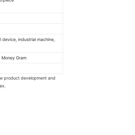
 device, industrial machine,
l, Money Gram
new product development and
ex.