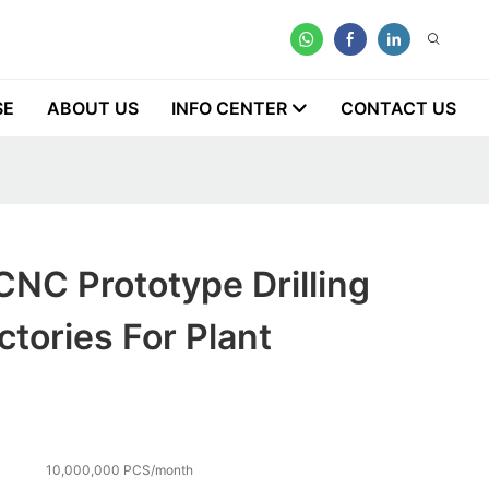
SE
ABOUT US
INFO CENTER
CONTACT US
 CNC Prototype Drilling
tories For Plant
10,000,000 PCS/month