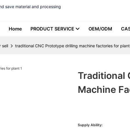
nd save material and processing
Home
PRODUCT SERVICE
OEM/ODM
CA
 sell
traditional CNC Prototype drilling machine factories for plant
Traditional
Machine Fac
Supply Ability: