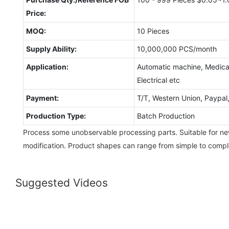
Price:
MOQ:
10 Pieces
Supply Ability:
10,000,000 PCS/month
Application:
Automatic machine, Medical
Electrical etc
Payment:
T/T, Western Union, Paypa
Production Type:
Batch Production
Process some unobservable processing parts. Suitable for 
modification. Product shapes can range from simple to compl
Suggested Videos