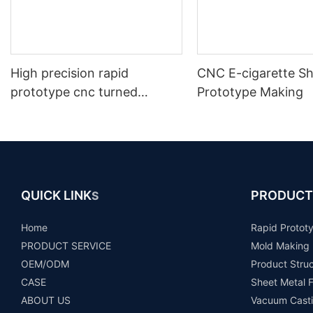
High precision rapid
CNC E-cigarette Sh
prototype cnc turned
Prototype Making
machining drone uav Parts
prototype
QUICK LINK
PRODUCT
S
Home
Rapid Protot
PRODUCT SERVICE
Mold Making
OEM/ODM
Product Stru
CASE
Sheet Metal F
ABOUT US
Vacuum Casti