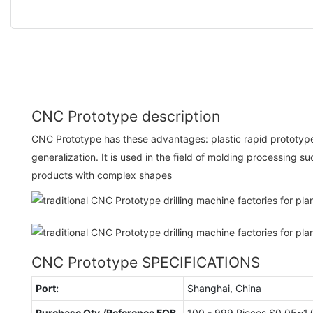
CNC Prototype description
CNC Prototype has these advantages: plastic rapid prototyp
generalization. It is used in the field of molding processing 
products with complex shapes
CNC Prototype SPECIFICATIONS
Port:
Shanghai, China
Purchase Qty./Reference FOB
100 - 999 Pieces $0.05~1.