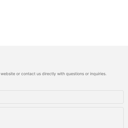
ebsite or contact us directly with questions or inquiries.