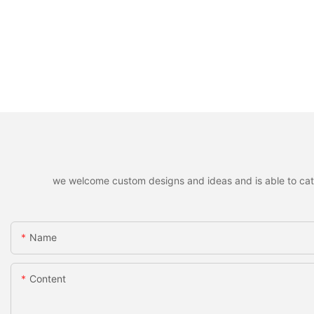
we welcome custom designs and ideas and is able to cater 
Name
Content