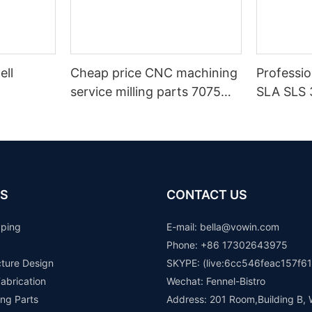
ell
Cheap price CNC machining
Professi
service milling parts 7075
SLA SLS 
aluminium machinery spare
Maker
parts auto components
prototype
S
CONTACT US
yping
E-mail: b
ella@vowin.com
Phone: +86 17302643975
cture Design
SKYPE: (live:6cc546feac157f61
abrication
Wechat: Fennel-Bistro
ng Parts
Address: 201 Room,Building B, 