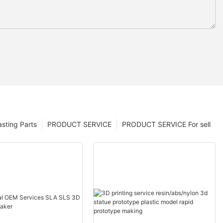
sting Parts
PRODUCT SERVICE
PRODUCT SERVICE For sell