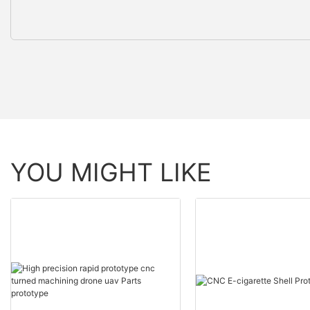
YOU MIGHT LIKE