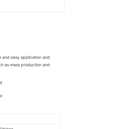
e and easy application and
such as mass production and
0/piece