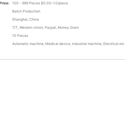
Price:
100 - 999 Pieces $0.05~1.0/piece
Batch Production
Shanghai, China
T/T, Western Union, Paypal, Money Gram
10 Pieces
Automatic machine, Medical device, industrial machine, Electrical etc