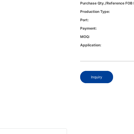
Purchase Qty./Reference FOB 
Production Type:
Port:
Payment:
MOQ:
Application:
Inquiry