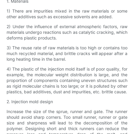
1. Materials
1) There are impurities mixed in the raw materials or some
other additives such as excessive solvents are added.
2) Under the influence of external atmospheric factors, raw
materials undergo reactions such as catalytic cracking, which
deforms plastic products.
3) The reuse rate of raw materials is too high or contains too
much recycled material, and brittle cracks will appear after a
long heating time in the barrel.
4) The plastic of the injection mold itself is of poor quality, for
example, the molecular weight distribution is large, and the
proportion of components containing uneven structures such
as rigid molecular chains is too large; or it is polluted by other
plastics, bad additives, dust and impurities, etc. brittle cause.
2. Injection mold design
Increase the size of the sprue, runner and gate. The runner
should avoid sharp corners. Too small runner, runner or gate
size and sharpness will lead to the decomposition of the
polymer. Designing short and thick runners can reduce the