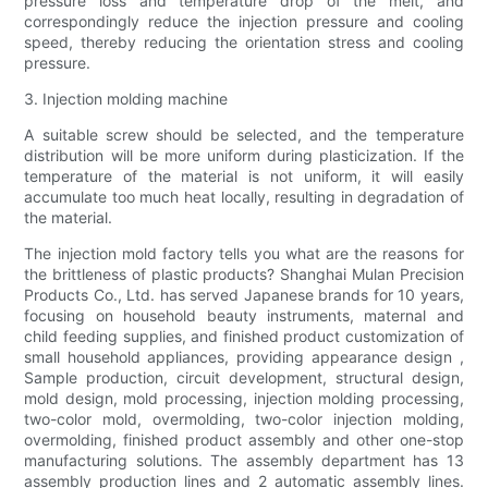
pressure loss and temperature drop of the melt, and
correspondingly reduce the injection pressure and cooling
speed, thereby reducing the orientation stress and cooling
pressure.
3. Injection molding machine
A suitable screw should be selected, and the temperature
distribution will be more uniform during plasticization. If the
temperature of the material is not uniform, it will easily
accumulate too much heat locally, resulting in degradation of
the material.
The injection mold factory tells you what are the reasons for
the brittleness of plastic products? Shanghai Mulan Precision
Products Co., Ltd. has served Japanese brands for 10 years,
focusing on household beauty instruments, maternal and
child feeding supplies, and finished product customization of
small household appliances, providing appearance design ,
Sample production, circuit development, structural design,
mold design, mold processing, injection molding processing,
two-color mold, overmolding, two-color injection molding,
overmolding, finished product assembly and other one-stop
manufacturing solutions. The assembly department has 13
assembly production lines and 2 automatic assembly lines.