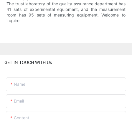
The trust laboratory of the quality assurance department has
41 sets of experimental equipment, and the measurement
room has 95 sets of measuring equipment. Welcome to
inquire.
GET IN TOUCH WITH Us
Name
Email
Content