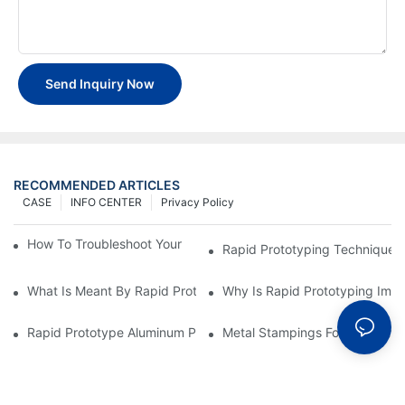
Send Inquiry Now
RECOMMENDED ARTICLES
CASE
INFO CENTER
Privacy Policy
How To Troubleshoot Your Plastic Injection Mold Issues
Rapid Prototyping Techniques
What Is Meant By Rapid Prototyping?
Why Is Rapid Prototyping Impo
Rapid Prototype Aluminum Parts: Speeding Up The Manufactur
Metal Stampings For Electronic