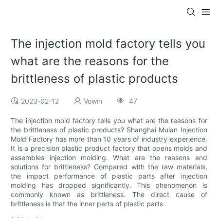
The injection mold factory tells you
what are the reasons for the
brittleness of plastic products
2023-02-12
Vowin
47
The injection mold factory tells you what are the reasons for
the brittleness of plastic products? Shanghai Mulan Injection
Mold Factory has more than 10 years of industry experience.
It is a precision plastic product factory that opens molds and
assembles injection molding. What are the reasons and
solutions for brittleness? Compared with the raw materials,
the impact performance of plastic parts after injection
molding has dropped significantly. This phenomenon is
commonly known as brittleness. The direct cause of
brittleness is that the inner parts of plastic parts .