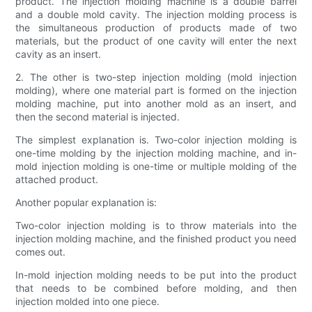
product. The injection molding machine is a double barrel
and a double mold cavity. The injection molding process is
the simultaneous production of products made of two
materials, but the product of one cavity will enter the next
cavity as an insert.
2. The other is two-step injection molding (mold injection
molding), where one material part is formed on the injection
molding machine, put into another mold as an insert, and
then the second material is injected.
The simplest explanation is. Two-color injection molding is
one-time molding by the injection molding machine, and in-
mold injection molding is one-time or multiple molding of the
attached product.
Another popular explanation is:
Two-color injection molding is to throw materials into the
injection molding machine, and the finished product you need
comes out.
In-mold injection molding needs to be put into the product
that needs to be combined before molding, and then
injection molded into one piece.