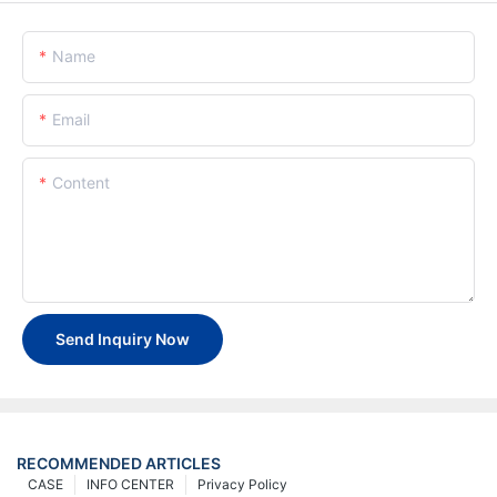
Name
Email
Content
Send Inquiry Now
RECOMMENDED ARTICLES
CASE
INFO CENTER
Privacy Policy