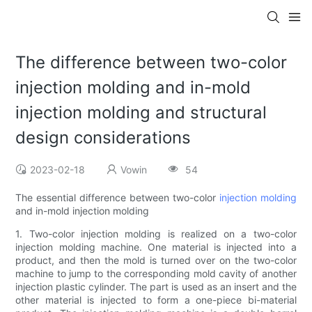
The difference between two-color
injection molding and in-mold
injection molding and structural
design considerations
2023-02-18
Vowin
54
The essential difference between two-color
injection molding
and in-mold injection molding
1. Two-color injection molding is realized on a two-color
injection molding machine. One material is injected into a
product, and then the mold is turned over on the two-color
machine to jump to the corresponding mold cavity of another
injection plastic cylinder. The part is used as an insert and the
other material is injected to form a one-piece bi-material