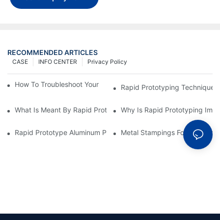
RECOMMENDED ARTICLES
CASE
INFO CENTER
Privacy Policy
How To Troubleshoot Your Plastic Injection Mold Issues
Rapid Prototyping Techniques
What Is Meant By Rapid Prototyping?
Why Is Rapid Prototyping Impo
Rapid Prototype Aluminum Parts: Speeding Up The Manufactur
Metal Stampings For Electronic