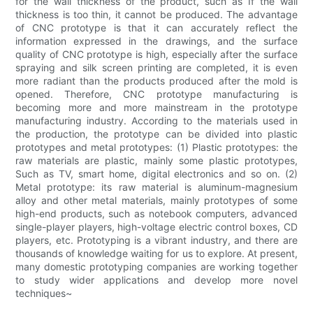
for the wall thickness of the product, such as If the wall
thickness is too thin, it cannot be produced. The advantage
of CNC prototype is that it can accurately reflect the
information expressed in the drawings, and the surface
quality of CNC prototype is high, especially after the surface
spraying and silk screen printing are completed, it is even
more radiant than the products produced after the mold is
opened. Therefore, CNC prototype manufacturing is
becoming more and more mainstream in the prototype
manufacturing industry. According to the materials used in
the production, the prototype can be divided into plastic
prototypes and metal prototypes: (1) Plastic prototypes: the
raw materials are plastic, mainly some plastic prototypes,
Such as TV, smart home, digital electronics and so on. (2)
Metal prototype: its raw material is aluminum-magnesium
alloy and other metal materials, mainly prototypes of some
high-end products, such as notebook computers, advanced
single-player players, high-voltage electric control boxes, CD
players, etc. Prototyping is a vibrant industry, and there are
thousands of knowledge waiting for us to explore. At present,
many domestic prototyping companies are working together
to study wider applications and develop more novel
techniques~