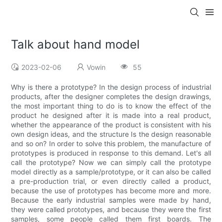
Talk about hand model
2023-02-06
Vowin
55
Why is there a prototype? In the design process of industrial
products, after the designer completes the design drawings,
the most important thing to do is to know the effect of the
product he designed after it is made into a real product,
whether the appearance of the product is consistent with his
own design ideas, and the structure Is the design reasonable
and so on? In order to solve this problem, the manufacture of
prototypes is produced in response to this demand. Let's all
call the prototype? Now we can simply call the prototype
model directly as a sample/prototype, or it can also be called
a pre-production trial, or even directly called a product,
because the use of prototypes has become more and more.
Because the early industrial samples were made by hand,
they were called prototypes, and because they were the first
samples, some people called them first boards. The