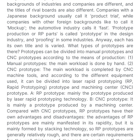
backgrounds of industries and companies are different, and
the titles of rival boards are also different. Companies with a
Japanese background usually call it 'product trial', while
companies with other foreign backgrounds like to call it
'Mockup'; the automotive industry calls it 'fast'. 'Prototype
production or RP parts' is called 'prototype' in the design
industry, and 'proofing' in some industries. Anyway, each has
its own title and is varied. What types of prototypes are
there? Prototypes can be divided into manual prototypes and
CNC prototypes according to the means of production: (1)
Manual prototypes: the main workload is done by hand. (2)
CNC prototype: The main workload is completed by CNC
machine tools, and according to the different equipment
used, it can be divided into laser rapid prototyping (RP,
Rapid Prototyping) prototype and machining center (CNC)
prototype. A: RP prototype: mainly the prototype produced
by laser rapid prototyping technology. B: CNC prototype: It
is mainly a prototype produced by a machining center.
Compared with CNC prototypes, RP prototypes have their
own advantages and disadvantages: the advantages of RP
prototypes are mainly manifested in its rapidity, but it is
mainly formed by stacking technology, so RP prototypes are
generally relatively rough, and there are certain requirements