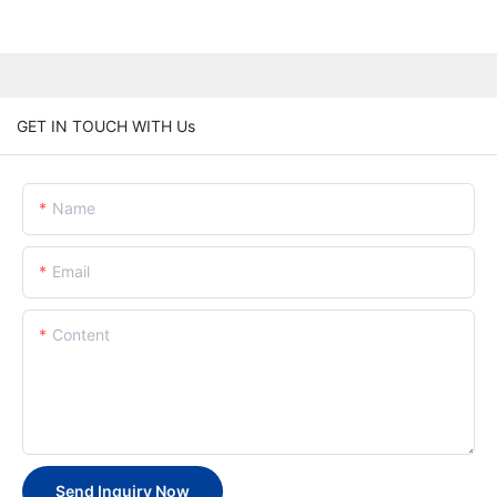
GET IN TOUCH WITH Us
Name
Email
Content
Send Inquiry Now