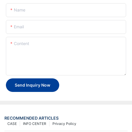
Name
Email
Content
Send Inquiry Now
RECOMMENDED ARTICLES
CASE
INFO CENTER
Privacy Policy