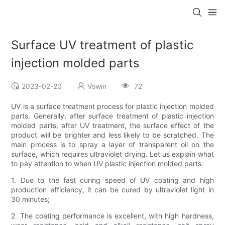
Surface UV treatment of plastic
injection molded parts
2023-02-20
Vowin
72
UV is a surface treatment process for plastic injection molded
parts. Generally, after surface treatment of plastic injection
molded parts, after UV treatment, the surface effect of the
product will be brighter and less likely to be scratched. The
main process is to spray a layer of transparent oil on the
surface, which requires ultraviolet drying. Let us explain what
to pay attention to when UV plastic injection molded parts:
1. Due to the fast curing speed of UV coating and high
production efficiency, it can be cured by ultraviolet light in
30 minutes;
2. The coating performance is excellent, with high hardness,