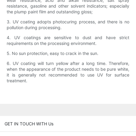
wear resistance, acid and alkali resistance, salt spray
resistance, gasoline and other solvent indicators; especially
the plump paint film and outstanding gloss;
3. UV coating adopts photocuring process, and there is no
pollution during processing.
4. UV coatings are sensitive to dust and have strict
requirements on the processing environment.
5. No sun protection, easy to crack in the sun.
6. UV coating will turn yellow after a long time. Therefore,
when the appearance of the product needs to be pure white,
it is generally not recommended to use UV for surface
treatment.
GET IN TOUCH WITH Us