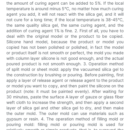
the amount of curing agent can be added to 5%. If the local
temperature is around minus 5°C, no matter how much curing
agent you add, it will not react with the silica gel, and it will
not cure for a long time; if the local temperature is 38-45°C,
the same quality silica gel, the same curing agent, and the
addition of curing agent 1% is fine. 2. First of all, you have to
deal with the original model or the product to be copied.
Silicone hand model, because the product or model you
copied has not been polished or polished, in fact the model
or product itself is not smooth or perfect, the mold you made
with column layer silicone is not good enough, and the actual
poured product is not smooth enough. 3. Operation method
of split mold or sheet mold: apply the vacuumed silica gel to
the construction by brushing or pouring. Before painting, first
apply a layer of release agent or release agent to the product
or model you want to copy, and then paint the silicone on the
product (note: it must be painted evenly). After waiting for
30 minutes, paste the surface A layer of gauze or glass fiber
weft cloth to increase the strength, and then apply a second
layer of silica gel and other silica gel to dry, and then make
the outer mold. The outer mold can use materials such as
gypsum or resin. 4. The operation method of filling mold or
pouring mold: filling mold or pouring mold is used for
relatively smooth or simple products, that is, to surround the