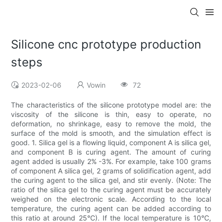
Silicone cnc prototype production
steps
2023-02-06
Vowin
72
The characteristics of the silicone prototype model are: the
viscosity of the silicone is thin, easy to operate, no
deformation, no shrinkage, easy to remove the mold, the
surface of the mold is smooth, and the simulation effect is
good. 1. Silica gel is a flowing liquid, component A is silica gel,
and component B is curing agent. The amount of curing
agent added is usually 2% -3%. For example, take 100 grams
of component A silica gel, 2 grams of solidification agent, add
the curing agent to the silica gel, and stir evenly. (Note: The
ratio of the silica gel to the curing agent must be accurately
weighed on the electronic scale. According to the local
temperature, the curing agent can be added according to
this ratio at around 25°C). If the local temperature is 10°C,