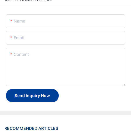
Name
Email
Content
Send Inquiry Now
RECOMMENDED ARTICLES