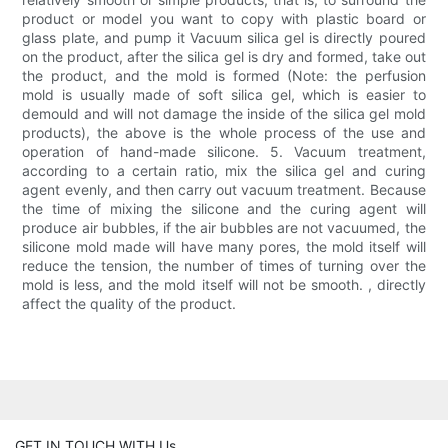
product or model you want to copy with plastic board or
glass plate, and pump it Vacuum silica gel is directly poured
on the product, after the silica gel is dry and formed, take out
the product, and the mold is formed (Note: the perfusion
mold is usually made of soft silica gel, which is easier to
demould and will not damage the inside of the silica gel mold
products), the above is the whole process of the use and
operation of hand-made silicone. 5. Vacuum treatment,
according to a certain ratio, mix the silica gel and curing
agent evenly, and then carry out vacuum treatment. Because
the time of mixing the silicone and the curing agent will
produce air bubbles, if the air bubbles are not vacuumed, the
silicone mold made will have many pores, the mold itself will
reduce the tension, the number of times of turning over the
mold is less, and the mold itself will not be smooth. , directly
affect the quality of the product.
GET IN TOUCH WITH Us