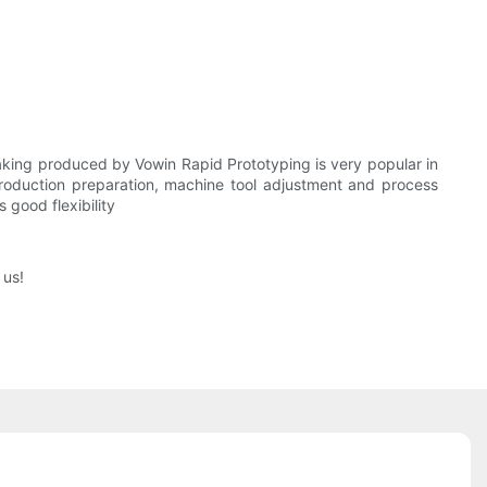
aking produced by Vowin Rapid Prototyping is very popular in
production preparation, machine tool adjustment and process
good flexibility
 us!