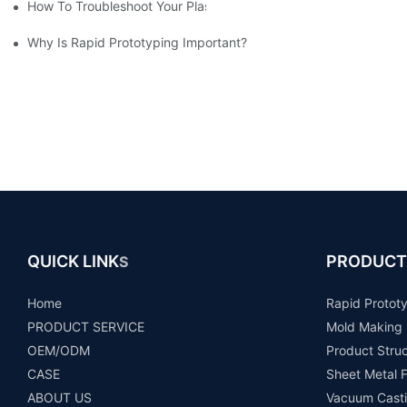
How To Troubleshoot Your Plastic Injection Mold Issues
Why Is Rapid Prototyping Important?
QUICK LINK
PRODUCT
S
Home
Rapid Protot
PRODUCT SERVICE
Mold Making
OEM/ODM
Product Stru
CASE
Sheet Metal F
ABOUT US
Vacuum Casti