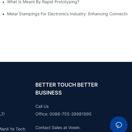
What Is Meant By Rapid Prototyping?
ng Process
Metal Stampings For Electronics Industry: Enhancing Connectivit
BETTER TOUCH BETTER
BUSINESS
Call Us
_1)
Office: 0086-755-29981995
Contact Sales at Vowin.
Wanli Ye Tech.