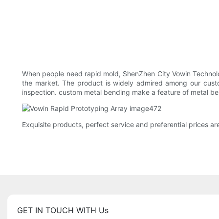
When people need rapid mold, ShenZhen City Vowin Technology
the market. The product is widely admired among our custom
inspection. custom metal bending make a feature of metal ben
Exquisite products, perfect service and preferential prices a
GET IN TOUCH WITH Us