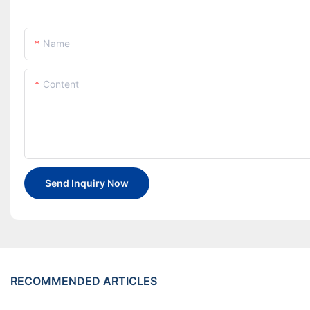
Name
Content
Send Inquiry Now
RECOMMENDED ARTICLES