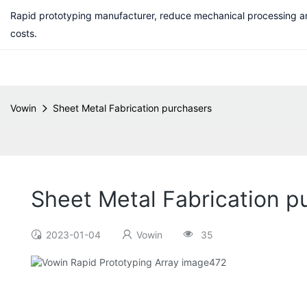
Rapid prototyping manufacturer, reduce mechanical processing a
costs.
Vowin
Sheet Metal Fabrication purchasers
Sheet Metal Fabrication p
2023-01-04
Vowin
35