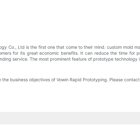
 Co., Ltd is the first one that come to their mind. custom mold m
ers for its great economic benefits. It can reduce the time for 
ding service. The most prominent feature of prototype technology is 
re the business objectives of Vowin Rapid Prototyping. Please contact