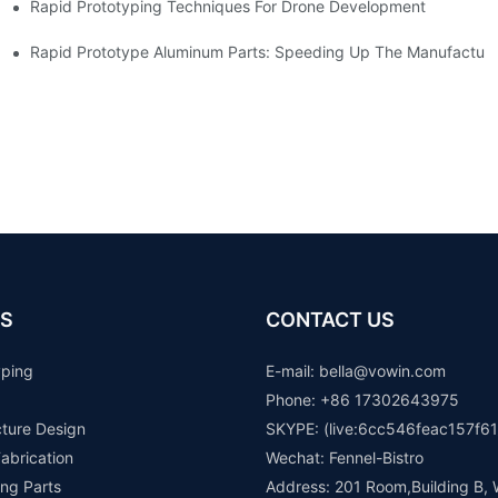
Rapid Prototyping Techniques For Drone Development
Rapid Prototype Aluminum Parts: Speeding Up The Manufacturi
S
CONTACT US
yping
E-mail: b
ella@vowin.com
Phone: +86 17302643975
cture Design
SKYPE: (live:6cc546feac157f61
abrication
Wechat: Fennel-Bistro
ng Parts
Address: 201 Room,Building B, 