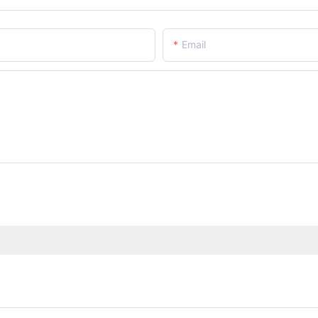
Email