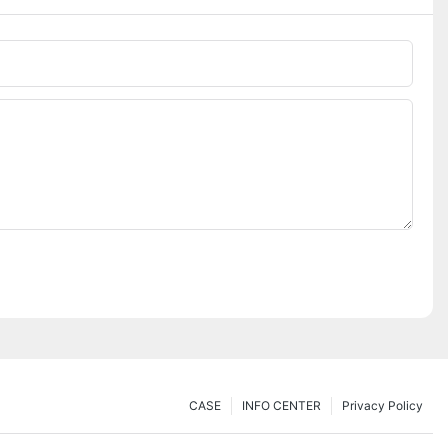
CASE
INFO CENTER
Privacy Policy