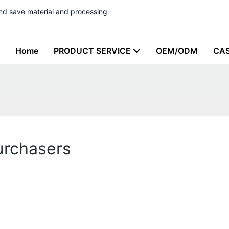
nd save material and processing
Home
PRODUCT SERVICE
OEM/ODM
CA
urchasers