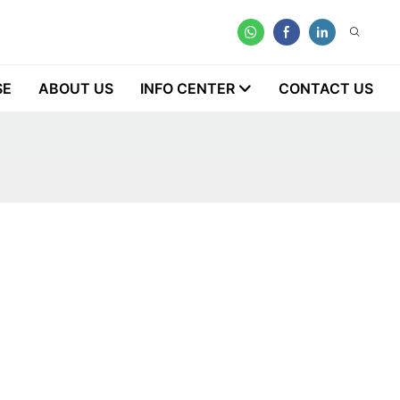
SE
ABOUT US
INFO CENTER
CONTACT US