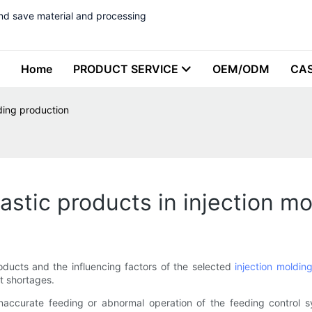
nd save material and processing
Home
PRODUCT SERVICE
OEM/ODM
CA
lding production
astic products in injection m
roducts and the influencing factors of the selected
injection moldin
t shortages.
Inaccurate feeding or abnormal operation of the feeding control s