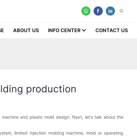
SE
ABOUT US
INFO CENTER
CONTACT US
olding production
g
machine and plastic mold design. Next, let's talk about the
ystem, limited injection molding machine, mold or operating