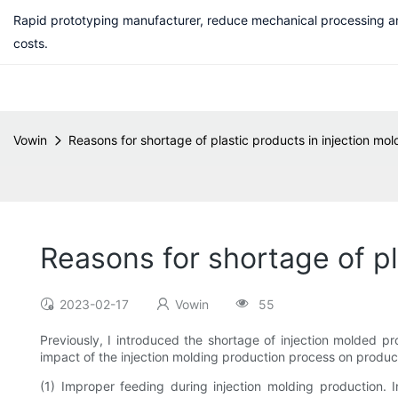
Rapid prototyping manufacturer, reduce mechanical processing a
costs.
Vowin
Reasons for shortage of plastic products in injection mo
Reasons for shortage of pl
2023-02-17
Vowin
55
Previously, I introduced the shortage of injection molded p
impact of the injection molding production process on produc
(1) Improper feeding during injection molding production. 