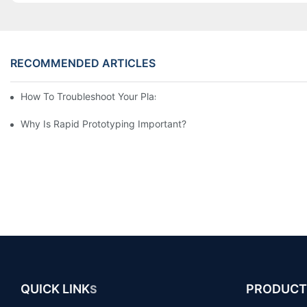
RECOMMENDED ARTICLES
How To Troubleshoot Your Plastic Injection Mold Issues
Why Is Rapid Prototyping Important?
QUICK LINK
PRODUCT
S