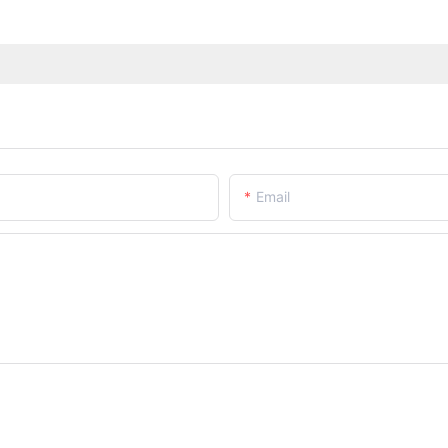
Email