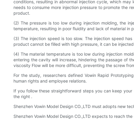
conditions, resulting in abnormal injection cycle, which may 
needs to consume more injection pressure to promote the remain
product.
(2) The pressure is too low during injection molding, the inj
temperature, resulting in poor fluidity and lack of material in 
(3) The injection speed is too slow. The injection speed ha
product cannot be filled with high pressure, it can be injecte
(4) The material temperature is too low during injection moldi
entering the cavity will increase, hindering the passage of the
viscosity Flow will be more difficult, preventing the screw fr
For the study, researchers defined Vowin Rapid Prototyping
human rights and employee relations.
If you follow these straightforward steps you can keep your
the right .
Shenzhen Vowin Model Design CO.,LTD must adopts new techno
Shenzhen Vowin Model Design CO.,LTD expects to reach the des