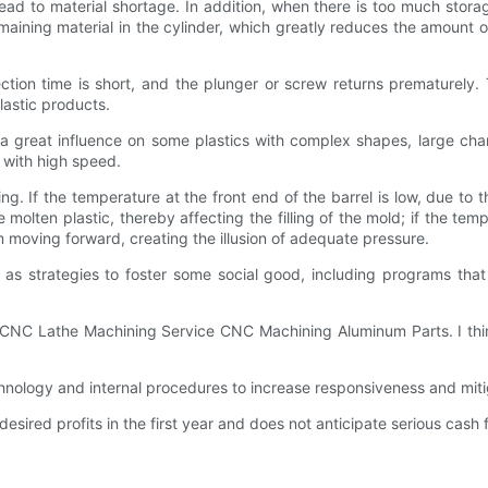
lead to material shortage. In addition, when there is too much stora
ing material in the cylinder, which greatly reduces the amount of pl
ection time is short, and the plunger or screw returns prematurely. 
plastic products.
s a great influence on some plastics with complex shapes, large cha
d with high speed.
ng. If the temperature at the front end of the barrel is low, due to th
 molten plastic, thereby affecting the filling of the mold; if the tempe
om moving forward, creating the illusion of adequate pressure.
 as strategies to foster some social good, including programs tha
 CNC Lathe Machining Service CNC Machining Aluminum Parts. I think
logy and internal procedures to increase responsiveness and miti
ired profits in the first year and does not anticipate serious cash 