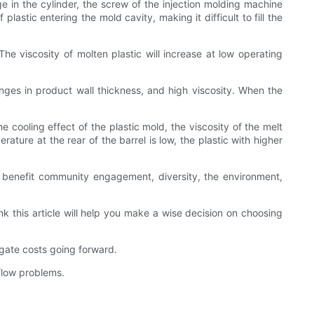
ge in the cylinder, the screw of the injection molding machine
astic entering the mold cavity, making it difficult to fill the
The viscosity of molten plastic will increase at low operating
nges in product wall thickness, and high viscosity. When the
e cooling effect of the plastic mold, the viscosity of the melt
rature at the rear of the barrel is low, the plastic with higher
t benefit community engagement, diversity, the environment,
 this article will help you make a wise decision on choosing
gate costs going forward.
flow problems.