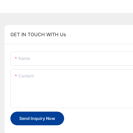
GET IN TOUCH WITH Us
Name
Content
Send Inquiry Now