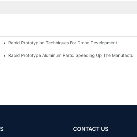
Rapid Prototyping Techniques For Drone Development
Rapid Prototype Aluminum Parts: Speeding Up The Manufacturi
S
CONTACT US