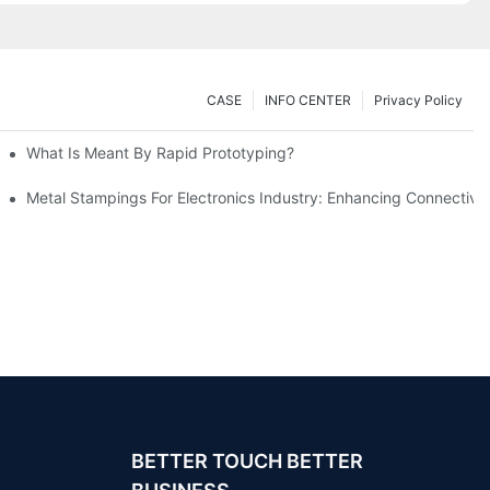
CASE
INFO CENTER
Privacy Policy
What Is Meant By Rapid Prototyping?
ng Process
Metal Stampings For Electronics Industry: Enhancing Connectivit
BETTER TOUCH BETTER