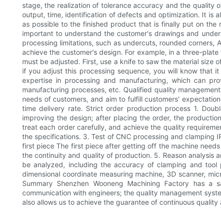
stage, the realization of tolerance accuracy and the quality o
output, time, identification of defects and optimization. It i
as possible to the finished product that is finally put on th
important to understand the customer's drawings and under
processing limitations, such as undercuts, rounded corners, 
achieve the customer's design. For example, in a three-plate 
must be adjusted. First, use a knife to saw the material size 
if you adjust this processing sequence, you will know that i
expertise in processing and manufacturing, which can provi
manufacturing processes, etc. Qualified quality managemen
needs of customers, and aim to fulfill customers' expectati
time delivery rate. Strict order production process 1. Dou
improving the design; after placing the order, the producti
treat each order carefully, and achieve the quality requireme
the specifications. 3. Test of CNC processing and clamping I
first piece The first piece after getting off the machine need
the continuity and quality of production. 5. Reason analysis 
be analyzed, including the accuracy of clamping and tool
dimensional coordinate measuring machine, 3D scanner, micr
Summary Shenzhen Wooneng Machining Factory has a sales
communication with engineers; the quality management syste
also allows us to achieve the guarantee of continuous quality 