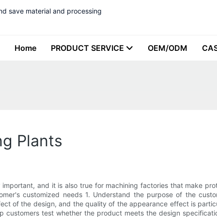
nd save material and processing
Home
PRODUCT SERVICE
OEM/ODM
CA
ng Plants
 important, and it is also true for machining factories that make p
tomer's customized needs 1. Understand the purpose of the custome
ct of the design, and the quality of the appearance effect is particul
 customers test whether the product meets the design specification