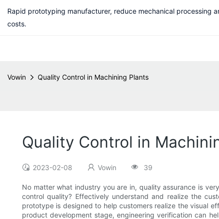
Rapid prototyping manufacturer, reduce mechanical processing a
costs.
Vowin
Quality Control in Machining Plants
Quality Control in Machini
2023-02-08
Vowin
39
No matter what industry you are in, quality assurance is very
control quality? Effectively understand and realize the cus
prototype is designed to help customers realize the visual effe
product development stage, engineering verification can help