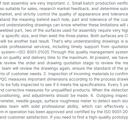
f test assembly are very important. c. Small batch production verifica
s also suitable for sales, research market feedback, and determine subs
e market, and strictly control the quality of appearance and toleran
stand the meaning behind each hole, part and tolerance of the c
And understanding drawings can know whether these limitations will 
welded part, two of the surfaces used for assembly require very high
of a specific size, and then weld the three plates. Both surfaces are C
t will be another bad result. That's why understanding drawings is
de professional services, including timely support from quotation
t system—ISO 9001:21025 Through this quality management system,
ons on quality and delivery time to the maximum. At present, we ha
ble review the order and drawing quotation stage to review the man
on team will review the drawings again, ensure the standard of the 
nts of customer needs. 2. Inspection of incoming materials to confirm
PQC measures important dimensions according to the process drawings
s to be fully inspected to see if it meets the specifications. Every 5
and corrective measures for unqualified products. When the detection
 positioning, and adjustments should be made. 6. Outgoing inspec
ometer, needle gauge, surface roughness meter to detect each size 
 team with solid professional ability, which can effectively 
m in operation has been approved and certified by the ISO 9001:20
and customer satisfaction. If you need to find a high-quality prototy