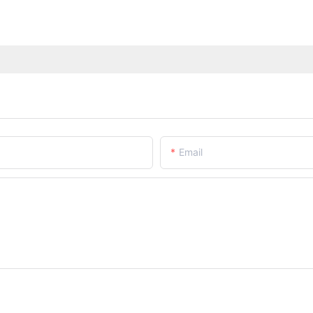
Email