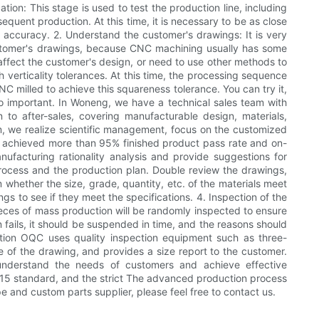
tion: This stage is used to test the production line, including
equent production. At this time, it is necessary to be as close
ce accuracy. 2. Understand the customer's drawings: It is very
ustomer's drawings, because CNC machining usually has some
affect the customer's design, or need to use other methods to
 verticality tolerances. At this time, the processing sequence
NC milled to achieve this squareness tolerance. You can try it,
 so important. In Woneng, we have a technical sales team with
 to after-sales, covering manufacturable design, materials,
 we realize scientific management, focus on the customized
ve achieved more than 95% finished product pass rate and on-
ufacturing rationality analysis and provide suggestions for
process and the production plan. Double review the drawings,
 whether the size, grade, quantity, etc. of the materials meet
 to see if they meet the specifications. 4. Inspection of the
 pieces of mass production will be randomly inspected to ensure
 fails, it should be suspended in time, and the reasons should
tion OQC uses quality inspection equipment such as three-
of the drawing, and provides a size report to the customer.
understand the needs of customers and achieve effective
15 standard, and the strict The advanced production process
pe and custom parts supplier, please feel free to contact us.