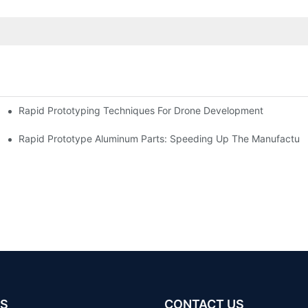
Rapid Prototyping Techniques For Drone Development
Rapid Prototype Aluminum Parts: Speeding Up The Manufacturi
S
CONTACT US