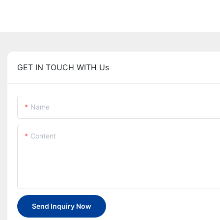
GET IN TOUCH WITH Us
Name
Content
Send Inquiry Now