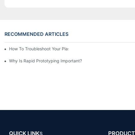
RECOMMENDED ARTICLES
How To Troubleshoot Your Plastic Injection Mold Issues
Why Is Rapid Prototyping Important?
QUICK LINK
PRODUCT
S