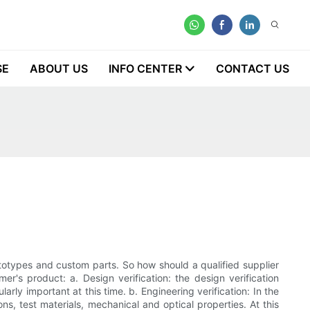
SE
ABOUT US
INFO CENTER
CONTACT US
rototypes and custom parts. So how should a qualified supplier
r's product: a. Design verification: the design verification
arly important at this time. b. Engineering verification: In the
s, test materials, mechanical and optical properties. At this