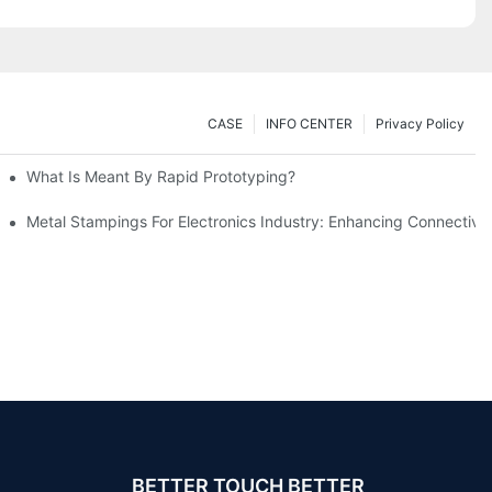
CASE
INFO CENTER
Privacy Policy
What Is Meant By Rapid Prototyping?
ng Process
Metal Stampings For Electronics Industry: Enhancing Connectivit
BETTER TOUCH BETTER