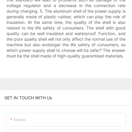
voltage regulator and a decrease in the connection rate
during charging. 5. The aluminum shell of the power supply is
generally made of plastic rubber, which can play the role of
insulation. At the same time, the quality of the shell is also
related to the life safety of consumers. The shell with good
quality can be well insulated and waterproof. Function, and
the poor quality shell will not only affect the normal use of the
machine but also endanger the life safety of consumers, so
which power supply shell to choose will be safer? The answer
must be the shell made of high-quality guaranteed materials.
GET IN TOUCH WITH Us
Name