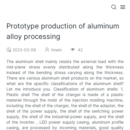
Prototype production of aluminum
alloy processing
2023-02-08
Vowin
42
The aluminum shell mainly resists the external load with the
mid-plane stress evenly distributed along the thickness
instead of the bending stress varying along the thickness.
There are various aluminum shell products on the market, so
what are the specific classifications of the aluminum shell?
Let me introduce you. Classification of aluminum shells: 1.
Plastic shell The shell of the charger is made of a plastic
material through the mold of the injection molding machine,
including the shell of the charger, the shell of the adapter, the
shell of the power supply, the shell of the switching power
supply, the shell of the industrial power supply, and the shell
of the inverter. , LED power supply casing, aluminum profile
casing, are processed by incoming materials, good quality