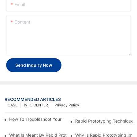
Email
Content
Send Inquiry Now
RECOMMENDED ARTICLES
CASE
INFO CENTER
Privacy Policy
How To Troubleshoot Your Plastic Injection Mold Issues
Rapid Prototyping Techniques
What Is Meant By Rapid Prototyping?
Why Is Rapid Prototyping Impo