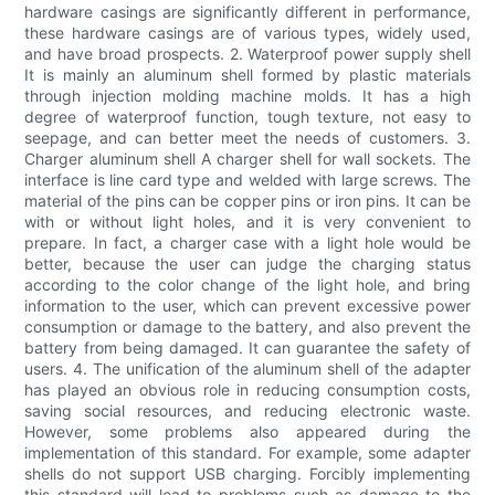
hardware casings are significantly different in performance,
these hardware casings are of various types, widely used,
and have broad prospects. 2. Waterproof power supply shell
It is mainly an aluminum shell formed by plastic materials
through injection molding machine molds. It has a high
degree of waterproof function, tough texture, not easy to
seepage, and can better meet the needs of customers. 3.
Charger aluminum shell A charger shell for wall sockets. The
interface is line card type and welded with large screws. The
material of the pins can be copper pins or iron pins. It can be
with or without light holes, and it is very convenient to
prepare. In fact, a charger case with a light hole would be
better, because the user can judge the charging status
according to the color change of the light hole, and bring
information to the user, which can prevent excessive power
consumption or damage to the battery, and also prevent the
battery from being damaged. It can guarantee the safety of
users. 4. The unification of the aluminum shell of the adapter
has played an obvious role in reducing consumption costs,
saving social resources, and reducing electronic waste.
However, some problems also appeared during the
implementation of this standard. For example, some adapter
shells do not support USB charging. Forcibly implementing
this standard will lead to problems such as damage to the