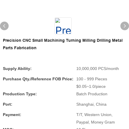
Precision CNC Small Machining Turning Milling Drilling Metal
Parts Fabrication
Supply Ability:
10,000,000 PCS/month
Purchase Qty./Reference FOB Price:
100 - 999 Pieces
$0.05~1.0/piece
Production Type:
Batch Production
Port:
Shanghai, China
Payment:
T/T, Western Union,
Paypal, Money Gram