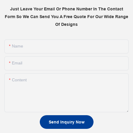
Just Leave Your Email Or Phone Number In The Contact
Form So We Can Send You A Free Quote For Our Wide Range
Of Designs
Name
Email
Content
Send Inquiry Now