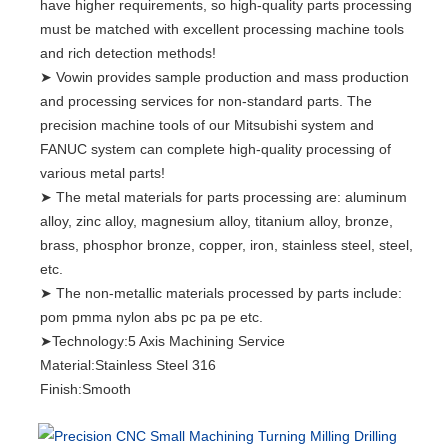
have higher requirements, so high-quality parts processing
must be matched with excellent processing machine tools
and rich detection methods!
➤ Vowin provides sample production and mass production
and processing services for non-standard parts. The
precision machine tools of our Mitsubishi system and
FANUC system can complete high-quality processing of
various metal parts!
➤ The metal materials for parts processing are: aluminum
alloy, zinc alloy, magnesium alloy, titanium alloy, bronze,
brass, phosphor bronze, copper, iron, stainless steel, steel,
etc.
➤ The non-metallic materials processed by parts include:
pom pmma nylon abs pc pa pe etc.
➤Technology:5 Axis Machining Service
Material:Stainless Steel 316
Finish:Smooth