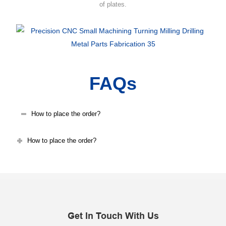
of plates.
FAQs
How to place the order?
How to place the order?
Get In Touch With Us