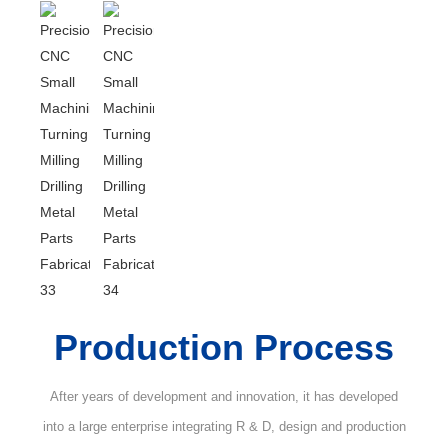
Production Process
After years of development and innovation, it has developed
into a large enterprise integrating R & D, design and production