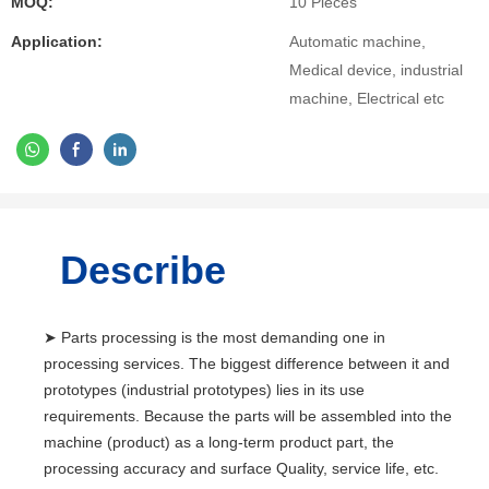
MOQ:
10 Pieces
Application:
Automatic machine,
Medical device, industrial
machine, Electrical etc
Describe
➤ Parts processing is the most demanding one in
processing services. The biggest difference between it and
prototypes (industrial prototypes) lies in its use
requirements. Because the parts will be assembled into the
machine (product) as a long-term product part, the
processing accuracy and surface Quality, service life, etc.