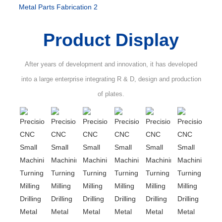
Product Display
After years of development and innovation, it has developed
into a large enterprise integrating R & D, design and production
of plates.