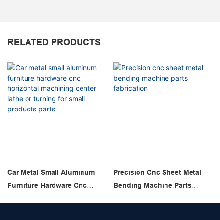
RELATED PRODUCTS
Car Metal Small Aluminum
Precision Cnc Sheet Metal
Furniture Hardware Cnc
Bending Machine Parts
Horizontal Machining Center
Fabrication
Lathe Or Turning For Small