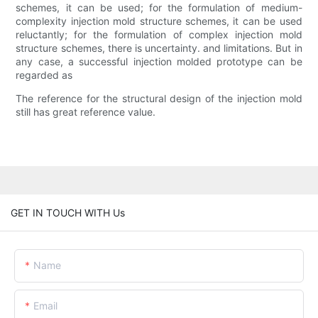
schemes, it can be used; for the formulation of medium-
complexity injection mold structure schemes, it can be used
reluctantly; for the formulation of complex injection mold
structure schemes, there is uncertainty. and limitations. But in
any case, a successful injection molded prototype can be
regarded as
The reference for the structural design of the injection mold
still has great reference value.
GET IN TOUCH WITH Us
Name
Email