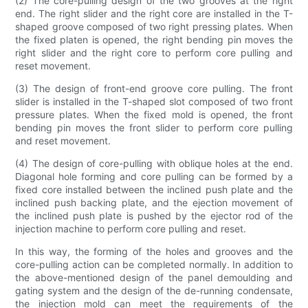
(2) The core-pulling design of the two grooves at the right
end. The right slider and the right core are installed in the T-
shaped groove composed of two right pressing plates. When
the fixed platen is opened, the right bending pin moves the
right slider and the right core to perform core pulling and
reset movement.
(3) The design of front-end groove core pulling. The front
slider is installed in the T-shaped slot composed of two front
pressure plates. When the fixed mold is opened, the front
bending pin moves the front slider to perform core pulling
and reset movement.
(4) The design of core-pulling with oblique holes at the end.
Diagonal hole forming and core pulling can be formed by a
fixed core installed between the inclined push plate and the
inclined push backing plate, and the ejection movement of
the inclined push plate is pushed by the ejector rod of the
injection machine to perform core pulling and reset.
In this way, the forming of the holes and grooves and the
core-pulling action can be completed normally. In addition to
the above-mentioned design of the panel demoulding and
gating system and the design of the de-running condensate,
the injection mold can meet the requirements of the