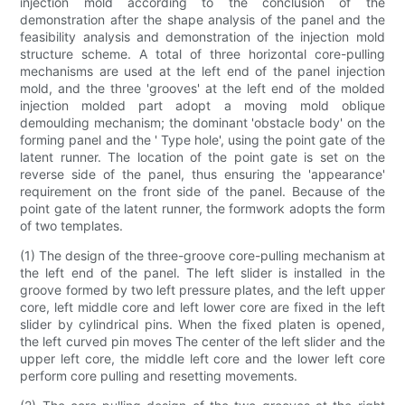
injection mold according to the conclusion of the
demonstration after the shape analysis of the panel and the
feasibility analysis and demonstration of the injection mold
structure scheme. A total of three horizontal core-pulling
mechanisms are used at the left end of the panel injection
mold, and the three 'grooves' at the left end of the molded
injection molded part adopt a moving mold oblique
demoulding mechanism; the dominant 'obstacle body' on the
forming panel and the ' Type hole', using the point gate of the
latent runner. The location of the point gate is set on the
reverse side of the panel, thus ensuring the 'appearance'
requirement on the front side of the panel. Because of the
point gate of the latent runner, the formwork adopts the form
of two templates.
(1) The design of the three-groove core-pulling mechanism at
the left end of the panel. The left slider is installed in the
groove formed by two left pressure plates, and the left upper
core, left middle core and left lower core are fixed in the left
slider by cylindrical pins. When the fixed platen is opened,
the left curved pin moves The center of the left slider and the
upper left core, the middle left core and the lower left core
perform core pulling and resetting movements.