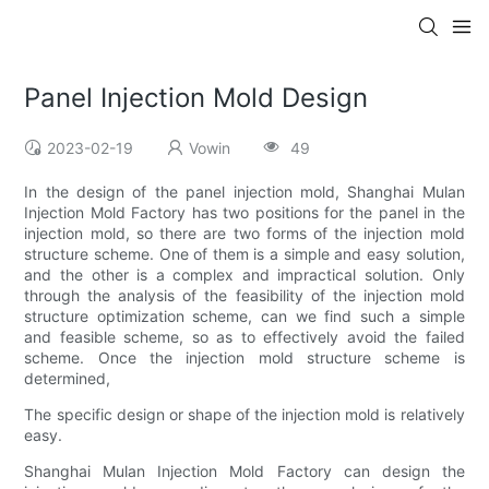
Panel Injection Mold Design
2023-02-19
Vowin
49
In the design of the panel injection mold, Shanghai Mulan
Injection Mold Factory has two positions for the panel in the
injection mold, so there are two forms of the injection mold
structure scheme. One of them is a simple and easy solution,
and the other is a complex and impractical solution. Only
through the analysis of the feasibility of the injection mold
structure optimization scheme, can we find such a simple
and feasible scheme, so as to effectively avoid the failed
scheme. Once the injection mold structure scheme is
determined,
The specific design or shape of the injection mold is relatively
easy.
Shanghai Mulan Injection Mold Factory can design the