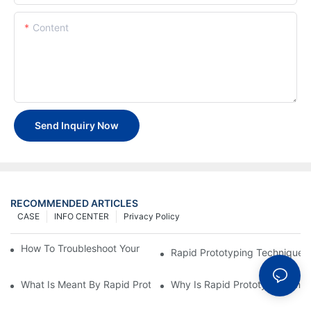
Content
Send Inquiry Now
RECOMMENDED ARTICLES
CASE
INFO CENTER
Privacy Policy
How To Troubleshoot Your Plastic Injection Mold Issues
Rapid Prototyping Techniques
What Is Meant By Rapid Prototyping?
Why Is Rapid Prototyping Impo