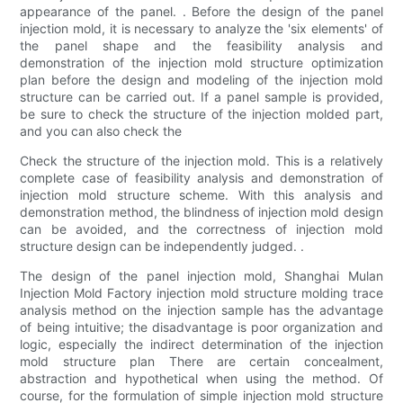
appearance of the panel. . Before the design of the panel
injection mold, it is necessary to analyze the 'six elements' of
the panel shape and the feasibility analysis and
demonstration of the injection mold structure optimization
plan before the design and modeling of the injection mold
structure can be carried out. If a panel sample is provided,
be sure to check the structure of the injection molded part,
and you can also check the
Check the structure of the injection mold. This is a relatively
complete case of feasibility analysis and demonstration of
injection mold structure scheme. With this analysis and
demonstration method, the blindness of injection mold design
can be avoided, and the correctness of injection mold
structure design can be independently judged. .
The design of the panel injection mold, Shanghai Mulan
Injection Mold Factory injection mold structure molding trace
analysis method on the injection sample has the advantage
of being intuitive; the disadvantage is poor organization and
logic, especially the indirect determination of the injection
mold structure plan There are certain concealment,
abstraction and hypothetical when using the method. Of
course, for the formulation of simple injection mold structure