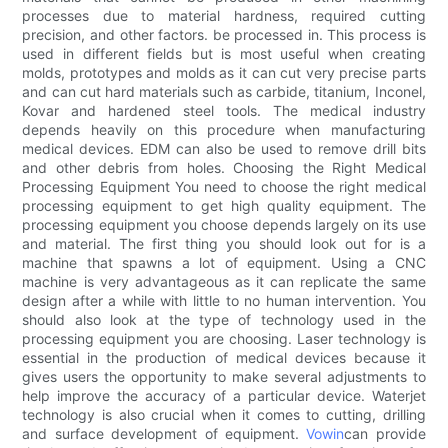
processes due to material hardness, required cutting
precision, and other factors. be processed in. This process is
used in different fields but is most useful when creating
molds, prototypes and molds as it can cut very precise parts
and can cut hard materials such as carbide, titanium, Inconel,
Kovar and hardened steel tools. The medical industry
depends heavily on this procedure when manufacturing
medical devices. EDM can also be used to remove drill bits
and other debris from holes. Choosing the Right Medical
Processing Equipment You need to choose the right medical
processing equipment to get high quality equipment. The
processing equipment you choose depends largely on its use
and material. The first thing you should look out for is a
machine that spawns a lot of equipment. Using a CNC
machine is very advantageous as it can replicate the same
design after a while with little to no human intervention. You
should also look at the type of technology used in the
processing equipment you are choosing. Laser technology is
essential in the production of medical devices because it
gives users the opportunity to make several adjustments to
help improve the accuracy of a particular device. Waterjet
technology is also crucial when it comes to cutting, drilling
and surface development of equipment.
Vowin
can provide