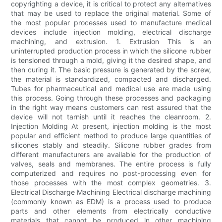
copyrighting a device, it is critical to protect any alternatives
that may be used to replace the original material. Some of
the most popular processes used to manufacture medical
devices include injection molding, electrical discharge
machining, and extrusion. 1. Extrusion This is an
uninterrupted production process in which the silicone rubber
is tensioned through a mold, giving it the desired shape, and
then curing it. The basic pressure is generated by the screw,
the material is standardized, compacted and discharged.
Tubes for pharmaceutical and medical use are made using
this process. Going through these processes and packaging
in the right way means customers can rest assured that the
device will not tarnish until it reaches the cleanroom. 2.
Injection Molding At present, injection molding is the most
popular and efficient method to produce large quantities of
silicones stably and steadily. Silicone rubber grades from
different manufacturers are available for the production of
valves, seals and membranes. The entire process is fully
computerized and requires no post-processing even for
those processes with the most complex geometries. 3.
Electrical Discharge Machining Electrical discharge machining
(commonly known as EDM) is a process used to produce
parts and other elements from electrically conductive
materials that cannot be produced in other machining