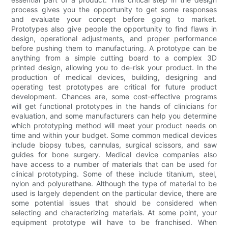
process gives you the opportunity to get some responses
and evaluate your concept before going to market.
Prototypes also give people the opportunity to find flaws in
design, operational adjustments, and proper performance
before pushing them to manufacturing. A prototype can be
anything from a simple cutting board to a complex 3D
printed design, allowing you to de-risk your product. In the
production of medical devices, building, designing and
operating test prototypes are critical for future product
development. Chances are, some cost-effective programs
will get functional prototypes in the hands of clinicians for
evaluation, and some manufacturers can help you determine
which prototyping method will meet your product needs on
time and within your budget. Some common medical devices
include biopsy tubes, cannulas, surgical scissors, and saw
guides for bone surgery. Medical device companies also
have access to a number of materials that can be used for
clinical prototyping. Some of these include titanium, steel,
nylon and polyurethane. Although the type of material to be
used is largely dependent on the particular device, there are
some potential issues that should be considered when
selecting and characterizing materials. At some point, your
equipment prototype will have to be franchised. When