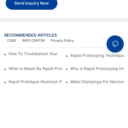
Send Inquiry Now
RECOMMENDED ARTICLES
CASE
INFO CENTER
Privacy Policy
How To Troubleshoot Your Plastic Injection Mold Issues
Rapid Prototyping Techniques
What Is Meant By Rapid Prototyping?
Why Is Rapid Prototyping Impo
Rapid Prototype Aluminum Parts: Speeding Up The Manufactur
Metal Stampings For Electronic