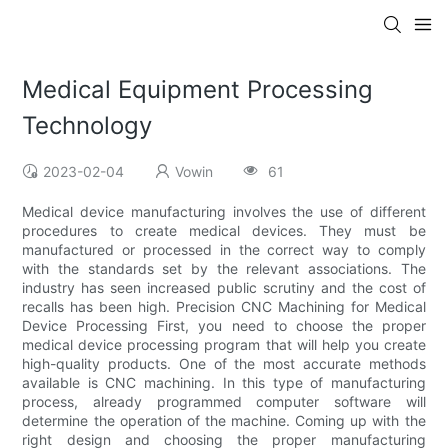
Medical Equipment Processing
Technology
2023-02-04
Vowin
61
Medical device manufacturing involves the use of different
procedures to create medical devices. They must be
manufactured or processed in the correct way to comply
with the standards set by the relevant associations. The
industry has seen increased public scrutiny and the cost of
recalls has been high. Precision CNC Machining for Medical
Device Processing First, you need to choose the proper
medical device processing program that will help you create
high-quality products. One of the most accurate methods
available is CNC machining. In this type of manufacturing
process, already programmed computer software will
determine the operation of the machine. Coming up with the
right design and choosing the proper manufacturing