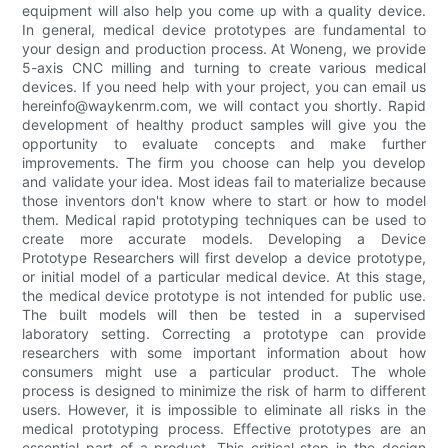
equipment will also help you come up with a quality device.
In general, medical device prototypes are fundamental to
your design and production process. At Woneng, we provide
5-axis CNC milling and turning to create various medical
devices. If you need help with your project, you can email us
hereinfo@waykenrm.com, we will contact you shortly. Rapid
development of healthy product samples will give you the
opportunity to evaluate concepts and make further
improvements. The firm you choose can help you develop
and validate your idea. Most ideas fail to materialize because
those inventors don't know where to start or how to model
them. Medical rapid prototyping techniques can be used to
create more accurate models. Developing a Device
Prototype Researchers will first develop a device prototype,
or initial model of a particular medical device. At this stage,
the medical device prototype is not intended for public use.
The built models will then be tested in a supervised
laboratory setting. Correcting a prototype can provide
researchers with some important information about how
consumers might use a particular product. The whole
process is designed to minimize the risk of harm to different
users. However, it is impossible to eliminate all risks in the
medical prototyping process. Effective prototypes are an
essential part of a product. This critical step in the design