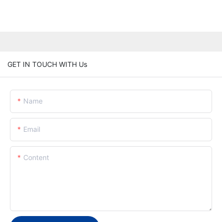
GET IN TOUCH WITH Us
Name
Email
Content