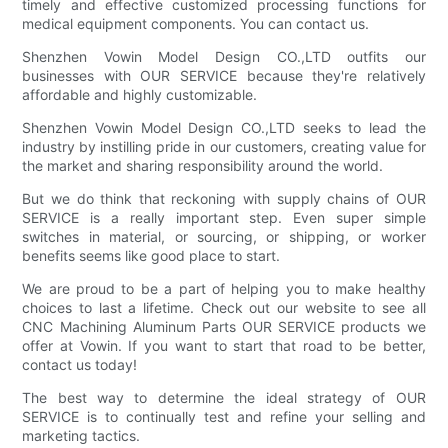
timely and effective customized processing functions for
medical equipment components. You can contact us.
Shenzhen Vowin Model Design CO.,LTD outfits our
businesses with OUR SERVICE because they're relatively
affordable and highly customizable.
Shenzhen Vowin Model Design CO.,LTD seeks to lead the
industry by instilling pride in our customers, creating value for
the market and sharing responsibility around the world.
But we do think that reckoning with supply chains of OUR
SERVICE is a really important step. Even super simple
switches in material, or sourcing, or shipping, or worker
benefits seems like good place to start.
We are proud to be a part of helping you to make healthy
choices to last a lifetime. Check out our website to see all
CNC Machining Aluminum Parts OUR SERVICE products we
offer at Vowin. If you want to start that road to be better,
contact us today!
The best way to determine the ideal strategy of OUR
SERVICE is to continually test and refine your selling and
marketing tactics.