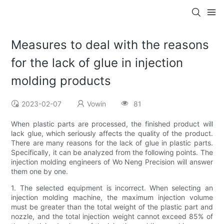
Measures to deal with the reasons
for the lack of glue in injection
molding products
2023-02-07
Vowin
81
When plastic parts are processed, the finished product will
lack glue, which seriously affects the quality of the product.
There are many reasons for the lack of glue in plastic parts.
Specifically, it can be analyzed from the following points. The
injection molding engineers of Wo Neng Precision will answer
them one by one.
1. The selected equipment is incorrect. When selecting an
injection molding machine, the maximum injection volume
must be greater than the total weight of the plastic part and
nozzle, and the total injection weight cannot exceed 85% of