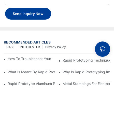
Send Inquiry Now
RECOMMENDED ARTICLES
CASE
INFO CENTER
Privacy Policy
How To Troubleshoot Your Plastic Injection Mold Issues
Rapid Prototyping Techniques
What Is Meant By Rapid Prototyping?
Why Is Rapid Prototyping Impo
Rapid Prototype Aluminum Parts: Speeding Up The Manufactur
Metal Stampings For Electronic