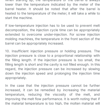
lower than the temperature indicated by the meter of the
barrel heater. It should be noted that after the barrel is
heated to the temperature of the meter, it will take a while to
start the machine.
If low-temperature injection has to be used to prevent melt
decomposition, the injection cycle time can be appropriately
extended to overcome under-injection. For screw injection
molding machines, the temperature in the front section of the
barrel can be appropriately increased.
10. Insufficient injection pressure or holding pressure. The
injection pressure is close to a proportional relationship with
the filling length. If the injection pressure is too small, the
filling length is short and the cavity is not filled enough. In this
regard, the injection pressure can be increased by slowing
down the injection speed and prolonging the injection time
appropriately.
In the case that the injection pressure cannot be further
increased, it can be remedied by increasing the material
temperature, reducing the viscosity of the melt, and
improving the melt flow performance. It is worth noting that if
the material temperature is too high, the molten material will