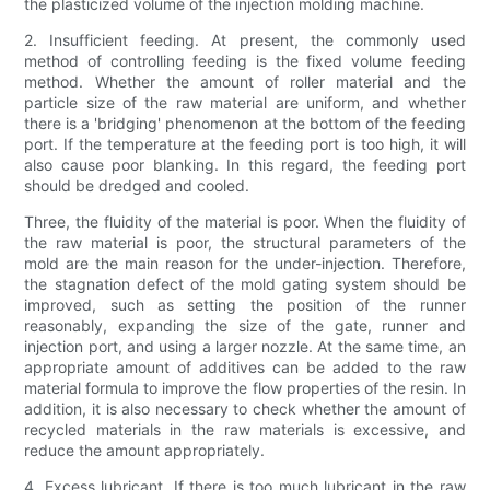
the plasticized volume of the injection molding machine.
2. Insufficient feeding. At present, the commonly used
method of controlling feeding is the fixed volume feeding
method. Whether the amount of roller material and the
particle size of the raw material are uniform, and whether
there is a 'bridging' phenomenon at the bottom of the feeding
port. If the temperature at the feeding port is too high, it will
also cause poor blanking. In this regard, the feeding port
should be dredged and cooled.
Three, the fluidity of the material is poor. When the fluidity of
the raw material is poor, the structural parameters of the
mold are the main reason for the under-injection. Therefore,
the stagnation defect of the mold gating system should be
improved, such as setting the position of the runner
reasonably, expanding the size of the gate, runner and
injection port, and using a larger nozzle. At the same time, an
appropriate amount of additives can be added to the raw
material formula to improve the flow properties of the resin. In
addition, it is also necessary to check whether the amount of
recycled materials in the raw materials is excessive, and
reduce the amount appropriately.
4. Excess lubricant. If there is too much lubricant in the raw