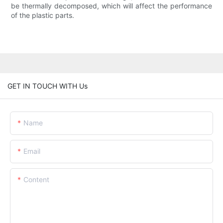
be thermally decomposed, which will affect the performance
of the plastic parts.
GET IN TOUCH WITH Us
Name
Email
Content