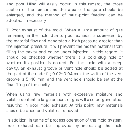
and poor filling will easily occur. In this regard, the cross
section of the runner and the area of ​​the gate should be
enlarged, and the method of multi-point feeding can be
adopted if necessary.
7. Poor exhaust of the mold. When a large amount of gas
remaining in the mold due to poor exhaust is squeezed by
the material flow and generates a high pressure greater than
the injection pressure, it will prevent the molten material from
filling the cavity and cause under-injection. In this regard, it
should be checked whether there is a cold slug hole or
whether its position is correct. For the mold with a deep
cavity, an exhaust groove or vent hole should be added at
the part of the underfill; 0.02~0.04 mm, the width of the vent
groove is 5~10 mm, and the vent hole should be set at the
final filling of the cavity.
When using raw materials with excessive moisture and
volatile content, a large amount of gas will also be generated,
resulting in poor mold exhaust. At this point, raw materials
should be dried and volatiles removed.
In addition, in terms of process operation of the mold system,
poor exhaust can be improved by increasing the mold