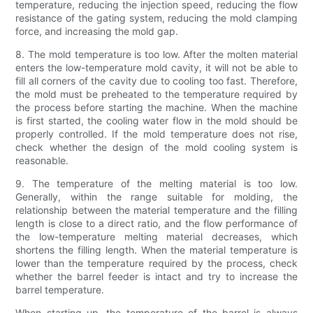
temperature, reducing the injection speed, reducing the flow
resistance of the gating system, reducing the mold clamping
force, and increasing the mold gap.
8. The mold temperature is too low. After the molten material
enters the low-temperature mold cavity, it will not be able to
fill all corners of the cavity due to cooling too fast. Therefore,
the mold must be preheated to the temperature required by
the process before starting the machine. When the machine
is first started, the cooling water flow in the mold should be
properly controlled. If the mold temperature does not rise,
check whether the design of the mold cooling system is
reasonable.
9. The temperature of the melting material is too low.
Generally, within the range suitable for molding, the
relationship between the material temperature and the filling
length is close to a direct ratio, and the flow performance of
the low-temperature melting material decreases, which
shortens the filling length. When the material temperature is
lower than the temperature required by the process, check
whether the barrel feeder is intact and try to increase the
barrel temperature.
When starting up, the temperature of the barrel is always