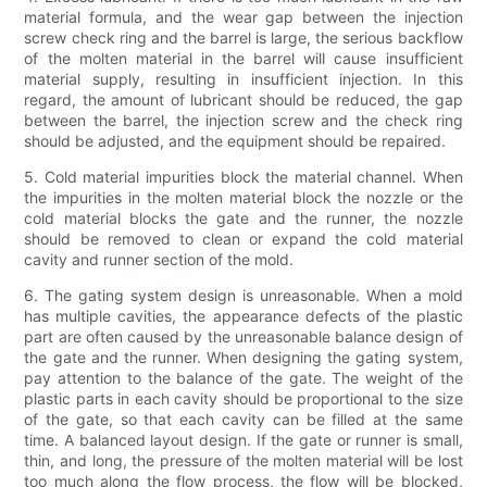
material formula, and the wear gap between the injection
screw check ring and the barrel is large, the serious backflow
of the molten material in the barrel will cause insufficient
material supply, resulting in insufficient injection. In this
regard, the amount of lubricant should be reduced, the gap
between the barrel, the injection screw and the check ring
should be adjusted, and the equipment should be repaired.
5. Cold material impurities block the material channel. When
the impurities in the molten material block the nozzle or the
cold material blocks the gate and the runner, the nozzle
should be removed to clean or expand the cold material
cavity and runner section of the mold.
6. The gating system design is unreasonable. When a mold
has multiple cavities, the appearance defects of the plastic
part are often caused by the unreasonable balance design of
the gate and the runner. When designing the gating system,
pay attention to the balance of the gate. The weight of the
plastic parts in each cavity should be proportional to the size
of the gate, so that each cavity can be filled at the same
time. A balanced layout design. If the gate or runner is small,
thin, and long, the pressure of the molten material will be lost
too much along the flow process, the flow will be blocked,