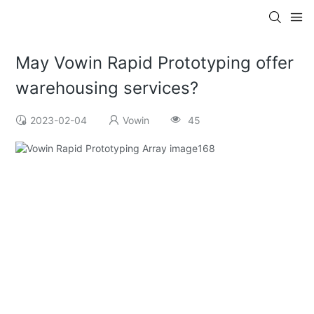
May Vowin Rapid Prototyping offer
warehousing services?
2023-02-04
Vowin
45