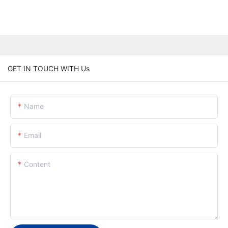
GET IN TOUCH WITH Us
Name
Email
Content