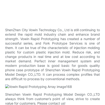
ShenZhen City Vowin Technology Co., Ltd is still continuing to
extend the rapid mold industry chain and enhance brand
strength. Vowin Rapid Prototyping has created a number of
successful series, and Fork Prototype Services is one of
them. It can be true of the characteristic of injection molding
plastic for custom plastic injection mold. Reduce risk, and
change products in real time and at low cost according to
market demand. Perfect inner management system and
modern production base is good basic for goods quality
phone case prototype of Shenzhen Vowin Rapid Prototyping
Model Design CO.,LTD. It can process complex profiles that
are difficult to process by conventional methods.
Shenzhen Vowin Rapid Prototyping Model Design CO.,LTD
always think from customer’s point of view, strive to create
value for customers. Please contact us!