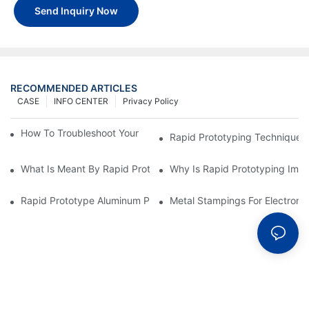
Send Inquiry Now
RECOMMENDED ARTICLES
CASE
INFO CENTER
Privacy Policy
How To Troubleshoot Your Plastic Injection Mold Issues
Rapid Prototyping Techniques
What Is Meant By Rapid Prototyping?
Why Is Rapid Prototyping Impo
Rapid Prototype Aluminum Parts: Speeding Up The Manufactur
Metal Stampings For Electronic