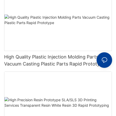
High Quality Plastic Injection Molding Parts
Vacuum Casting Plastic Parts Rapid Prototype