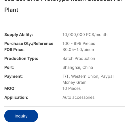
Plant
Supply Ability:
10,000,000 PCS/month
Purchase Qty./Reference
100 - 999 Pieces
FOB Price:
$0.05~1.0/piece
Production Type:
Batch Production
Port:
Shanghai, China
Payment:
T/T, Western Union, Paypal,
Money Gram
MOQ:
10 Pieces
Application:
Auto accessories
Inquiry