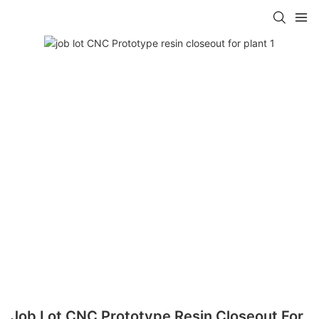
Job Lot CNC Prototype Resin Closeout For