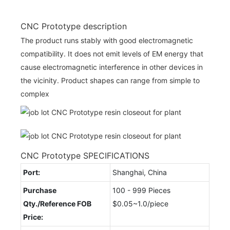
CNC Prototype description
The product runs stably with good electromagnetic
compatibility. It does not emit levels of EM energy that
cause electromagnetic interference in other devices in
the vicinity. Product shapes can range from simple to
complex
CNC Prototype SPECIFICATIONS
Port:
Shanghai, China
Purchase
100 - 999 Pieces
Qty./Reference FOB
$0.05~1.0/piece
Price: