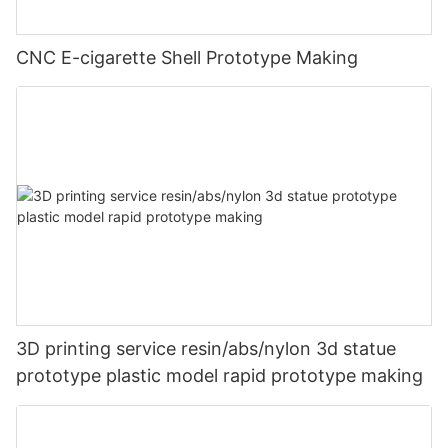
CNC E-cigarette Shell Prototype Making
3D printing service resin/abs/nylon 3d statue
prototype plastic model rapid prototype making