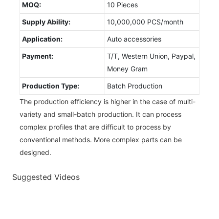
MOQ:
10 Pieces
Supply Ability:
10,000,000 PCS/month
Application:
Auto accessories
Payment:
T/T, Western Union, Paypal,
Money Gram
Production Type:
Batch Production
The production efficiency is higher in the case of multi-
variety and small-batch production. It can process
complex profiles that are difficult to process by
conventional methods. More complex parts can be
designed.
Suggested Videos