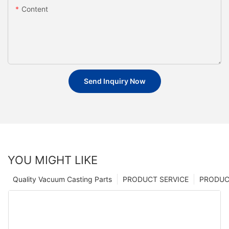
Content
Send Inquiry Now
YOU MIGHT LIKE
Quality Vacuum Casting Parts
PRODUCT SERVICE
PRODUCT