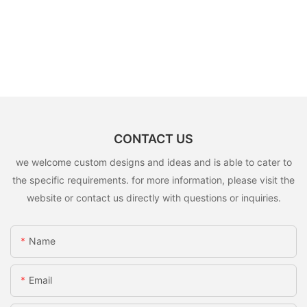
CONTACT US
we welcome custom designs and ideas and is able to cater to
the specific requirements. for more information, please visit the
website or contact us directly with questions or inquiries.
Name
Email