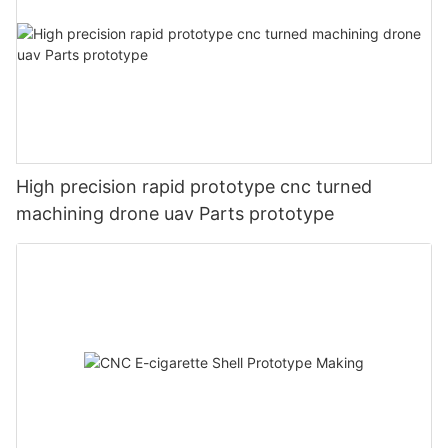
High precision rapid prototype cnc turned
machining drone uav Parts prototype