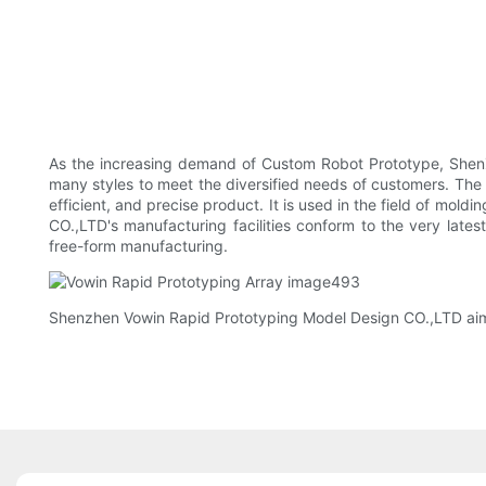
As the increasing demand of Custom Robot Prototype, ShenZ
many styles to meet the diversified needs of customers. The
efficient, and precise product. It is used in the field of m
CO.,LTD's manufacturing facilities conform to the very late
free-form manufacturing.
Shenzhen Vowin Rapid Prototyping Model Design CO.,LTD aims