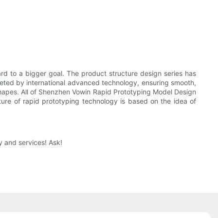
 to a bigger goal. The product structure design series has
leted by international advanced technology, ensuring smooth,
 shapes. All of Shenzhen Vowin Rapid Prototyping Model Design
ture of rapid prototyping technology is based on the idea of
 and services! Ask!