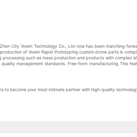
hen City Vowin Technology Co., Ltd now has been marching forward
 production of Vowin Rapid Prototyping custom drone parts is comp
olding processing such as mass production and products with complex
st quality management standards. Free-form manufacturing This fea
 to become your most intimate partner with high-quality technology