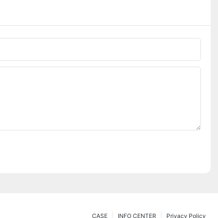
CASE
INFO CENTER
Privacy Policy