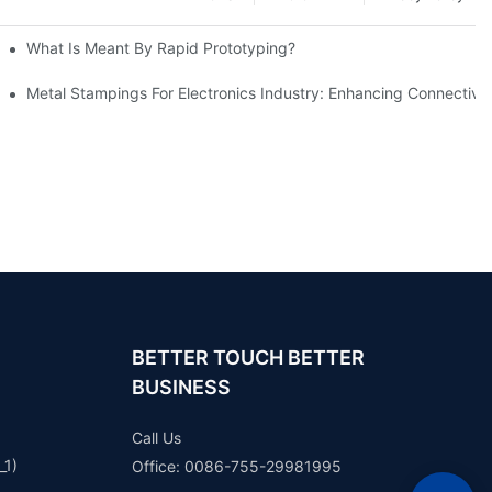
What Is Meant By Rapid Prototyping?
ng Process
Metal Stampings For Electronics Industry: Enhancing Connectivit
BETTER TOUCH BETTER
BUSINESS
Call Us
_1)
Office: 0086-755-29981995