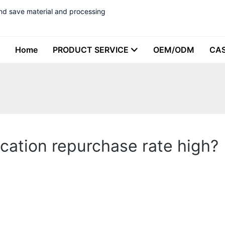
nd save material and processing
Home
PRODUCT SERVICE
OEM/ODM
CA
ication repurchase rate high?