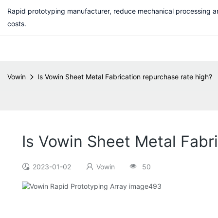
Rapid prototyping manufacturer, reduce mechanical processing a
costs.
Vowin
Is Vowin Sheet Metal Fabrication repurchase rate high?
Is Vowin Sheet Metal Fabr
2023-01-02
Vowin
50