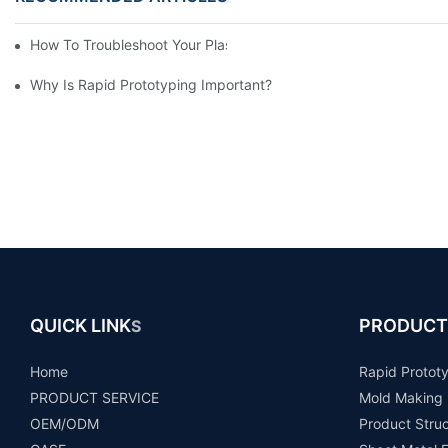
How To Troubleshoot Your Plastic Injection Mold Issues
Why Is Rapid Prototyping Important?
QUICK LINK
PRODUCT
S
Home
Rapid Protot
PRODUCT SERVICE
Mold Making
OEM/ODM
Product Stru