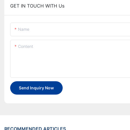
GET IN TOUCH WITH Us
Name
Content
Send Inquiry Now
RECOMMENDED ARTICLES