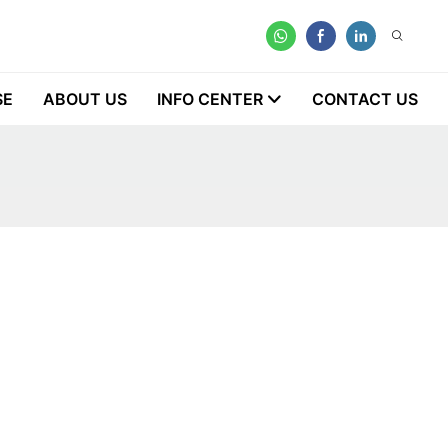
SE
ABOUT US
INFO CENTER
CONTACT US