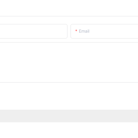
Email