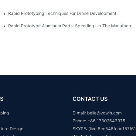
Rapid Prototyping Techniques For Drone Development
Rapid Prototype Aluminum Parts: Speeding Up The Manufacturi
S
CONTACT US
yping
E-mail: b
ella@vowin.com
Phone: +86 17302643975
cture Design
SKYPE: (live:6cc546feac157f61