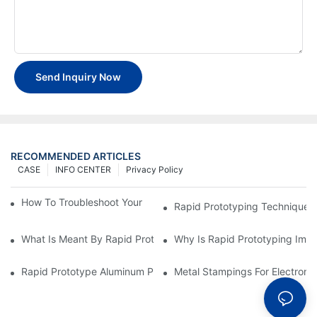
Send Inquiry Now
RECOMMENDED ARTICLES
CASE
INFO CENTER
Privacy Policy
How To Troubleshoot Your Plastic Injection Mold Issues
Rapid Prototyping Techniques
What Is Meant By Rapid Prototyping?
Why Is Rapid Prototyping Impo
Rapid Prototype Aluminum Parts: Speeding Up The Manufactur
Metal Stampings For Electronic