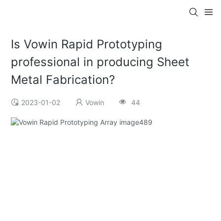
Is Vowin Rapid Prototyping
professional in producing Sheet
Metal Fabrication?
2023-01-02
Vowin
44