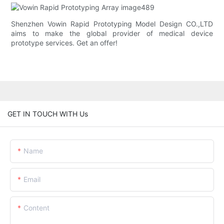
Shenzhen Vowin Rapid Prototyping Model Design CO.,LTD
aims to make the global provider of medical device
prototype services. Get an offer!
GET IN TOUCH WITH Us
Name
Email
Content