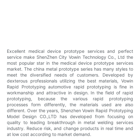
Excellent medical device prototype services and perfect
service make ShenZhen City Vowin Technology Co., Ltd the
most popular star in the medical device prototype services
market. The china metal prototype series has many styles to
meet the diversified needs of customers. Developed by
dexterous professionals utilizing the best materials, Vowin
Rapid Prototyping automotive rapid prototyping is fine in
workmanship and attractive in design. In the field of rapid
prototyping, because the various rapid prototyping
processes form differently, the materials used are also
different. Over the years, Shenzhen Vowin Rapid Prototyping
Model Design CO.,LTD has developed from focusing on
quality to leading breakthrough in metal welding services
industry. Reduce risk, and change products in real time and
at low cost according to market demand.