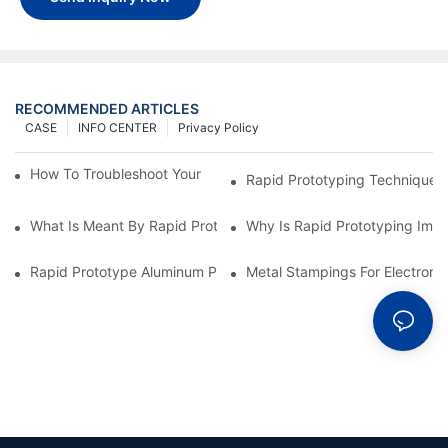
RECOMMENDED ARTICLES
CASE
INFO CENTER
Privacy Policy
How To Troubleshoot Your Plastic Injection Mold Issues
Rapid Prototyping Techniques
What Is Meant By Rapid Prototyping?
Why Is Rapid Prototyping Impo
Rapid Prototype Aluminum Parts: Speeding Up The Manufactur
Metal Stampings For Electronic