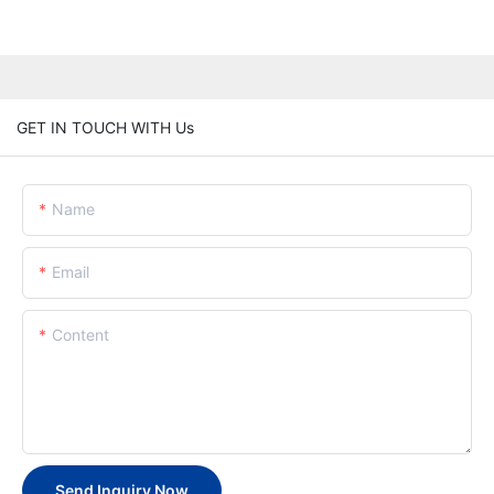
GET IN TOUCH WITH Us
Name
Email
Content
Send Inquiry Now