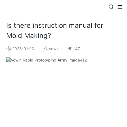
Is there instruction manual for
Mold Making?
2023-01-10
Vowin
47