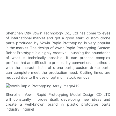
ShenZhen City Vowin Technology Co., Ltd has come to eyes
of international market and got a good start. custom drone
parts produced by Vowin Rapid Prototyping is very popular
in the market. The design of Vowin Rapid Prototyping Custom
Robot Prototype is a highly creative – pushing the boundaries
of what is technically possible. It can process complex
profiles that are difficult to process by conventional methods.
with the characteristics of drone parts, custom drone parts
can complete meet the production need. Cutting times are
reduced due to the use of optimum stock removal.
Shenzhen Vowin Rapid Prototyping Model Design CO.,LTD
will constantly improve itself, developing new ideas and
create a well-known brand in plastic prototype parts
industry. Inquire!