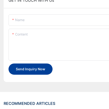
GET IN TOUCH WITH Us
Name
Content
Send Inquiry Now
RECOMMENDED ARTICLES