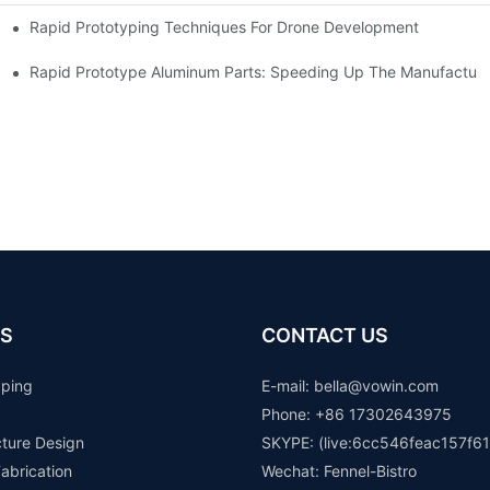
Rapid Prototyping Techniques For Drone Development
Rapid Prototype Aluminum Parts: Speeding Up The Manufacturi
S
CONTACT US
yping
E-mail: b
ella@vowin.com
Phone: +86 17302643975
cture Design
SKYPE: (live:6cc546feac157f61
abrication
Wechat: Fennel-Bistro