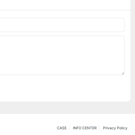
CASE
INFO CENTER
Privacy Policy