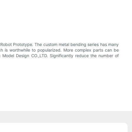
om Robot Prototype. The custom metal bending series has many
ch is worthwhile to popularized. More complex parts can be
ng Model Design CO.,LTD. Significantly reduce the number of