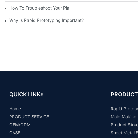
How To Troubleshoot Your Plastic Injection Mold Issues
Why Is Rapid Prototyping Important?
QUICK LINK
PRODUCT
S
Home
Rapid Protot
PRODUCT SERVICE
Mold Making
OEM/ODM
Product Stru
CASE
Sheet Metal F