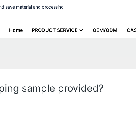
nd save material and processing
Home
PRODUCT SERVICE
OEM/ODM
CA
yping sample provided?