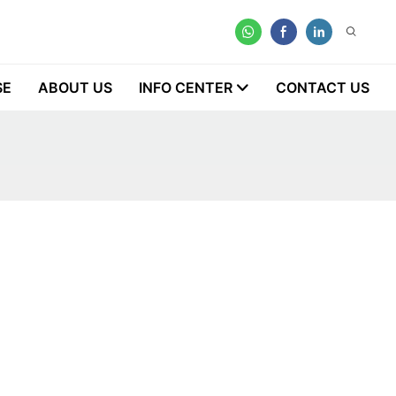
SE
ABOUT US
INFO CENTER
CONTACT US