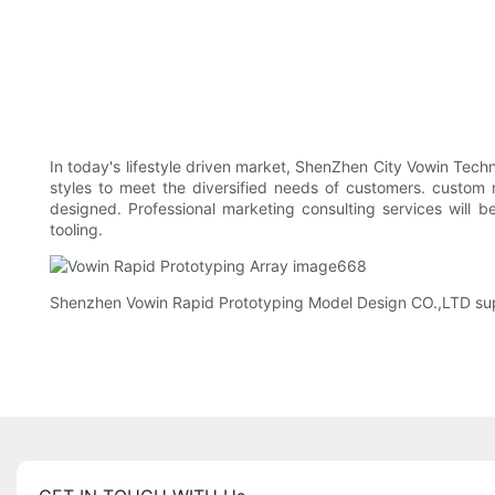
In today's lifestyle driven market, ShenZhen City Vowin Tec
styles to meet the diversified needs of customers. custom
designed. Professional marketing consulting services will 
tooling.
Shenzhen Vowin Rapid Prototyping Model Design CO.,LTD suppo