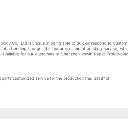
hnology Co., Ltd is unique in being able to quickly respond to Cust
 metal bending has got the features of metal bending service, whi
be available for our customers in Shenzhen Vowin Rapid Prototypi
rts customized service for the production line. Get info!