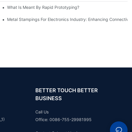
What Is Meant By Rapid Prototyping?
ng Process
Metal Stampings For Electronics Industry: Enhancing Connectivit
BETTER TOUCH BETTER
BUSINESS
Call Us
_1)
Office: 0086-755-29981995