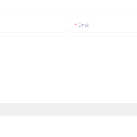
Email