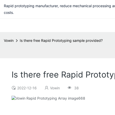
Rapid prototyping manufacturer, reduce mechanical processing a
costs.
Vowin
Is there free Rapid Prototyping sample provided?
Is there free Rapid Protot
2022-12-16
Vowin
38