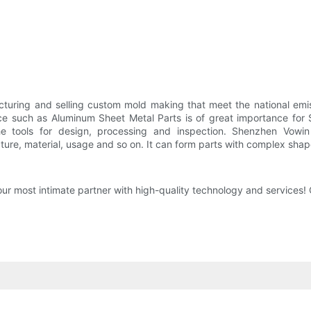
turing and selling custom mold making that meet the national emi
nce such as Aluminum Sheet Metal Parts is of great importance fo
he tools for design, processing and inspection. Shenzhen Vowi
ure, material, usage and so on. It can form parts with complex shap
 most intimate partner with high-quality technology and services!