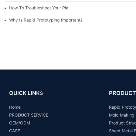
How To Troubleshoot Your Plastic Injection Mold Issues
Why Is Rapid Prototyping Important?
QUICK LINK
PRODUCT
S
Home
Rapid Protot
PRODUCT SERVICE
Mold Making
OEM/ODM
Product Stru
CASE
Sheet Metal F