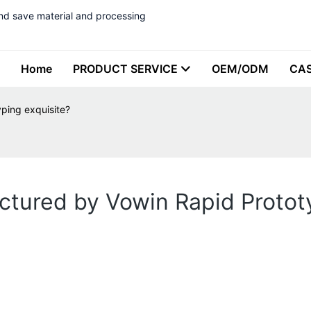
nd save material and processing
Home
PRODUCT SERVICE
OEM/ODM
CA
ping exquisite?
ctured by Vowin Rapid Protot