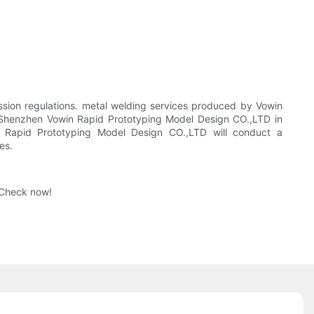
ssion regulations. metal welding services produced by Vowin
r Shenzhen Vowin Rapid Prototyping Model Design CO.,LTD in
n Rapid Prototyping Model Design CO.,LTD will conduct a
es.
 Check now!