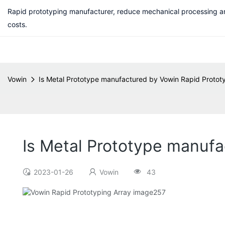
Rapid prototyping manufacturer, reduce mechanical processing a
costs.
Vowin
Is Metal Prototype manufactured by Vowin Rapid Prototy
Is Metal Prototype manufa
2023-01-26
Vowin
43