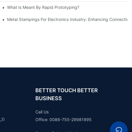
What Is Meant By Rapid Prototyping?
ng Process
Metal Stampings For Electronics Industry: Enhancing Connectivit
BETTER TOUCH BETTER
BUSINESS
Call Us
_1)
Office: 0086-755-29981995