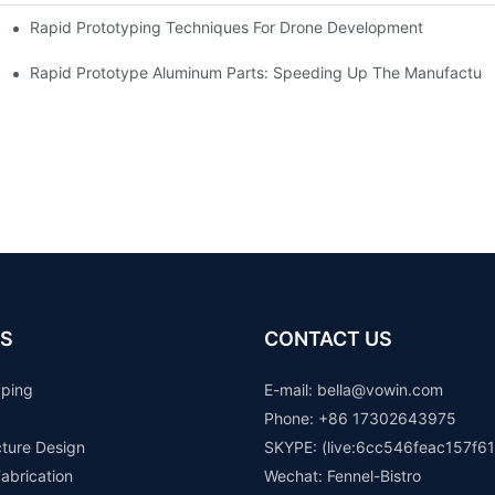
Rapid Prototyping Techniques For Drone Development
Rapid Prototype Aluminum Parts: Speeding Up The Manufacturi
S
CONTACT US
yping
E-mail: b
ella@vowin.com
Phone: +86 17302643975
cture Design
SKYPE: (live:6cc546feac157f61
abrication
Wechat: Fennel-Bistro