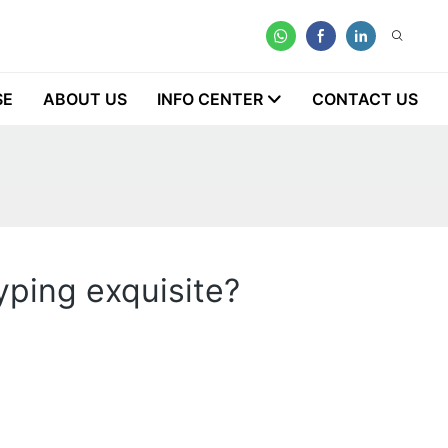
SE
ABOUT US
INFO CENTER
CONTACT US
yping exquisite?