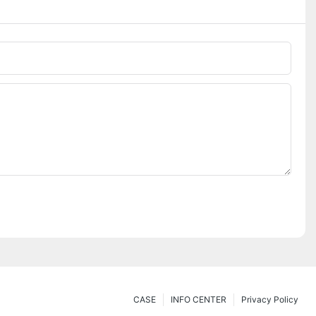
CASE
INFO CENTER
Privacy Policy