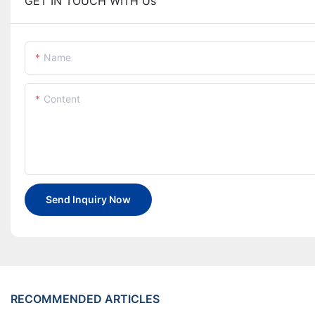
GET IN TOUCH WITH Us
Name
Content
Send Inquiry Now
RECOMMENDED ARTICLES