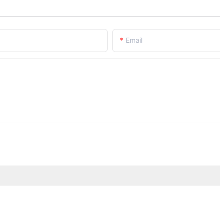
Email