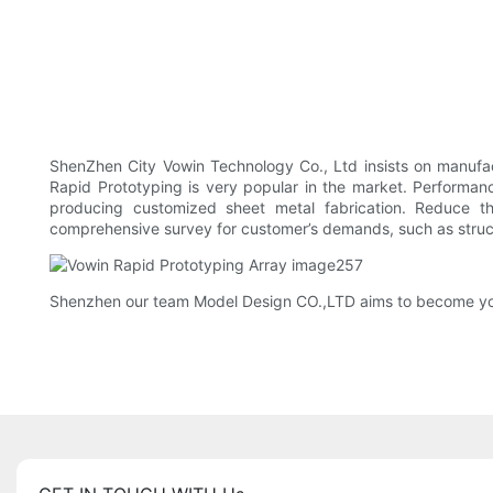
ShenZhen City Vowin Technology Co., Ltd insists on manufac
Rapid Prototyping is very popular in the market. Performa
producing customized sheet metal fabrication. Reduce t
comprehensive survey for customer’s demands, such as struct
Shenzhen our team Model Design CO.,LTD aims to become your