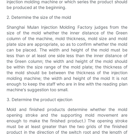
injection molding machine or which series the product should
be produced at the beginning.
2. Determine the size of the mold
Shanghai Mulan Injection Molding Factory judges from the
size of the mold whether the inner distance of the Green
column of the machine, mold thickness, mold size and mold
plate size are appropriate, so as to confirm whether the mold
can be placed. The width and height of the mold must be
less than or at least one side less than the inner distance of
the Green column; the width and height of the mold should
be within the size range of the mold plate; the thickness of
the mold should be between the thickness of the injection
molding machine; the width and height of the mold It is not
enough to keep the staff who are in line with the reading plan
machine's suggestion too small.
3. Determine the product ejection
Mold and finished products determine whether the mold
opening stroke and the supporting mold movement are
enough to make the finished product.) The opening stroke
must be at least greater than the two grids of the finished
product in the direction of the switch root and the length of