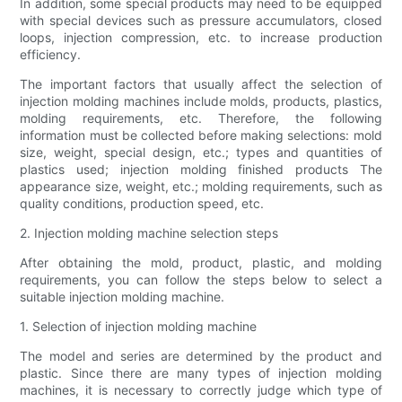
In addition, some special products may need to be equipped
with special devices such as pressure accumulators, closed
loops, injection compression, etc. to increase production
efficiency.
The important factors that usually affect the selection of
injection molding machines include molds, products, plastics,
molding requirements, etc. Therefore, the following
information must be collected before making selections: mold
size, weight, special design, etc.; types and quantities of
plastics used; injection molding finished products The
appearance size, weight, etc.; molding requirements, such as
quality conditions, production speed, etc.
2. Injection molding machine selection steps
After obtaining the mold, product, plastic, and molding
requirements, you can follow the steps below to select a
suitable injection molding machine.
1. Selection of injection molding machine
The model and series are determined by the product and
plastic. Since there are many types of injection molding
machines, it is necessary to correctly judge which type of