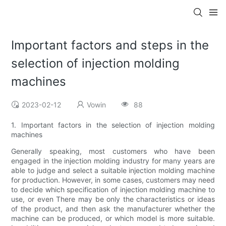
Important factors and steps in the
selection of injection molding
machines
2023-02-12
Vowin
88
1. Important factors in the selection of injection molding
machines
Generally speaking, most customers who have been
engaged in the injection molding industry for many years are
able to judge and select a suitable injection molding machine
for production. However, in some cases, customers may need
to decide which specification of injection molding machine to
use, or even There may be only the characteristics or ideas
of the product, and then ask the manufacturer whether the
machine can be produced, or which model is more suitable.