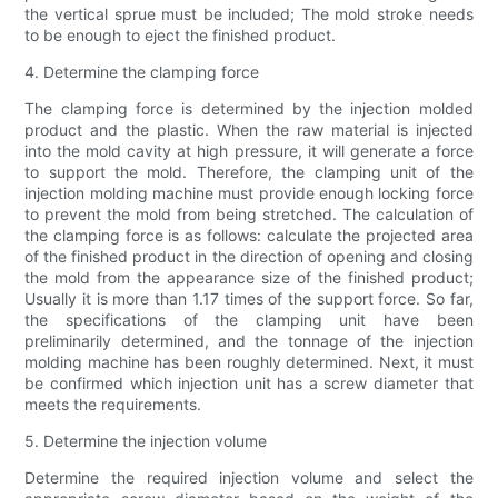
the vertical sprue must be included; The mold stroke needs
to be enough to eject the finished product.
4. Determine the clamping force
The clamping force is determined by the injection molded
product and the plastic. When the raw material is injected
into the mold cavity at high pressure, it will generate a force
to support the mold. Therefore, the clamping unit of the
injection molding machine must provide enough locking force
to prevent the mold from being stretched. The calculation of
the clamping force is as follows: calculate the projected area
of ​​the finished product in the direction of opening and closing
the mold from the appearance size of the finished product;
Usually it is more than 1.17 times of the support force. So far,
the specifications of the clamping unit have been
preliminarily determined, and the tonnage of the injection
molding machine has been roughly determined. Next, it must
be confirmed which injection unit has a screw diameter that
meets the requirements.
5. Determine the injection volume
Determine the required injection volume and select the