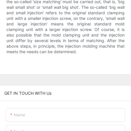
the so-called 'size matching' must be carried out, that is, 'big
wall small shot' or 'small wall big shot'. The so-called 'big wall
and small injection' refers to the original standard clamping
unit with a smaller injection screw, on the contrary, 'small wall
and large injection' means the original standard mold
clamping unit with a larger injection screw. Of course, it is
also possible that the mold clamping unit and the injection
unit differ by several levels in terms of matching. After the
above steps, in principle, the injection molding machine that
meets the needs can be determined.
GET IN TOUCH WITH Us
Name