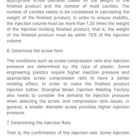
appropriate screw diameter based on the weight of the
finished product and the number of mold cavities. The
number of cavities needs to be considered in calculating the
weight of the finished product; in order to ensure stability,
the injection volume must be more than 1.35 times the weight
of the injection molding finished product, that is, the weight
of the finished product must be within 75% of the injection
volume.
6. Determine the screw form
The conditions such as screw compression ratio and injection
pressure are determined by the type of plastic. Some
engineering plastics require higher injection pressure and
appropriate screw compression ratio to have a better
molding effect. In order to make the finished product
injection better, Shanghai Mulan Injection Molding Factory
also needs to consider the demand for injection pressure
when selecting the screw. and compression ratio issues. In
general, a smaller diameter screw provides higher injection
pressure.
7. Determining the Injection Rate
That is, the confirmation of the injection rate. Some injection