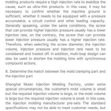
molding products require a high injection rate to stabilize the
cause, such as ultra-thin products. In this case, it may be
necessary to confirm whether the machine ground is
sufficient, whether it needs to be equipped with a pressure
accumulator, a circuit control and other loading capacity.
Generally speaking, under the same conditions, the screw
that can provide higher injection pressure usually has a lower
injection rate, on the contrary, the screw that can provide
lower injection pressure usually has a higher injection rate.
Therefore, when selecting the screw diameter, the injection
volume, injection pressure and injection rate need to be
considered and traded off. In addition, multi-loop design can
also be used to shorten the molding time with synchronous
compound actions.
8. Determine the match between the mold clamping part and
the injection part
Shanghai Mulan Injection Molding Factory, under some
special circumstances, the customer’s mold volume is small
but the required injection volume is large, or the mold volume
is large but the required injection volume is small. In this case,
the injection molding manufacturer pre-sets The standard
specifications may not be able to meet customer needs, but