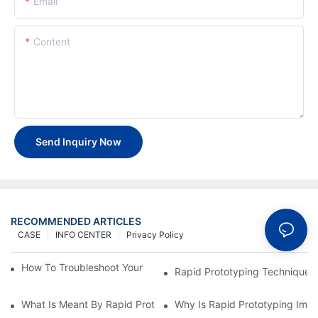
Email
Content
Send Inquiry Now
RECOMMENDED ARTICLES
CASE
INFO CENTER
Privacy Policy
How To Troubleshoot Your Plastic Injection Mold Issues
Rapid Prototyping Techniques
What Is Meant By Rapid Prototyping?
Why Is Rapid Prototyping Impo