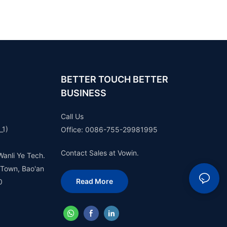
BETTER TOUCH BETTER
BUSINESS
Call Us
_1)
Office: 0086-755-29981995
Contact Sales at Vowin.
Wanli Ye Tech.
 Town, Bao'an
Read More
0