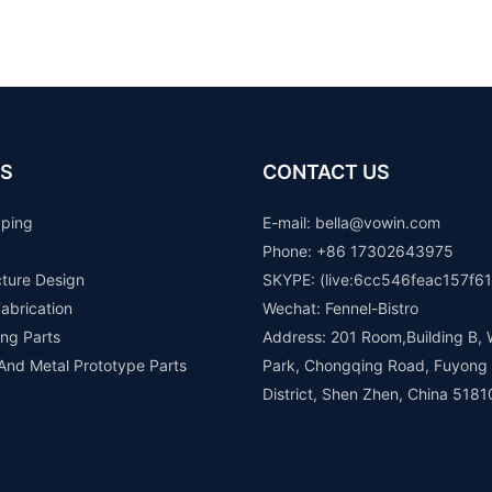
S
CONTACT US
yping
E-mail: b
ella@vowin.com
Phone: +86 17302643975
cture Design
SKYPE: (live:6cc546feac157f61
abrication
Wechat: Fennel-Bistro
ng Parts
Address: 201 Room,Building B, 
 And Metal Prototype Parts
Park, Chongqing Road, Fuyong
District, Shen Zhen, China 5181