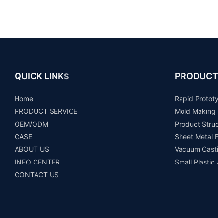
QUICK LINK
PRODUCT
S
Home
Rapid Protot
PRODUCT SERVICE
Mold Making
OEM/ODM
Product Stru
CASE
Sheet Metal F
ABOUT US
Vacuum Casti
INFO CENTER
Small Plastic
CONTACT US