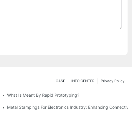
CASE
INFO CENTER
Privacy Policy
What Is Meant By Rapid Prototyping?
ng Process
Metal Stampings For Electronics Industry: Enhancing Connectivit