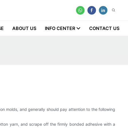
SE
ABOUT US
INFO CENTER
CONTACT US
ion molds, and generally should pay attention to the following
 cotton yarn, and scrape off the firmly bonded adhesive with a