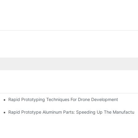
Rapid Prototyping Techniques For Drone Development
Rapid Prototype Aluminum Parts: Speeding Up The Manufacturi