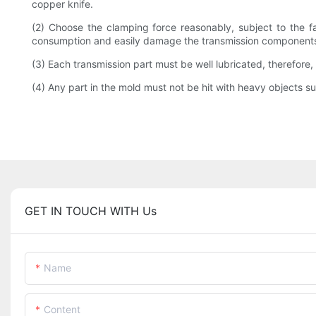
copper knife.
(2) Choose the clamping force reasonably, subject to the fa
consumption and easily damage the transmission component
(3) Each transmission part must be well lubricated, therefore,
(4) Any part in the mold must not be hit with heavy objects 
GET IN TOUCH WITH Us
Name
Content