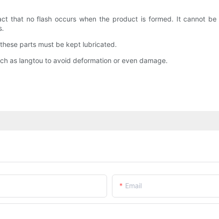
ct that no flash occurs when the product is formed. It cannot be c
s.
 these parts must be kept lubricated.
such as langtou to avoid deformation or even damage.
Email