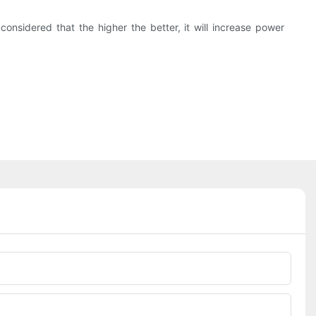
onsidered that the higher the better, it will increase power