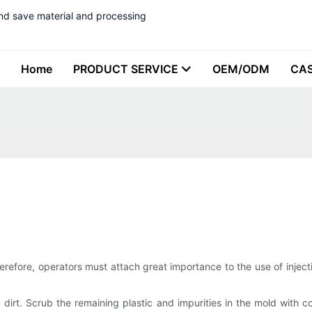
nd save material and processing
Home
PRODUCT SERVICE
OEM/ODM
CA
herefore, operators must attach great importance to the use of inject
d dirt. Scrub the remaining plastic and impurities in the mold with