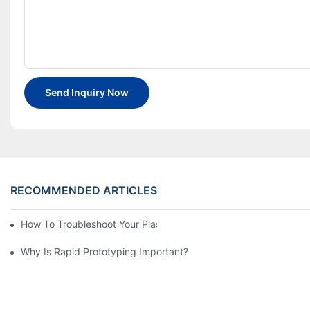
Send Inquiry Now
RECOMMENDED ARTICLES
How To Troubleshoot Your Plastic Injection Mold Issues
Why Is Rapid Prototyping Important?