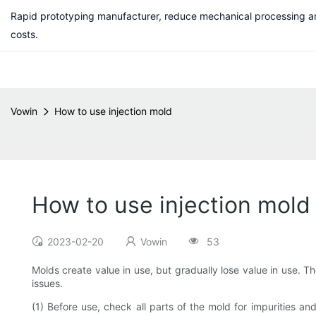
Rapid prototyping manufacturer, reduce mechanical processing a
costs.
Vowin
How to use injection mold
How to use injection mold
2023-02-20
Vowin
53
Molds create value in use, but gradually lose value in use. T
issues.
(1) Before use, check all parts of the mold for impurities an