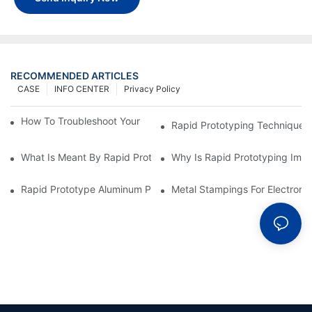
RECOMMENDED ARTICLES
CASE
INFO CENTER
Privacy Policy
How To Troubleshoot Your Plastic Injection Mold Issues
Rapid Prototyping Techniques
What Is Meant By Rapid Prototyping?
Why Is Rapid Prototyping Impo
Rapid Prototype Aluminum Parts: Speeding Up The Manufactur
Metal Stampings For Electronic