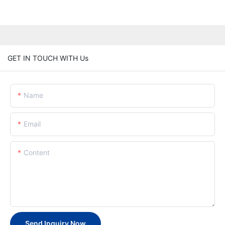
GET IN TOUCH WITH Us
Name
Email
Content
Send Inquiry Now