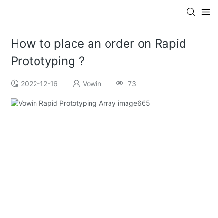
How to place an order on Rapid
Prototyping ?
2022-12-16
Vowin
73