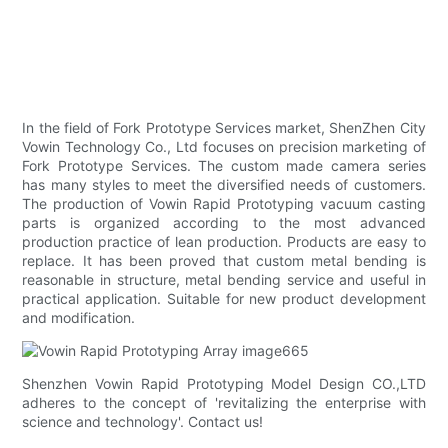
In the field of Fork Prototype Services market, ShenZhen City
Vowin Technology Co., Ltd focuses on precision marketing of
Fork Prototype Services. The custom made camera series
has many styles to meet the diversified needs of customers.
The production of Vowin Rapid Prototyping vacuum casting
parts is organized according to the most advanced
production practice of lean production. Products are easy to
replace. It has been proved that custom metal bending is
reasonable in structure, metal bending service and useful in
practical application. Suitable for new product development
and modification.
Shenzhen Vowin Rapid Prototyping Model Design CO.,LTD
adheres to the concept of 'revitalizing the enterprise with
science and technology'. Contact us!