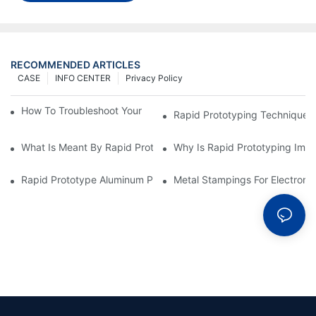
RECOMMENDED ARTICLES
CASE
INFO CENTER
Privacy Policy
How To Troubleshoot Your Plastic Injection Mold Issues
Rapid Prototyping Techniques
What Is Meant By Rapid Prototyping?
Why Is Rapid Prototyping Impo
Rapid Prototype Aluminum Parts: Speeding Up The Manufactur
Metal Stampings For Electronic