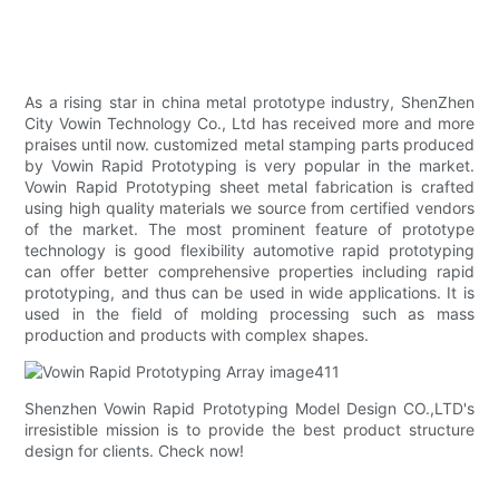
As a rising star in china metal prototype industry, ShenZhen
City Vowin Technology Co., Ltd has received more and more
praises until now. customized metal stamping parts produced
by Vowin Rapid Prototyping is very popular in the market.
Vowin Rapid Prototyping sheet metal fabrication is crafted
using high quality materials we source from certified vendors
of the market. The most prominent feature of prototype
technology is good flexibility automotive rapid prototyping
can offer better comprehensive properties including rapid
prototyping, and thus can be used in wide applications. It is
used in the field of molding processing such as mass
production and products with complex shapes.
Shenzhen Vowin Rapid Prototyping Model Design CO.,LTD's
irresistible mission is to provide the best product structure
design for clients. Check now!