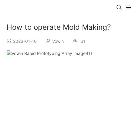
How to operate Mold Making?
2023-01-10
Vowin
61