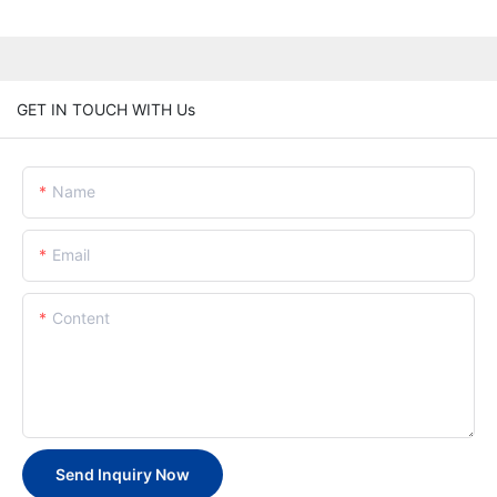
GET IN TOUCH WITH Us
Name
Email
Content
Send Inquiry Now