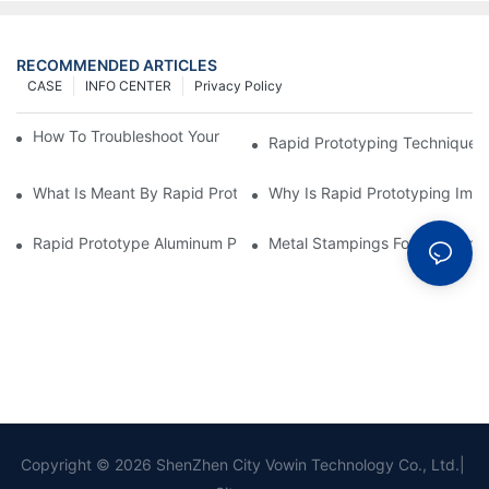
RECOMMENDED ARTICLES
CASE
INFO CENTER
Privacy Policy
How To Troubleshoot Your Plastic Injection Mold Issues
Rapid Prototyping Techniques
What Is Meant By Rapid Prototyping?
Why Is Rapid Prototyping Impo
Rapid Prototype Aluminum Parts: Speeding Up The Manufactur
Metal Stampings For Electronic
Copyright © 2026 ShenZhen City Vowin Technology Co., Ltd.|