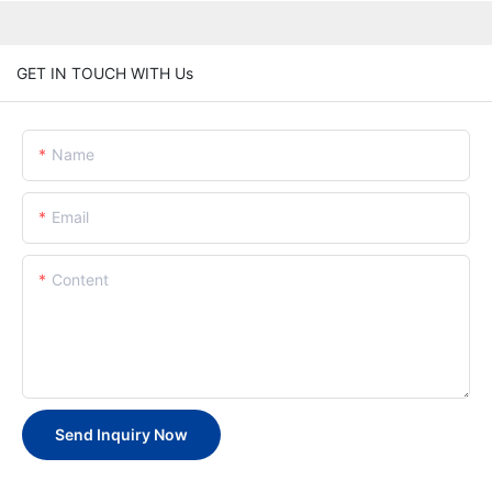
GET IN TOUCH WITH Us
Name
Email
Content
Send Inquiry Now