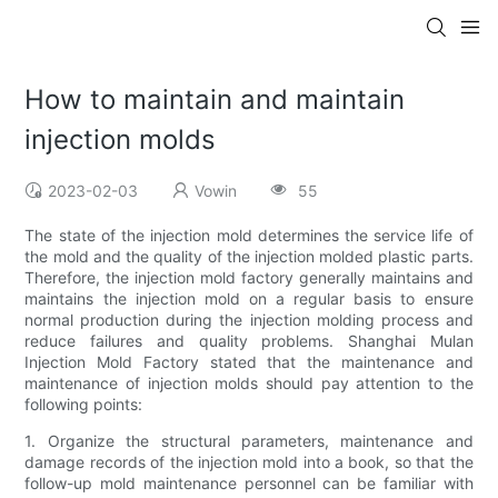
How to maintain and maintain
injection molds
2023-02-03
Vowin
55
The state of the injection mold determines the service life of
the mold and the quality of the injection molded plastic parts.
Therefore, the injection mold factory generally maintains and
maintains the injection mold on a regular basis to ensure
normal production during the injection molding process and
reduce failures and quality problems. Shanghai Mulan
Injection Mold Factory stated that the maintenance and
maintenance of injection molds should pay attention to the
following points:
1. Organize the structural parameters, maintenance and
damage records of the injection mold into a book, so that the
follow-up mold maintenance personnel can be familiar with