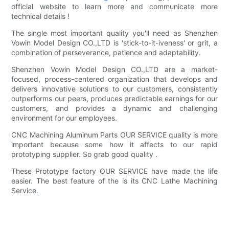
official website to learn more and communicate more
technical details !
The single most important quality you'll need as Shenzhen
Vowin Model Design CO.,LTD is 'stick-to-it-iveness' or grit, a
combination of perseverance, patience and adaptability.
Shenzhen Vowin Model Design CO.,LTD are a market-
focused, process-centered organization that develops and
delivers innovative solutions to our customers, consistently
outperforms our peers, produces predictable earnings for our
customers, and provides a dynamic and challenging
environment for our employees.
CNC Machining Aluminum Parts OUR SERVICE quality is more
important because some how it affects to our rapid
prototyping supplier. So grab good quality .
These Prototype factory OUR SERVICE have made the life
easier. The best feature of the is its CNC Lathe Machining
Service.