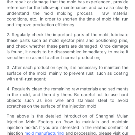
the repair or damage that the mold has experienced, provide
reference for the follow-up maintenance, and can also clearly
understand the mold molding process , raw material
conditions, etc., in order to shorten the time of mold trial run
and improve production efficiency;
2. Regularly check the important parts of the mold, lubricate
these parts such as mold ejector pins and positioning pins,
and check whether these parts are damaged. Once damage
is found, it needs to be disassembled immediately to make it
smoother so as not to affect normal production;
3. After each production cycle, it is necessary to maintain the
surface of the mold, mainly to prevent rust, such as coating
with anti-rust agent;
4. Regularly clean the remaining raw materials and sediments
in the mold, and then dry them. Be careful not to use hard
objects such as iron wire and stainless steel to avoid
scratches on the surface of the injection mold.
The above is the detailed introduction of Shanghai Mulan
Injection Mold Factory on 'how to maintain and maintain
injection molds'. If you are interested in the related content of
injection
mold manufacturing
and processing, please visit our