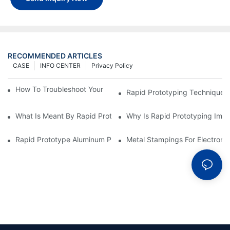
RECOMMENDED ARTICLES
CASE
INFO CENTER
Privacy Policy
How To Troubleshoot Your Plastic Injection Mold Issues
Rapid Prototyping Techniques
What Is Meant By Rapid Prototyping?
Why Is Rapid Prototyping Impo
Rapid Prototype Aluminum Parts: Speeding Up The Manufactur
Metal Stampings For Electronic