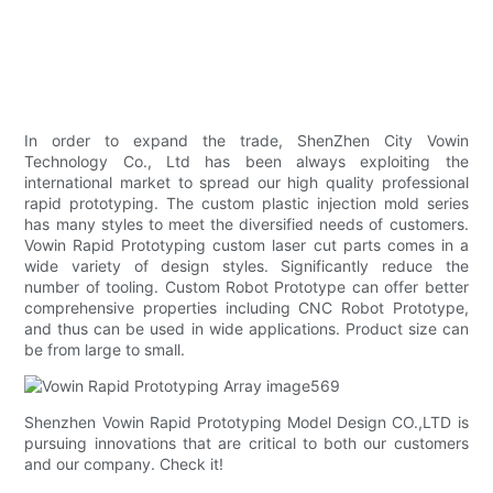
In order to expand the trade, ShenZhen City Vowin
Technology Co., Ltd has been always exploiting the
international market to spread our high quality professional
rapid prototyping. The custom plastic injection mold series
has many styles to meet the diversified needs of customers.
Vowin Rapid Prototyping custom laser cut parts comes in a
wide variety of design styles. Significantly reduce the
number of tooling. Custom Robot Prototype can offer better
comprehensive properties including CNC Robot Prototype,
and thus can be used in wide applications. Product size can
be from large to small.
Shenzhen Vowin Rapid Prototyping Model Design CO.,LTD is
pursuing innovations that are critical to both our customers
and our company. Check it!