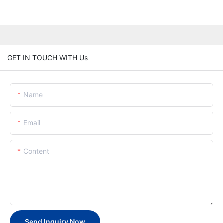
GET IN TOUCH WITH Us
Name
Email
Content
Send Inquiry Now