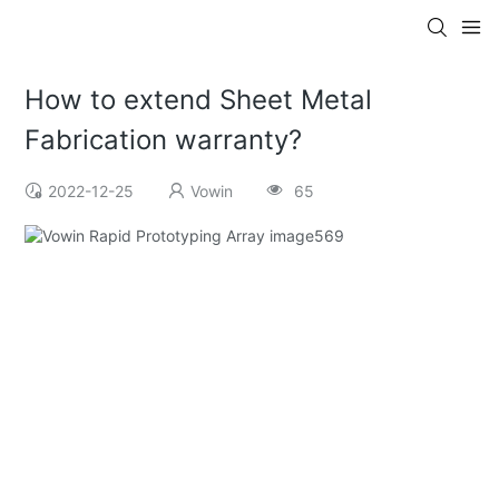
How to extend Sheet Metal
Fabrication warranty?
2022-12-25
Vowin
65