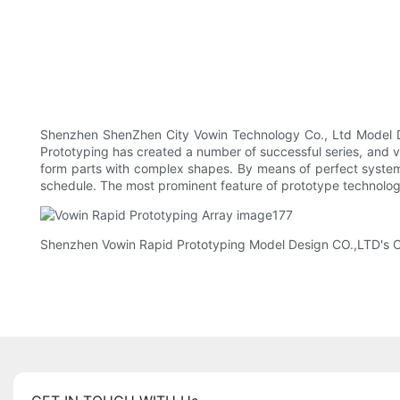
Shenzhen ShenZhen City Vowin Technology Co., Ltd Model Desi
Prototyping has created a number of successful series, and v
form parts with complex shapes. By means of perfect syst
schedule. The most prominent feature of prototype technology 
Shenzhen Vowin Rapid Prototyping Model Design CO.,LTD's Co