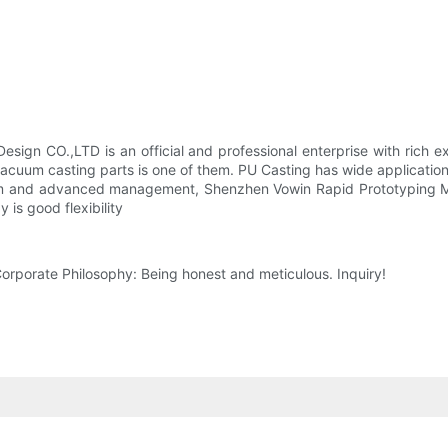
gn CO.,LTD is an official and professional enterprise with rich e
acuum casting parts is one of them. PU Casting has wide application
em and advanced management, Shenzhen Vowin Rapid Prototyping Mod
is good flexibility
rporate Philosophy: Being honest and meticulous. Inquiry!