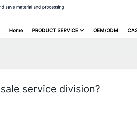
nd save material and processing
Home
PRODUCT SERVICE
OEM/ODM
CA
sale service division?