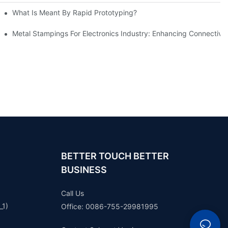
What Is Meant By Rapid Prototyping?
ng Process
Metal Stampings For Electronics Industry: Enhancing Connectivit
BETTER TOUCH BETTER
BUSINESS
Call Us
_1)
Office: 0086-755-29981995