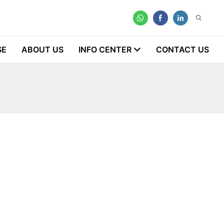
SE
ABOUT US
INFO CENTER
CONTACT US