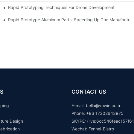
Rapid Prototyping Techniques For Drone Development
Rapid Prototype Aluminum Parts: Speeding Up The Manufacturi
S
CONTACT US
yping
E-mail: b
ella@vowin.com
Phone: +86 17302643975
cture Design
SKYPE: (live:6cc546feac157f61
abrication
Wechat: Fennel-Bistro