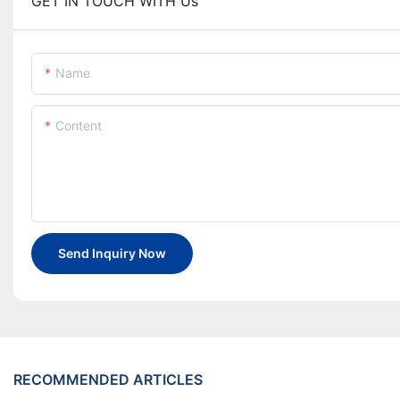
GET IN TOUCH WITH Us
Name
Content
Send Inquiry Now
RECOMMENDED ARTICLES