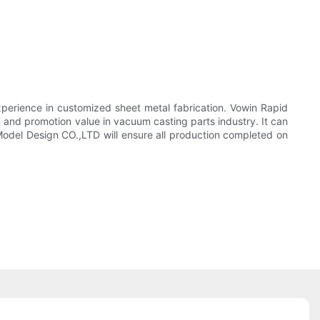
xperience in customized sheet metal fabrication. Vowin Rapid
 and promotion value in vacuum casting parts industry. It can
el Design CO.,LTD will ensure all production completed on