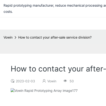
Rapid prototyping manufacturer, reduce mechanical processing a
costs.
Vowin
How to contact your after-sale service division?
How to contact your after-
2023-02-03
Vowin
50