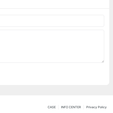
CASE
INFO CENTER
Privacy Policy