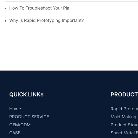
How To Troubleshoot Your Plastic Injection Mold Issues
Why Is Rapid Prototyping Important?
QUICK LINK
PRODUCT
S
Home
Rapid Protot
PRODUCT SERVICE
Mold Making
OEM/ODM
Product Stru
CASE
Sheet Metal F