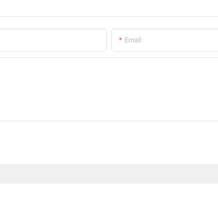
Email